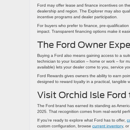
Ford may offer lease and finance incentives on the 
dealership and region. The Explorer may also quali
incentive programs and dealer participation.
For buyers who prefer to finance, pre-qualification
impact. Transparent financing options make it easie
The Ford Owner Expe
Buying a Ford also means gaining access to a suit
technician to your location – home or work – for 
available) lets your dealer come to you, service you
Ford Rewards gives owners the ability to earn poin
designed to reward loyalty in a practical, tangible 
Visit Orchid Isle For
The Ford brand has earned its standing as America
2025. That recognition comes from real-world per
If you’re ready to explore what Ford has to offer,
c
custom configuration, browse
current inventory
, o