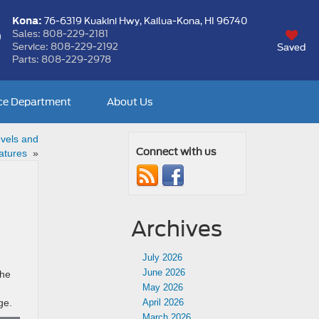
Kona:
76-6319 Kuakini Hwy,
Kailua-Kona, HI 96740
Sales:
808-229-2181
Service:
808-229-2192
Saved
Parts:
808-229-2978
ce Department
About Us
vels and
Connect with us
atures
»
Archives
July 2026
June 2026
the
May 2026
nge.
April 2026
March 2026