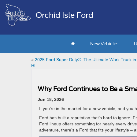
Orchid Isle Ford
New Vehicles
U
«
2025 Ford Super Duty®: The Ultimate Work Truck in 
HI
Why Ford Continues to Be a Smar
Jun 18, 2026
If you’re in the market for a new vehicle, and you 
Ford has built a reputation that’s hard to ignore.
Ford lineup offers something for nearly every driv
adventure, there’s a Ford that fits your lifestyle – 