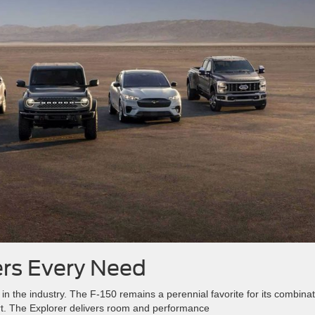
ers Every Need
 in the industry. The F-150 remains a perennial favorite for its combina
ort. The Explorer delivers room and performance