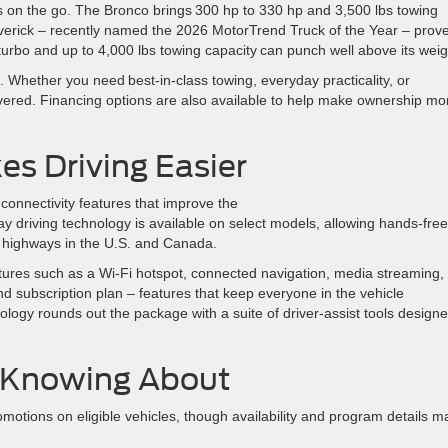
ies on the go. The Bronco brings 300 hp to 330 hp and 3,500 lbs towing
Maverick – recently named the 2026 MotorTrend Truck of the Year – prov
turbo and up to 4,000 lbs towing capacity can punch well above its wei
 Whether you need best-in-class towing, everyday practicality, or
vered. Financing options are also available to help make ownership mo
s Driving Easier
connectivity features that improve the
 driving technology is available on select models, allowing hands-free
s highways in the U.S. and Canada.
tures such as a Wi-Fi hotspot, connected navigation, media streaming,
and subscription plan – features that keep everyone in the vehicle
logy rounds out the package with a suite of driver-assist tools designe
h Knowing About
romotions on eligible vehicles, though availability and program details m