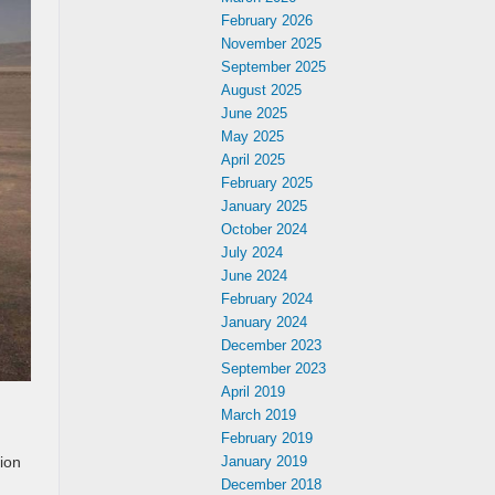
February 2026
November 2025
September 2025
August 2025
June 2025
May 2025
April 2025
February 2025
January 2025
October 2024
July 2024
June 2024
February 2024
January 2024
December 2023
September 2023
April 2019
March 2019
February 2019
January 2019
tion
December 2018