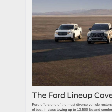
The Ford Lineup Cov
Ford offers one of the most diverse vehicle rosters
of best-in-class towing up to 13,500 lbs and comf