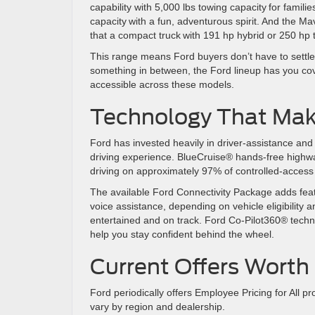
capability with 5,000 lbs towing capacity for famil
capacity with a fun, adventurous spirit. And the 
that a compact truck with 191 hp hybrid or 250 hp 
This range means Ford buyers don’t have to settle.
something in between, the Ford lineup has you co
accessible across these models.
Technology That Make
Ford has invested heavily in driver-assistance and 
driving experience. BlueCruise® hands-free highway
driving on approximately 97% of controlled-acces
The available Ford Connectivity Package adds fea
voice assistance, depending on vehicle eligibility 
entertained and on track. Ford Co-Pilot360® techno
help you stay confident behind the wheel.
Current Offers Wort
Ford periodically offers Employee Pricing for All p
vary by region and dealership.