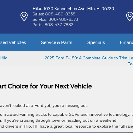
Hilo:
1030 Kanoelehua Ave,
Hilo, HI 96720
Sales:
808-480-8358
Service:
808-480-8373
Parts:
808-437-7882
sed Vehicles
Service & Parts
Specials
Finan
Hilo,
2025 Ford F-150: A Complete Guide to Trim Le
Fe
t Choice for Your Next Vehicle
haven’t looked at a Ford yet, you’re missing out.
 From award-winning trucks to capable SUVs and innovative technology, 
er. If you’re cruising through town or heading out on a weekend
and drivers in Hilo, HI, have a great local resource to explore the full ra