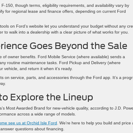
F-150, though terms, eligibility requirements, and availability vary by
fy for regional lease and finance offers, depending on current Ford
 tools on Ford’s website let you understand your budget without any cre
r to walk into a dealership with a clear picture of what works for you.
rience Goes Beyond the Sale
e of owner benefits. Ford Mobile Service (where available) sends a
many routine maintenance tasks. Ford Pickup and Delivery (where
r vehicle, and return it when it’s ready.
ts on service, parts, and accessories through the Ford app. It’s a prog
way.
d to Explore the Lineup
’s Most Awarded Brand for new-vehicle quality, according to J.D. Pow
formance across a wide range of models.
ome see us at Orchid Isle Ford
. We’re here to help you build and price 
r answer questions about financing.