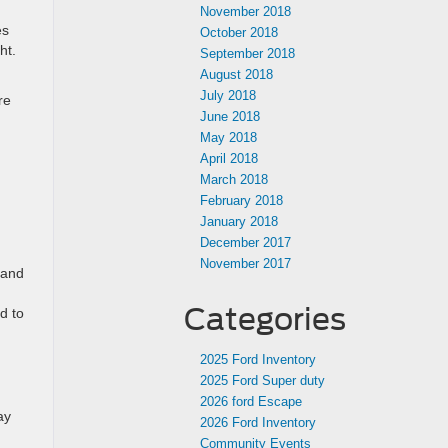
November 2018
es
October 2018
ght.
September 2018
August 2018
July 2018
re
June 2018
May 2018
April 2018
March 2018
February 2018
January 2018
December 2017
November 2017
 and
Categories
d to
2025 Ford Inventory
2025 Ford Super duty
2026 ford Escape
ay
2026 Ford Inventory
Community Events