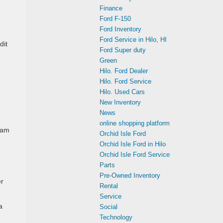
Finance
Ford F-150
Ford Inventory
Ford Service in Hilo, HI
dit
Ford Super duty
Green
Hilo. Ford Dealer
Hilo. Ford Service
Hilo. Used Cars
New Inventory
News
online shopping platform
ram
Orchid Isle Ford
Orchid Isle Ford in Hilo
Orchid Isle Ford Service
Parts
Pre-Owned Inventory
er
Rental
Service
a
Social
Technology