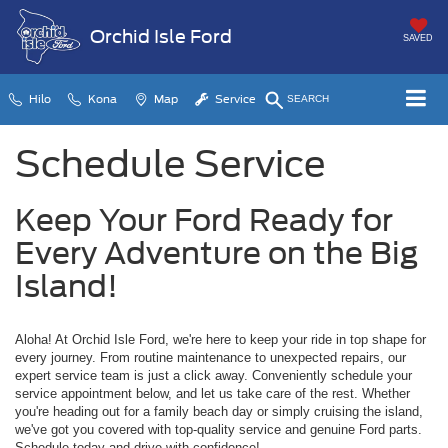
Orchid Isle Ford
SAVED
Hilo
Kona
Map
Service
SEARCH
Schedule Service
Keep Your Ford Ready for
Every Adventure on the Big
Island!
Aloha! At Orchid Isle Ford, we're here to keep your ride in top shape for
every journey. From routine maintenance to unexpected repairs, our
expert service team is just a click away. Conveniently schedule your
service appointment below, and let us take care of the rest. Whether
you're heading out for a family beach day or simply cruising the island,
we've got you covered with top-quality service and genuine Ford parts.
Schedule today and drive with confidence!