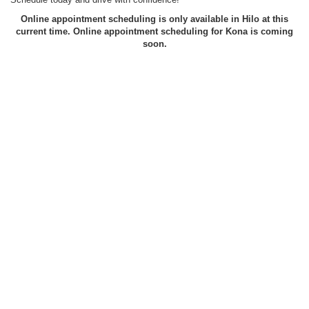
Online appointment scheduling is only available in Hilo at this
current time. Online appointment scheduling for Kona is coming
soon.