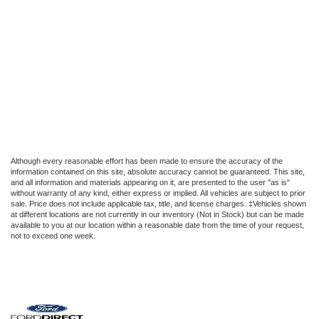
Although every reasonable effort has been made to ensure the accuracy of the
information contained on this site, absolute accuracy cannot be guaranteed. This site,
and all information and materials appearing on it, are presented to the user "as is"
without warranty of any kind, either express or implied. All vehicles are subject to prior
sale. Price does not include applicable tax, title, and license charges. ‡Vehicles shown
at different locations are not currently in our inventory (Not in Stock) but can be made
available to you at our location within a reasonable date from the time of your request,
not to exceed one week.