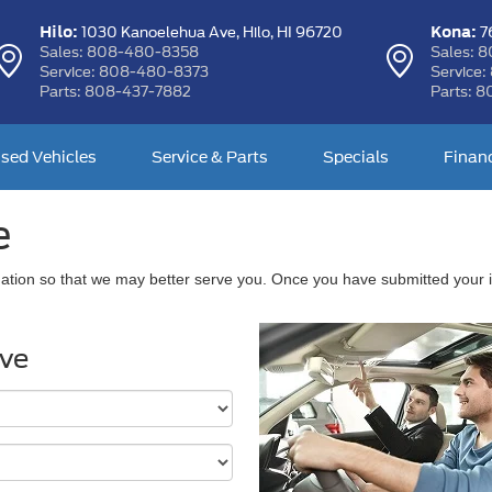
Hilo:
Kona:
1030 Kanoelehua Ave,
Hilo, HI 96720
76
Sales:
808-480-8358
Sales:
8
Service:
808-480-8373
Service:
Parts:
808-437-7882
Parts:
8
sed Vehicles
Service & Parts
Specials
Finan
e
ation so that we may better serve you. Once you have submitted your i
ive