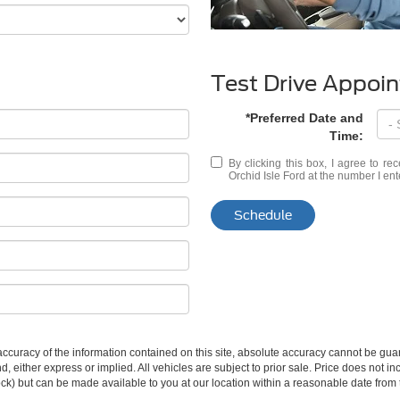
Test Drive Appoi
*Preferred Date and
Time:
By clicking this box, I agree to r
Orchid Isle Ford at the number I ent
Schedule
curacy of the information contained on this site, absolute accuracy cannot be guar
ind, either express or implied. All vehicles are subject to prior sale. Price does not 
 Stock) but can be made available to you at our location within a reasonable date fro