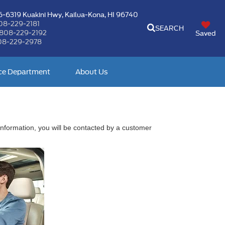
-6319 Kuakini Hwy,
Kailua-Kona, HI 96740
08-229-2181
SEARCH
808-229-2192
Saved
08-229-2978
ce Department
About Us
nformation, you will be contacted by a customer