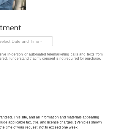
ntment
eceive in-person or automated telemarketing calls and texts from
ered. I understand that my consent is not required for purchase.
anteed. This site, and all information and materials appearing
include applicable tax, title, and license charges. ‡Vehicles shown
m the time of your request, not to exceed one week.