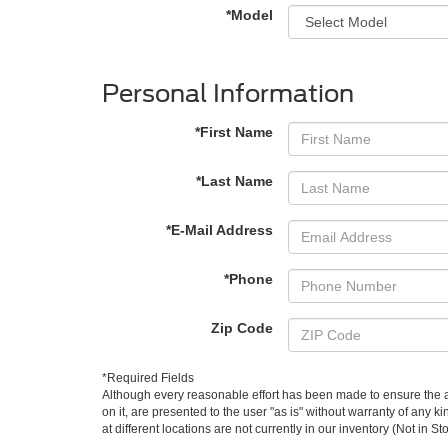
*Model
Personal Information
*First Name
*Last Name
*E-Mail Address
*Phone
Zip Code
*Required Fields
Although every reasonable effort has been made to ensure the ac
on it, are presented to the user "as is" without warranty of any k
at different locations are not currently in our inventory (Not in