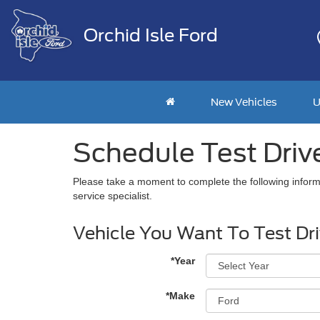
Orchid Isle Ford
New Vehicles
U
Schedule Test Driv
Please take a moment to complete the following inform
service specialist.
Vehicle You Want To Test Dr
*Year
*Make