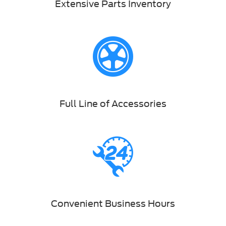
Extensive Parts Inventory
Full Line of Accessories
Convenient Business Hours