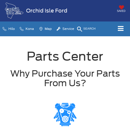
Orchid Isle Ford
SAVED
Hilo
Kona
Map
Service
SEARCH
Parts Center
Why Purchase Your Parts
From Us?