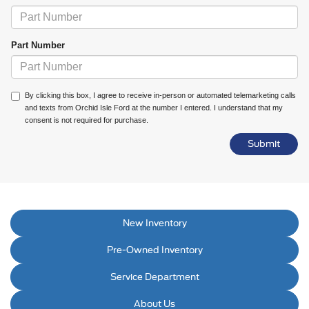
Part Number
By clicking this box, I agree to receive in-person or automated telemarketing calls
and texts from Orchid Isle Ford at the number I entered. I understand that my
consent is not required for purchase.
New Inventory
Pre-Owned Inventory
Service Department
About Us