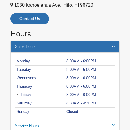
1030 Kanoelehua Ave., Hilo, HI 96720
Contact Us
Hours
Sales Hours
Monday
8:00AM - 6:00PM
Tuesday
8:00AM - 6:00PM
Wednesday
8:00AM - 6:00PM
Thursday
8:00AM - 6:00PM
Friday
8:00AM - 6:00PM
Saturday
8:30AM - 4:30PM
Sunday
Closed
Service Hours