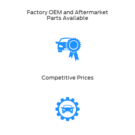
Factory OEM and Aftermarket
Parts Available
Competitive Prices