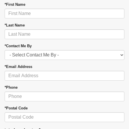
*First Name
*Last Name
*Contact Me By
*Email Address
*Phone
*Postal Code