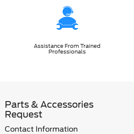
Assistance From Trained
Professionals
Parts & Accessories
Request
Contact Information