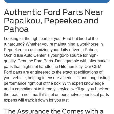
Authentic Ford Parts Near
Papaikou, Pepeekeo and
Pahoa
Looking for the right part for your Ford but tired of the
runaround? Whether you’re maintaining a workhorse in
Pepeekeo or customizing your daily driver in Pahoa,
Orchid Isle Auto Center is your go-to source for high-
quality, Genuine Ford Parts. Don’t gamble with aftermarket
parts that might not handle the Hilo humidity. Our OEM
Ford parts are engineered to the exact specifications of
your vehicle, helping to ensure a perfect fit and long-lasting
performance right out of the box. With expert knowledge
and a commitment to friendly service, we’ll get you back on
the road in no time. If it’s not on our shelves, our local parts
experts will track it down for you fast.
The Assurance the Comes with a