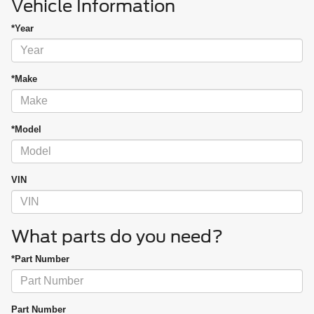
Vehicle Information
*Year
*Make
*Model
VIN
What parts do you need?
*Part Number
Part Number