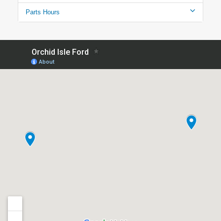
Parts Hours