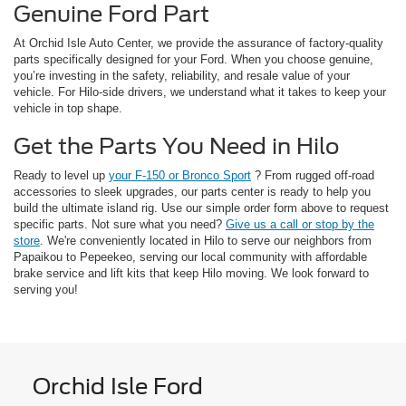
Genuine Ford Part
At Orchid Isle Auto Center, we provide the assurance of factory-quality
parts specifically designed for your Ford. When you choose genuine,
you’re investing in the safety, reliability, and resale value of your
vehicle. For Hilo-side drivers, we understand what it takes to keep your
vehicle in top shape.
Get the Parts You Need in Hilo
Ready to level up
your F-150 or Bronco Sport
? From rugged off-road
accessories to sleek upgrades, our parts center is ready to help you
build the ultimate island rig. Use our simple order form above to request
specific parts. Not sure what you need?
Give us a call or stop by the
store
. We're conveniently located in Hilo to serve our neighbors from
Papaikou to Pepeekeo, serving our local community with affordable
brake service and lift kits that keep Hilo moving. We look forward to
serving you!
Orchid Isle Ford