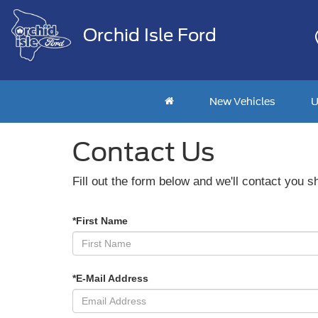
Orchid Isle Ford
New Vehicles
U
Contact Us
Fill out the form below and we'll contact you sh
*First Name
*E-Mail Address