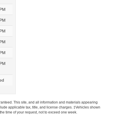
0PM
0PM
0PM
0PM
0PM
0PM
ed
anteed. This site, and all information and materials appearing
include applicable tax, title, and license charges. ‡Vehicles shown
m the time of your request, not to exceed one week.