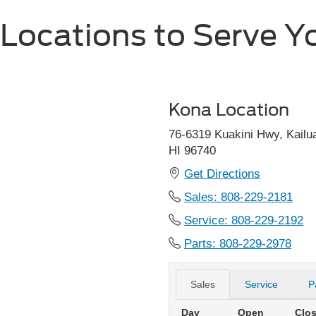
 Locations to Serve Y
Kona Location
76-6319 Kuakini Hwy, Kailu
HI 96740
Get Directions
Sales:
808-229-2181
Service: 808-229-2192
Parts: 808-229-2978
Sales
Service
P
Day
Open
Clo