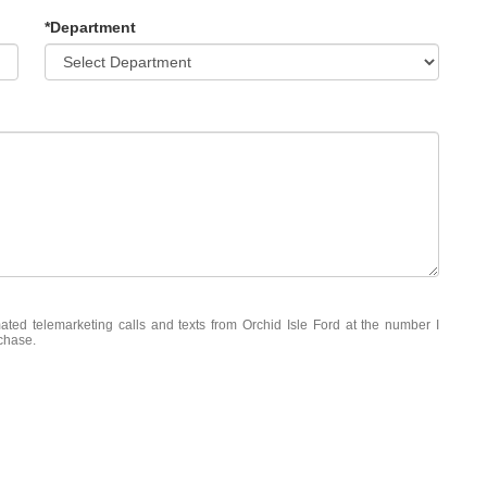
*Department
mated telemarketing calls and texts from Orchid Isle Ford at the number I
rchase.