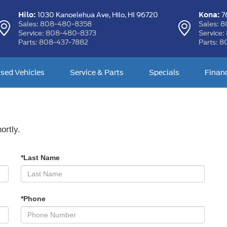
Hilo:
Kona:
1030 Kanoelehua Ave,
Hilo, HI 96720
76
Sales:
808-480-8358
Sales:
8
Service:
808-480-8373
Service:
Parts:
808-437-7882
Parts:
8
sed Vehicles
Service & Parts
Specials
Finan
ortly.
*Last Name
*Phone