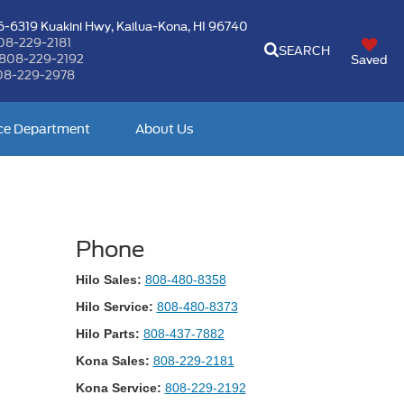
-6319 Kuakini Hwy,
Kailua-Kona, HI 96740
08-229-2181
SEARCH
808-229-2192
Saved
08-229-2978
ce Department
About Us
Phone
Hilo Sales:
808-480-8358
Hilo Service:
808-480-8373
Hilo Parts:
808-437-7882
Kona Sales:
808-229-2181
Kona Service:
808-229-2192