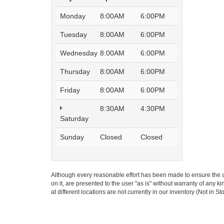
Monday
8:00AM
6:00PM
Tuesday
8:00AM
6:00PM
Wednesday
8:00AM
6:00PM
Thursday
8:00AM
6:00PM
Friday
8:00AM
6:00PM
8:30AM
4:30PM
Saturday
Sunday
Closed
Closed
Although every reasonable effort has been made to ensure the ac
on it, are presented to the user "as is" without warranty of any k
at different locations are not currently in our inventory (Not in