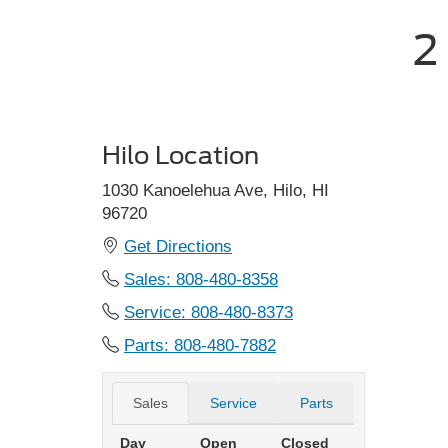
2
Hilo Location
1030 Kanoelehua Ave, Hilo, HI
96720
Get Directions
Sales: 808-480-8358
Service: 808-480-8373
Parts: 808-480-7882
Sales
Service
Parts
Day
Open
Closed