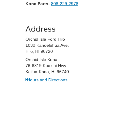
Kona Parts:
808-229-2978
Address
Orchid Isle Ford Hilo
1030 Kanoelehua Ave.
Hilo, HI 96720
Orchid Isle Kona
76-6319 Kuakini Hwy
Kailua-Kona, HI 96740
Hours and Directions