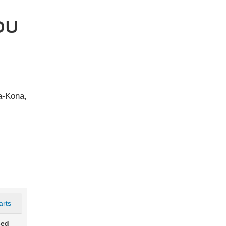
ou
a-Kona,
arts
sed