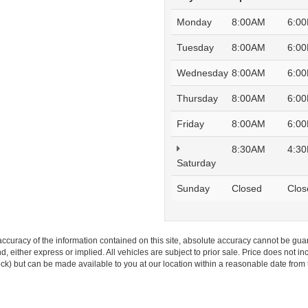
Monday
8:00AM
6:0
Tuesday
8:00AM
6:0
Wednesday
8:00AM
6:0
Thursday
8:00AM
6:0
Friday
8:00AM
6:0
8:30AM
4:3
Saturday
Sunday
Closed
Clos
curacy of the information contained on this site, absolute accuracy cannot be guar
ind, either express or implied. All vehicles are subject to prior sale. Price does not 
 Stock) but can be made available to you at our location within a reasonable date fro