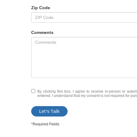
Zip Code
Comments
By clicking this box, I agree to receive in-person or auto
entered. I understand that my consent is not required for pu
Let's Talk
*Required Fields