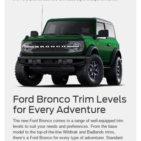
Ford Bronco Trim Levels
for Every Adventure
The new Ford Bronco comes in a range of well-equipped trim
levels to suit your needs and preferences. From the base
model to the top-of-the-line Wildtrak and Badlands trims,
there’s a Ford Bronco for every type of adventurer. Standard