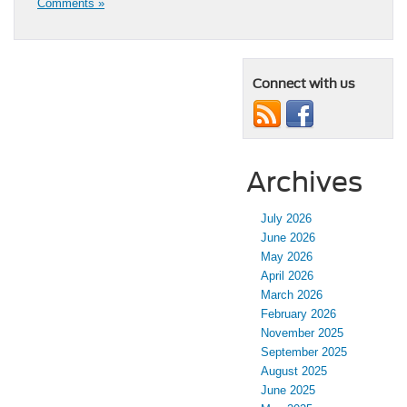
Comments »
Connect with us
Archives
July 2026
June 2026
May 2026
April 2026
March 2026
February 2026
November 2025
September 2025
August 2025
June 2025