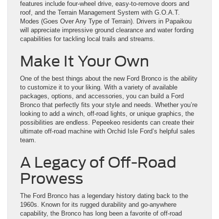
features include four-wheel drive, easy-to-remove doors and
roof, and the Terrain Management System with G.O.A.T.
Modes (Goes Over Any Type of Terrain). Drivers in Papaikou
will appreciate impressive ground clearance and water fording
capabilities for tackling local trails and streams.
Make It Your Own
One of the best things about the new Ford Bronco is the ability
to customize it to your liking. With a variety of available
packages, options, and accessories, you can build a Ford
Bronco that perfectly fits your style and needs. Whether you’re
looking to add a winch, off-road lights, or unique graphics, the
possibilities are endless. Pepeekeo residents can create their
ultimate off-road machine with Orchid Isle Ford’s helpful sales
team.
A Legacy of Off-Road
Prowess
The Ford Bronco has a legendary history dating back to the
1960s. Known for its rugged durability and go-anywhere
capability, the Bronco has long been a favorite of off-road