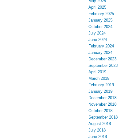
May 2025
April 2025
February 2025
January 2025
October 2024
July 2024
June 2024
February 2024
January 2024
December 2023
September 2023
April 2019
March 2019
February 2019
January 2019
December 2018
November 2018
October 2018
September 2018
August 2018
July 2018
June 2018