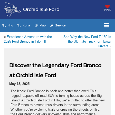
Orchid Isle Ford
SAVED
Hilo
Kona
Map
Service
«
Experience Adventure with the
See Why the New Ford F-150 Is
2025 Ford Bronco in Hilo, HI
the Ultimate Truck for Hawaii
Drivers
»
Discover the Legendary Ford Bronco
at Orchid Isle Ford
May 13, 2025
The iconic Ford Bronco is back and better than ever! This
rugged, capable off-road SUV is turning heads across the Big
Island. At Orchid Isle Ford in Hilo, we’re thrilled to offer the new
Ford Bronco to adventurous drivers in the surrounding areas.
Whether you’re exploring trails or cruising the streets of Hilo,
the Ford Bronco delivers unrivaled style and performance.