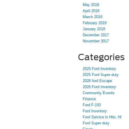
May 2018
April 2018
March 2018
February 2018
January 2018
December 2017
November 2017
Categories
2025 Ford Inventory
2025 Ford Super duty
2026 ford Escape
2026 Ford Inventory
Community Events
Finance
Ford F-150
Ford Inventory
Ford Service in Hilo, HI
Ford Super duty