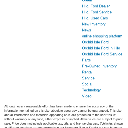
Green
Hilo. Ford Dealer
Hilo. Ford Service
Hilo. Used Cars
New Inventory
News
online shopping platform
Orchid Isle Ford
Orchid Isle Ford in Hilo
Orchid Isle Ford Service
Parts
Pre-Owned Inventory
Rental
Service
Social
Technology
Video
Although every reasonable effort has been made to ensure the accuracy of the
information contained on this site, absolute accuracy cannot be guaranteed. This site,
and all information and materials appearing on it, are presented to the user "as is"
without warranty of any kind, either express or implied. All vehicles are subject to prior
sale. Price does not include applicable tax, title, and license charges. ‡Vehicles shown
at different locations are not currently in our inventory (Not in Stock) but can be made