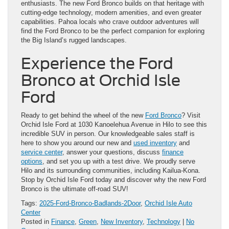
enthusiasts. The new Ford Bronco builds on that heritage with
cutting-edge technology, modern amenities, and even greater
capabilities. Pahoa locals who crave outdoor adventures will
find the Ford Bronco to be the perfect companion for exploring
the Big Island’s rugged landscapes.
Experience the Ford
Bronco at Orchid Isle
Ford
Ready to get behind the wheel of the new
Ford Bronco
? Visit
Orchid Isle Ford at 1030 Kanoelehua Avenue in Hilo to see this
incredible SUV in person. Our knowledgeable sales staff is
here to show you around our new and
used inventory
and
service center
, answer your questions, discuss
finance
options
, and set you up with a test drive. We proudly serve
Hilo and its surrounding communities, including Kailua-Kona.
Stop by Orchid Isle Ford today and discover why the new Ford
Bronco is the ultimate off-road SUV!
Tags:
2025-Ford-Bronco-Badlands-2Door
,
Orchid Isle Auto
Center
Posted in
Finance
,
Green
,
New Inventory
,
Technology
|
No