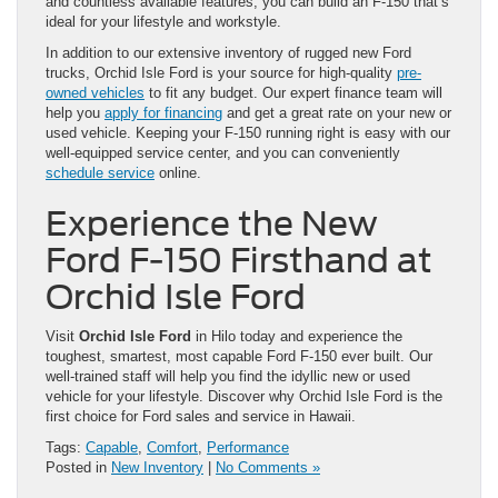
and countless available features, you can build an F-150 that’s
ideal for your lifestyle and workstyle.
In addition to our extensive inventory of rugged new Ford
trucks, Orchid Isle Ford is your source for high-quality
pre-
owned vehicles
to fit any budget. Our expert finance team will
help you
apply for financing
and get a great rate on your new or
used vehicle. Keeping your F-150 running right is easy with our
well-equipped service center, and you can conveniently
schedule service
online.
Experience the New
Ford F-150 Firsthand at
Orchid Isle Ford
Visit
Orchid Isle Ford
in Hilo today and experience the
toughest, smartest, most capable Ford F-150 ever built. Our
well-trained staff will help you find the idyllic new or used
vehicle for your lifestyle. Discover why Orchid Isle Ford is the
first choice for Ford sales and service in Hawaii.
Tags:
Capable
,
Comfort
,
Performance
Posted in
New Inventory
|
No Comments »