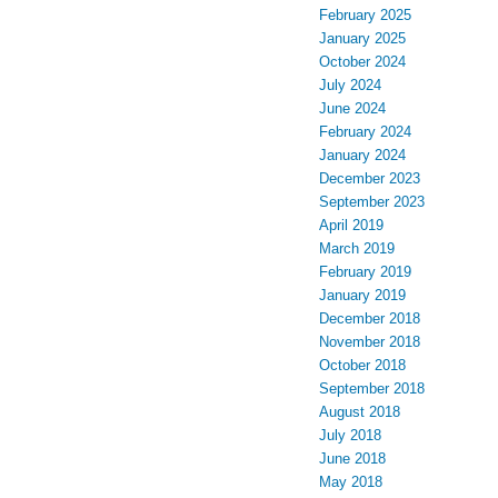
February 2025
January 2025
October 2024
July 2024
June 2024
February 2024
January 2024
December 2023
September 2023
April 2019
March 2019
February 2019
January 2019
December 2018
November 2018
October 2018
September 2018
August 2018
July 2018
June 2018
May 2018