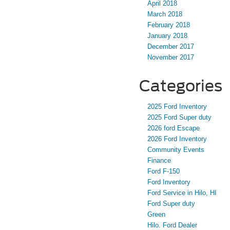
April 2018
March 2018
February 2018
January 2018
December 2017
November 2017
Categories
2025 Ford Inventory
2025 Ford Super duty
2026 ford Escape
2026 Ford Inventory
Community Events
Finance
Ford F-150
Ford Inventory
Ford Service in Hilo, HI
Ford Super duty
Green
Hilo. Ford Dealer