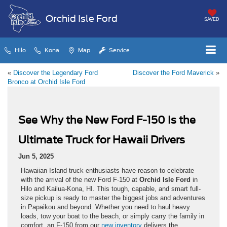
Orchid Isle Ford
SAVED
Hilo
Kona
Map
Service
«
Discover the Legendary Ford
Discover the Ford Maverick
»
Bronco at Orchid Isle Ford
See Why the New Ford F-150 Is the
Ultimate Truck for Hawaii Drivers
Jun 5, 2025
Hawaiian Island truck enthusiasts have reason to celebrate
with the arrival of the new Ford F-150 at
Orchid Isle Ford
in
Hilo and Kailua-Kona, HI. This tough, capable, and smart full-
size pickup is ready to master the biggest jobs and adventures
in Papaikou and beyond. Whether you need to haul heavy
loads, tow your boat to the beach, or simply carry the family in
comfort, an F-150 from our
new inventory
delivers the