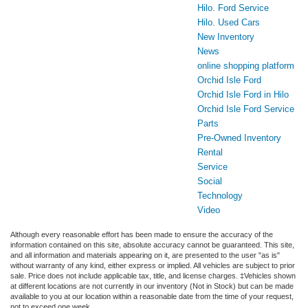
Hilo. Ford Service
Hilo. Used Cars
New Inventory
News
online shopping platform
Orchid Isle Ford
Orchid Isle Ford in Hilo
Orchid Isle Ford Service
Parts
Pre-Owned Inventory
Rental
Service
Social
Technology
Video
Although every reasonable effort has been made to ensure the accuracy of the
information contained on this site, absolute accuracy cannot be guaranteed. This site,
and all information and materials appearing on it, are presented to the user "as is"
without warranty of any kind, either express or implied. All vehicles are subject to prior
sale. Price does not include applicable tax, title, and license charges. ‡Vehicles shown
at different locations are not currently in our inventory (Not in Stock) but can be made
available to you at our location within a reasonable date from the time of your request,
not to exceed one week.