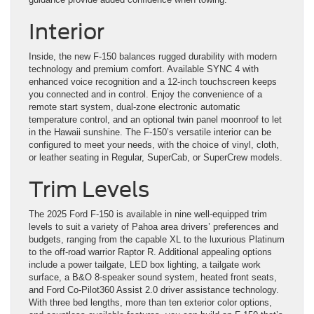
Interior
Inside, the new F-150 balances rugged durability with modern
technology and premium comfort. Available SYNC 4 with
enhanced voice recognition and a 12-inch touchscreen keeps
you connected and in control. Enjoy the convenience of a
remote start system, dual-zone electronic automatic
temperature control, and an optional twin panel moonroof to let
in the Hawaii sunshine. The F-150’s versatile interior can be
configured to meet your needs, with the choice of vinyl, cloth,
or leather seating in Regular, SuperCab, or SuperCrew models.
Trim Levels
The 2025 Ford F-150 is available in nine well-equipped trim
levels to suit a variety of Pahoa area drivers’ preferences and
budgets, ranging from the capable XL to the luxurious Platinum
to the off-road warrior Raptor R. Additional appealing options
include a power tailgate, LED box lighting, a tailgate work
surface, a B&O 8-speaker sound system, heated front seats,
and Ford Co-Pilot360 Assist 2.0 driver assistance technology.
With three bed lengths, more than ten exterior color options,