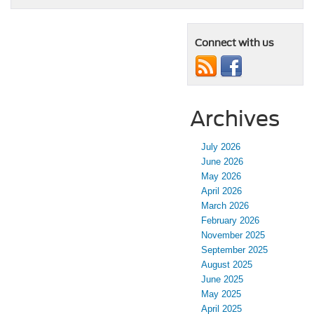
Connect with us
Archives
July 2026
June 2026
May 2026
April 2026
March 2026
February 2026
November 2025
September 2025
August 2025
June 2025
May 2025
April 2025