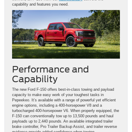
capability and features you need.
Performance and
Capability
The new Ford F-150 offers best-in-class towing and payload
capacity to make easy work of your toughest tasks in
Pepeekeo. It’s available with a range of powerful yet efficient
engine options, including a 400-horsepower V8 and a
turbocharged 400-horsepower V6. When properly equipped, the
F-150 can conventionally tow up to 13,500 pounds and haul
payloads up to 2,440 pounds. An available integrated trailer
brake controller, Pro Trailer Backup Assist, and trailer reverse
guidance provide added confidence when towing.