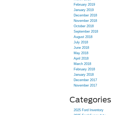
February 2019
January 2019
December 2018
November 2018
October 2018
September 2018
August 2018
July 2018
June 2018
May 2018
April 2018
March 2018
February 2018
January 2018
December 2017
November 2017
Categories
2025 Ford Inventory