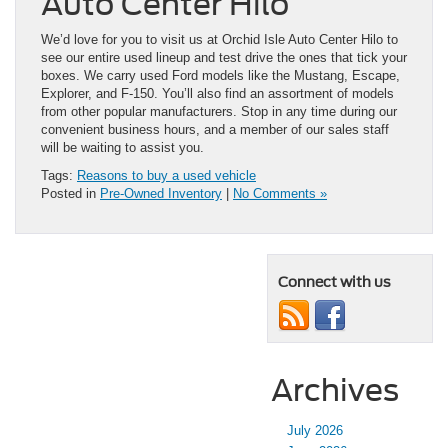
Auto Center Hilo
We’d love for you to visit us at Orchid Isle Auto Center Hilo to
see our entire used lineup and test drive the ones that tick your
boxes. We carry used Ford models like the Mustang, Escape,
Explorer, and F-150. You’ll also find an assortment of models
from other popular manufacturers. Stop in any time during our
convenient business hours, and a member of our sales staff
will be waiting to assist you.
Tags:
Reasons to buy a used vehicle
Posted in
Pre-Owned Inventory
|
No Comments »
Connect with us
Archives
July 2026