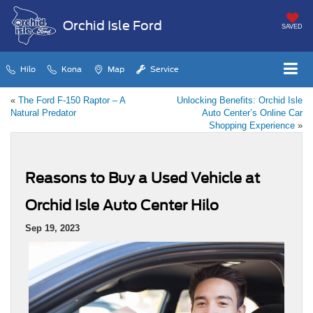
Orchid Isle Ford
SAVED
Hilo
Kona
Map
Service
«
The Ford F-150 Raptor – A
Unlocking Benefits: Orchid Isle
Natural Predator
Auto Center’s Online Car
Shopping Experience
»
Reasons to Buy a Used Vehicle at
Orchid Isle Auto Center Hilo
Sep 19, 2023