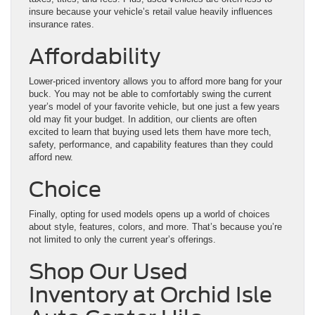
insure because your vehicle’s retail value heavily influences
insurance rates.
Affordability
Lower-priced inventory allows you to afford more bang for your
buck. You may not be able to comfortably swing the current
year’s model of your favorite vehicle, but one just a few years
old may fit your budget. In addition, our clients are often
excited to learn that buying used lets them have more tech,
safety, performance, and capability features than they could
afford new.
Choice
Finally, opting for used models opens up a world of choices
about style, features, colors, and more. That’s because you’re
not limited to only the current year’s offerings.
Shop Our Used
Inventory at Orchid Isle