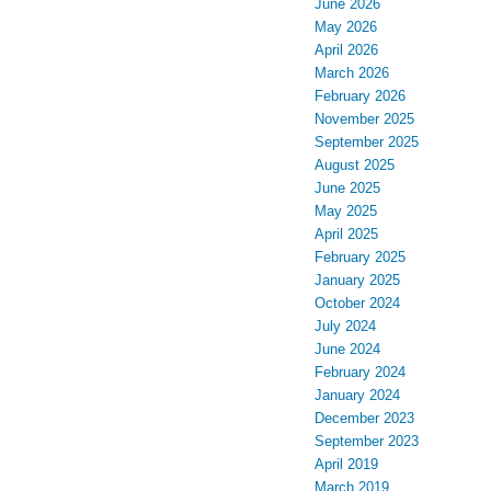
June 2026
May 2026
April 2026
March 2026
February 2026
November 2025
September 2025
August 2025
June 2025
May 2025
April 2025
February 2025
January 2025
October 2024
July 2024
June 2024
February 2024
January 2024
December 2023
September 2023
April 2019
March 2019