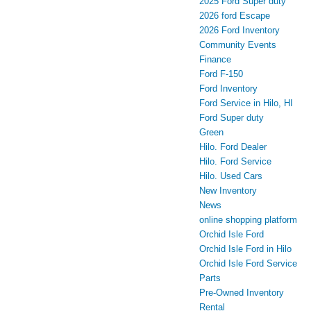
2025 Ford Super duty
2026 ford Escape
2026 Ford Inventory
Community Events
Finance
Ford F-150
Ford Inventory
Ford Service in Hilo, HI
Ford Super duty
Green
Hilo. Ford Dealer
Hilo. Ford Service
Hilo. Used Cars
New Inventory
News
online shopping platform
Orchid Isle Ford
Orchid Isle Ford in Hilo
Orchid Isle Ford Service
Parts
Pre-Owned Inventory
Rental