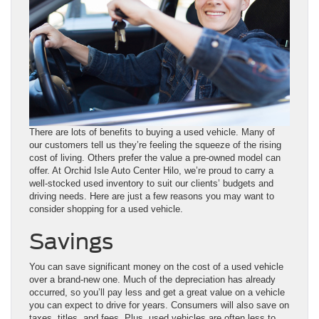
There are lots of benefits to buying a used vehicle. Many of
our customers tell us they’re feeling the squeeze of the rising
cost of living. Others prefer the value a pre-owned model can
offer. At Orchid Isle Auto Center Hilo, we’re proud to carry a
well-stocked used inventory to suit our clients’ budgets and
driving needs. Here are just a few reasons you may want to
consider shopping for a used vehicle.
Savings
You can save significant money on the cost of a used vehicle
over a brand-new one. Much of the depreciation has already
occurred, so you’ll pay less and get a great value on a vehicle
you can expect to drive for years. Consumers will also save on
taxes, titles, and fees. Plus, used vehicles are often less to