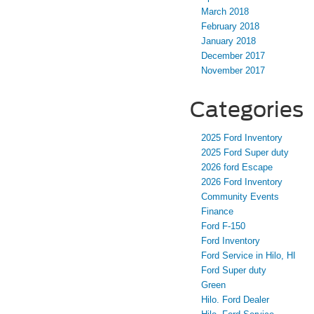
March 2018
February 2018
January 2018
December 2017
November 2017
Categories
2025 Ford Inventory
2025 Ford Super duty
2026 ford Escape
2026 Ford Inventory
Community Events
Finance
Ford F-150
Ford Inventory
Ford Service in Hilo, HI
Ford Super duty
Green
Hilo. Ford Dealer