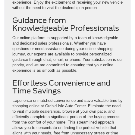
experience. Enjoy the excitement of receiving your new vehicle
without the need to visit the dealership in person.
Guidance from
Knowledgeable Professionals
Our online platform is supported by a team of knowledgeable
and dedicated sales professionals. Whether you have
questions or need assistance during your online shopping
journey, our experts are available to provide personalized
guidance through chat, email, or phone. Your satisfaction is our
priority, and we are committed to ensuring that your online
experience is as smooth as possible.
Effortless Convenience and
Time Savings
Experience unmatched convenience and save valuable time by
shopping online at Orchid Isle Auto Center. Eliminate the need
to visit multiple dealerships, browse at your own pace, and
efficiently complete a significant portion of the buying process
from the comfort of your home. This streamlined approach
allows you to concentrate on finding the perfect vehicle that
aligns with your needs, free from unnecessary stress or time