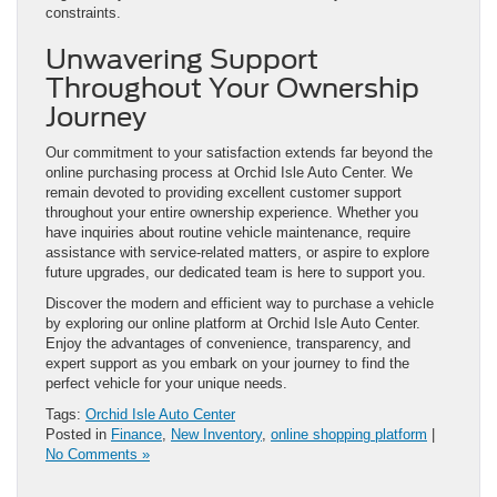
constraints.
Unwavering Support
Throughout Your Ownership
Journey
Our commitment to your satisfaction extends far beyond the
online purchasing process at Orchid Isle Auto Center. We
remain devoted to providing excellent customer support
throughout your entire ownership experience. Whether you
have inquiries about routine vehicle maintenance, require
assistance with service-related matters, or aspire to explore
future upgrades, our dedicated team is here to support you.
Discover the modern and efficient way to purchase a vehicle
by exploring our online platform at Orchid Isle Auto Center.
Enjoy the advantages of convenience, transparency, and
expert support as you embark on your journey to find the
perfect vehicle for your unique needs.
Tags:
Orchid Isle Auto Center
Posted in
Finance
,
New Inventory
,
online shopping platform
|
No Comments »