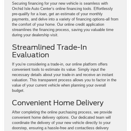
Securing financing for your new vehicle is seamless with
Orchid Isle Auto Center’s online financing tools. Effortlessly
pre-qualify for a loan, get an estimate of your monthly
payments, and delve into a variety of financing options-all from
the comfort of your home. Our online credit application
streamlines the financing process, saving you valuable time
during your dealership visit.
Streamlined Trade-In
Evaluation
If you’re considering a trade-in, our online platform offers
convenient tools to estimate its value. Simply input the
necessary details about your trade-in and receive an instant
valuation. This transparent process allows you to factor in the
value of your current vehicle when planning your overall
budget.
Convenient Home Delivery
After completing the online purchasing process, we provide
convenient home delivery options. Our dedicated team will
coordinate the delivery of your new vehicle directly to your
doorstep, ensuring a hassle-free and contactless delivery