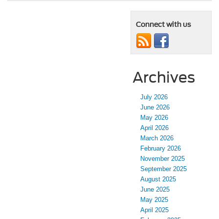
Connect with us
Archives
July 2026
June 2026
May 2026
April 2026
March 2026
February 2026
November 2025
September 2025
August 2025
June 2025
May 2025
April 2025