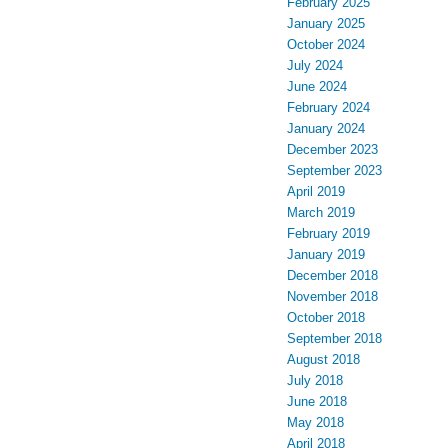
February 2025
January 2025
October 2024
July 2024
June 2024
February 2024
January 2024
December 2023
September 2023
April 2019
March 2019
February 2019
January 2019
December 2018
November 2018
October 2018
September 2018
August 2018
July 2018
June 2018
May 2018
April 2018