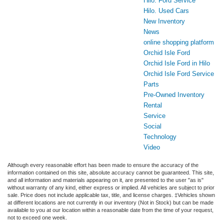
Hilo. Ford Service
Hilo. Used Cars
New Inventory
News
online shopping platform
Orchid Isle Ford
Orchid Isle Ford in Hilo
Orchid Isle Ford Service
Parts
Pre-Owned Inventory
Rental
Service
Social
Technology
Video
Although every reasonable effort has been made to ensure the accuracy of the
information contained on this site, absolute accuracy cannot be guaranteed. This site,
and all information and materials appearing on it, are presented to the user "as is"
without warranty of any kind, either express or implied. All vehicles are subject to prior
sale. Price does not include applicable tax, title, and license charges. ‡Vehicles shown
at different locations are not currently in our inventory (Not in Stock) but can be made
available to you at our location within a reasonable date from the time of your request,
not to exceed one week.