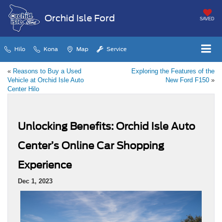
Orchid Isle Ford
SAVED
Hilo
Kona
Map
Service
«
Reasons to Buy a Used
Exploring the Features of the
Vehicle at Orchid Isle Auto
New Ford F150
»
Center Hilo
Unlocking Benefits: Orchid Isle Auto
Center’s Online Car Shopping
Experience
Dec 1, 2023