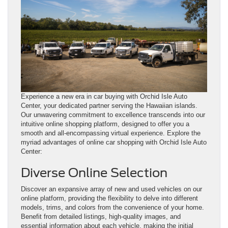
Experience a new era in car buying with Orchid Isle Auto
Center, your dedicated partner serving the Hawaiian islands.
Our unwavering commitment to excellence transcends into our
intuitive online shopping platform, designed to offer you a
smooth and all-encompassing virtual experience. Explore the
myriad advantages of online car shopping with Orchid Isle Auto
Center:
Diverse Online Selection
Discover an expansive array of new and used vehicles on our
online platform, providing the flexibility to delve into different
models, trims, and colors from the convenience of your home.
Benefit from detailed listings, high-quality images, and
essential information about each vehicle, making the initial