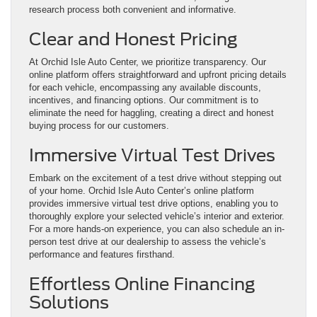
research process both convenient and informative.
Clear and Honest Pricing
At Orchid Isle Auto Center, we prioritize transparency. Our
online platform offers straightforward and upfront pricing details
for each vehicle, encompassing any available discounts,
incentives, and financing options. Our commitment is to
eliminate the need for haggling, creating a direct and honest
buying process for our customers.
Immersive Virtual Test Drives
Embark on the excitement of a test drive without stepping out
of your home. Orchid Isle Auto Center’s online platform
provides immersive virtual test drive options, enabling you to
thoroughly explore your selected vehicle’s interior and exterior.
For a more hands-on experience, you can also schedule an in-
person test drive at our dealership to assess the vehicle’s
performance and features firsthand.
Effortless Online Financing
Solutions