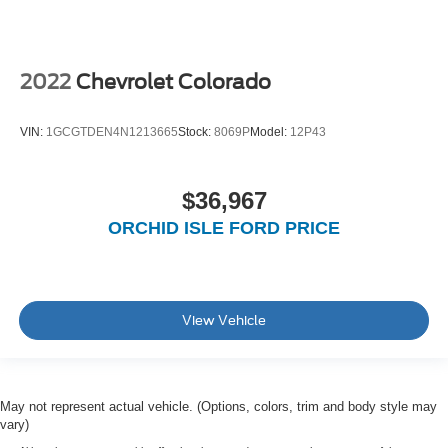
2022
Chevrolet Colorado
VIN:
1GCGTDEN4N1213665
Stock:
8069P
Model:
12P43
$36,967
ORCHID ISLE FORD PRICE
View Vehicle
May not represent actual vehicle. (Options, colors, trim and body style may
vary)