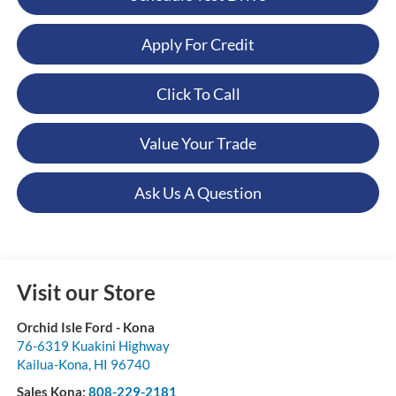
Apply For Credit
Click To Call
Value Your Trade
Ask Us A Question
Visit our Store
Orchid Isle Ford - Kona
76-6319 Kuakini Highway
Kailua-Kona
,
HI
96740
Sales Kona:
808-229-2181