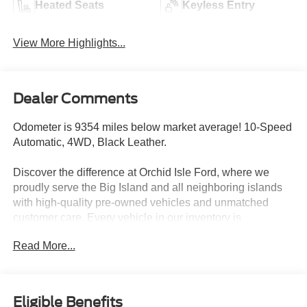
Heated Seats
Keyless Entry
View More Highlights...
Dealer Comments
Odometer is 9354 miles below market average! 10-Speed
Automatic, 4WD, Black Leather.
Discover the difference at Orchid Isle Ford, where we
proudly serve the Big Island and all neighboring islands
with high-quality pre-owned vehicles and unmatched
customer care. Every vehicle in our inventory is
thoroughly inspected for reliability and value, so you can
Read More...
shop with confidence. Take a closer look at this great
option and see why customers across Hawaii trust Orchid
Isle Ford for their automotive needs!
Eligible Benefits