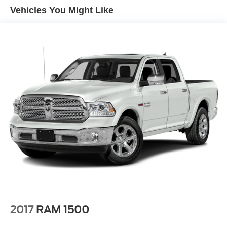
Vehicles You Might Like
2017
RAM 1500