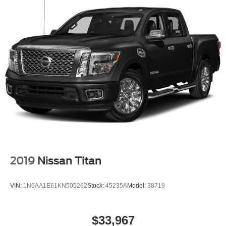
2019
Nissan Titan
VIN:
1N6AA1E61KN505262
Stock:
45235A
Model:
38719
$33,967