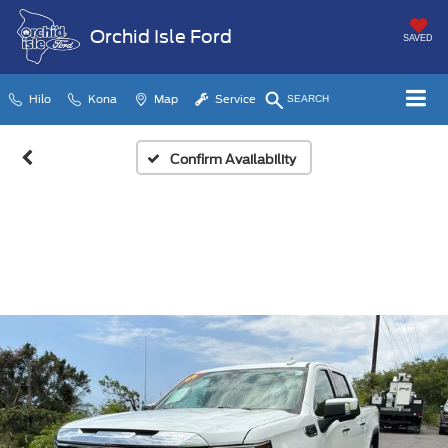
Orchid Isle Ford
SAVED
Hilo
Kona
Map
Service
SEARCH
Confirm Availability