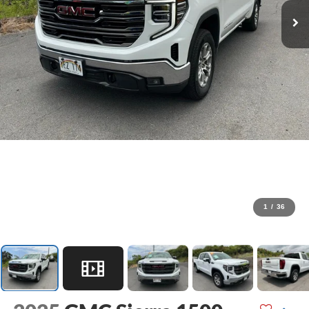
1
/
36