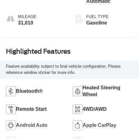
Automatic
MILEAGE
FUEL TYPE
31,010
Gasoline
Highlighted Features
Feature availability subject to final vehicle configuration. Please
reference window sticker for more info.
Heated Steering
Bluetooth®
Wheel
Remote Start
4WD/AWD
Android Auto
Apple CarPlay