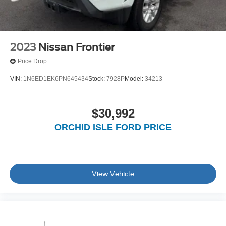
2023
Nissan Frontier
Price Drop
VIN:
1N6ED1EK6PN645434
Stock:
7928P
Model:
34213
$30,992
ORCHID ISLE FORD PRICE
View Vehicle