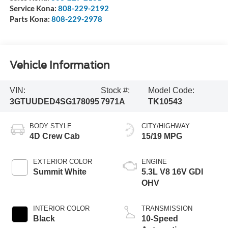
Service Kona:
808-229-2192
Parts Kona:
808-229-2978
Vehicle Information
VIN:
Stock #:
Model Code:
3GTUUDED4SG178095
7971A
TK10543
BODY STYLE
CITY/HIGHWAY
4D Crew Cab
15/19 MPG
EXTERIOR COLOR
ENGINE
Summit White
5.3L V8 16V GDI
OHV
INTERIOR COLOR
TRANSMISSION
Black
10-Speed