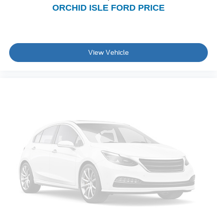
ORCHID ISLE FORD PRICE
View Vehicle