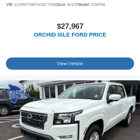
VIN:
1C6RR7NM7HS877349
Stock:
8015P
Model:
DS6P98
$27,967
ORCHID ISLE FORD PRICE
View Vehicle