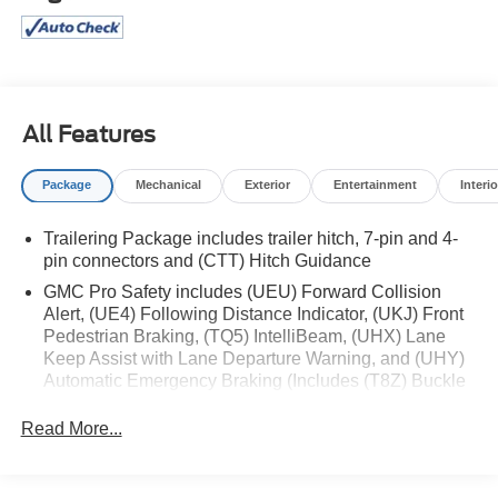
Summit White 2025 GMC Sierra 1500 SLT 4WD 10-
Speed Automatic EcoTec3 5.3L V8 4D Crew Cab
Price excludes tax, license, and registration fees.
Financing is available on approved credit. A dealer
documentation fee of $349 will apply. All vehicles are
All Features
subject to prior sale. Please note that the odometer
reading disclosed above is based on the current reading
Package
Mechanical
Exterior
Entertainment
Interio
at the time this posting was generated and may increase.
For the most accurate and up-to-date details, please
Trailering Package includes trailer hitch, 7-pin and 4-
contact the dealer.
pin connectors and (CTT) Hitch Guidance
GMC Pro Safety includes (UEU) Forward Collision
Alert, (UE4) Following Distance Indicator, (UKJ) Front
Pedestrian Braking, (TQ5) IntelliBeam, (UHX) Lane
Keep Assist with Lane Departure Warning, and (UHY)
Automatic Emergency Braking (Includes (T8Z) Buckle
to Drive.)
Read More...