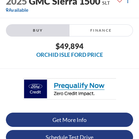
2025
GMC Sierra 1500
SLT
Available
BUY
FINANCE
$49,894
ORCHID ISLE FORD PRICE
Get More Info
Schedule Test Drive