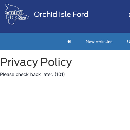
Orchid Isle Ford
New Vehicles
U
Privacy Policy