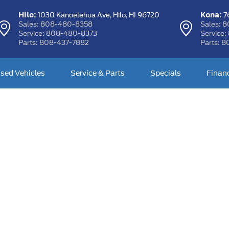
Hilo:
Kona:
1030 Kanoelehua Ave,
Hilo, HI 96720
76
Sales:
808-480-8358
Sales:
8
Service:
808-480-8373
Service:
Parts:
808-437-7882
Parts:
8
sed Vehicles
Service & Parts
Specials
Finan