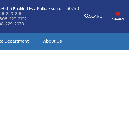
-6319 Kuakini Hwy,
Kailua-Kona, HI 96740
08-229-2181
SEARCH
808-229-2192
Saved
08-229-2978
ce Department
About Us