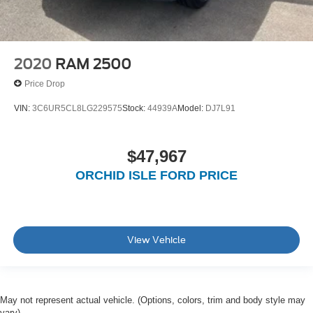
2020
RAM 2500
Price Drop
VIN:
3C6UR5CL8LG229575
Stock:
44939A
Model:
DJ7L91
$47,967
ORCHID ISLE FORD PRICE
View Vehicle
May not represent actual vehicle. (Options, colors, trim and body style may
vary)