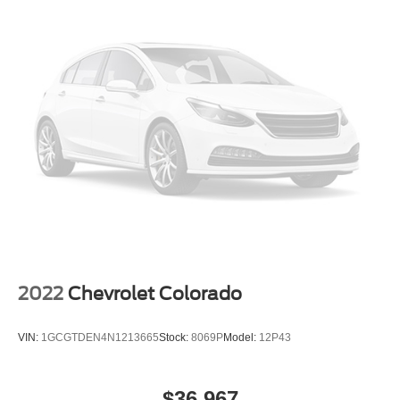
2022
Chevrolet Colorado
VIN:
1GCGTDEN4N1213665
Stock:
8069P
Model:
12P43
$36,967