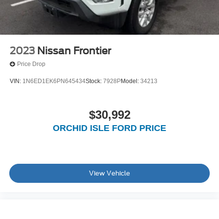
2023
Nissan Frontier
Price Drop
VIN:
1N6ED1EK6PN645434
Stock:
7928P
Model:
34213
$30,992
ORCHID ISLE FORD PRICE
View Vehicle