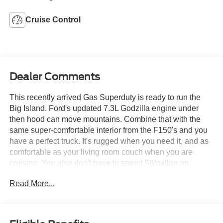
Cruise Control
Dealer Comments
This recently arrived Gas Superduty is ready to run the
Big Island. Ford's updated 7.3L Godzilla engine under
then hood can move mountains. Combine that with the
same super-comfortable interior from the F150's and you
have a perfect truck. It's rugged when you need it, and as
comfortable as your living room couch when you are
cruising. You also don't have to spend $8/gallon on
diesel.
Read More...
We try to stock as many of this kind of truck as we can, but
they always sell quickly. Come check this one out today at
Orchid Isle Ford in Kona!