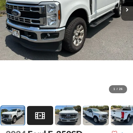
1
/
26