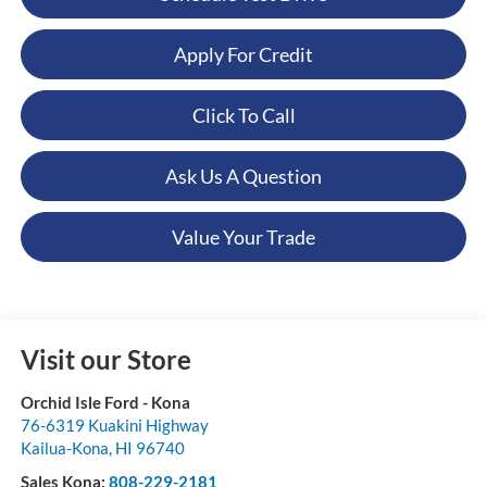
Apply For Credit
Click To Call
Ask Us A Question
Value Your Trade
Visit our Store
Orchid Isle Ford - Kona
76-6319 Kuakini Highway
Kailua-Kona
,
HI
96740
Sales Kona:
808-229-2181