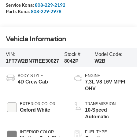
Service Kona:
808-229-2192
Parts Kona:
808-229-2978
Vehicle Information
VIN:
Stock #:
Model Code:
1FT7W2BN7REE30027
8042P
W2B
BODY STYLE
ENGINE
4D Crew Cab
7.3L V8 16V MPFI
OHV
EXTERIOR COLOR
TRANSMISSION
Oxford White
10-Speed
Automatic
INTERIOR COLOR
FUEL TYPE