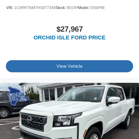
VIN:
1C6RR7NM7HS877349
Stock:
8015P
Model:
DS6P98
$27,967
ORCHID ISLE FORD PRICE
View Vehicle