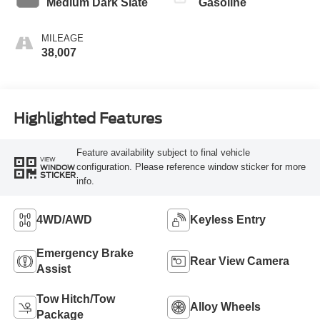
Medium Dark Slate
Gasoline
MILEAGE
38,007
Highlighted Features
Feature availability subject to final vehicle
VIEW
configuration. Please reference window sticker for more
WINDOW
STICKER
info.
4WD/AWD
Keyless Entry
Emergency Brake
Rear View Camera
Assist
Tow Hitch/Tow
Alloy Wheels
Package