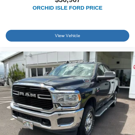
ORCHID ISLE FORD PRICE
View Vehicle