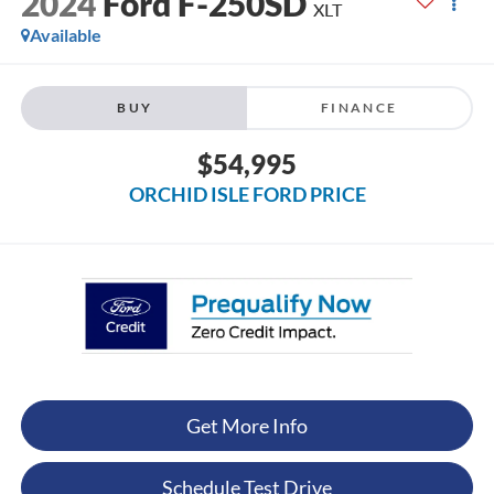
2024
Ford F-250SD
XLT
Available
BUY
FINANCE
$54,995
ORCHID ISLE FORD PRICE
Get More Info
Schedule Test Drive