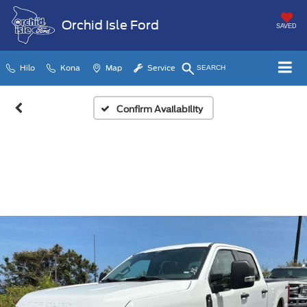
Orchid Isle Ford
SAVED
Hilo
Kona
Map
Service
SEARCH
Confirm Availability