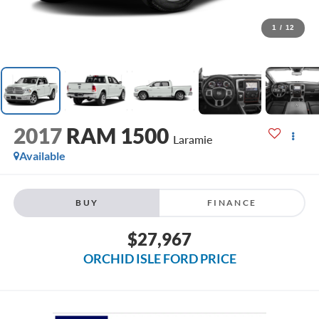
1
/
12
2017
RAM 1500
Laramie
Available
BUY
FINANCE
$27,967
ORCHID ISLE FORD PRICE