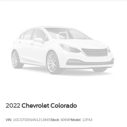
2022
Chevrolet Colorado
VIN:
1GCGTDEN4N1213665
Stock:
8069P
Model:
12P43