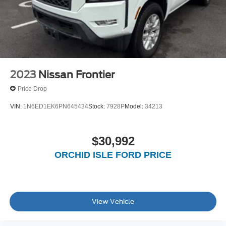
Auto Locking Hubs
Short And Long Arm Front Suspension w/Coil Springs
Solid Axle Rear Suspension w/Coil Springs
4-Wheel Disc Brakes w/4-Wheel ABS, Front Vented
Discs, Brake Assist and Hill Hold Control
2023
Nissan Frontier
Price Drop
VIN:
1N6ED1EK6PN645434
Stock:
7928P
Model:
34213
$30,992
ORCHID ISLE FORD PRICE
View Vehicle