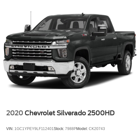
2020
Chevrolet Silverado 2500HD
VIN:
1GC1YPEY9LF112401
Stock:
7988P
Model:
CK20743