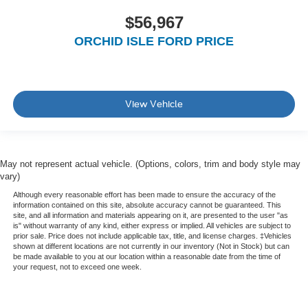
$56,967
ORCHID ISLE FORD PRICE
View Vehicle
May not represent actual vehicle. (Options, colors, trim and body style may
vary)
Although every reasonable effort has been made to ensure the accuracy of the
information contained on this site, absolute accuracy cannot be guaranteed. This
site, and all information and materials appearing on it, are presented to the user "as
is" without warranty of any kind, either express or implied. All vehicles are subject to
prior sale. Price does not include applicable tax, title, and license charges. ‡Vehicles
shown at different locations are not currently in our inventory (Not in Stock) but can
be made available to you at our location within a reasonable date from the time of
your request, not to exceed one week.