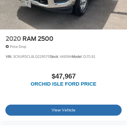
2020
RAM 2500
Price Drop
VIN:
3C6UR5CL8LG229575
Stock:
44939A
Model:
DJ7L91
$47,967
ORCHID ISLE FORD PRICE
View Vehicle