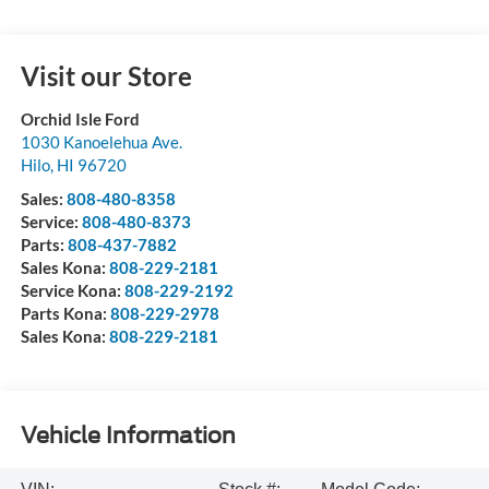
Visit our Store
Orchid Isle Ford
1030 Kanoelehua Ave.
Hilo
,
HI
96720
Sales:
808-480-8358
Service:
808-480-8373
Parts:
808-437-7882
Sales Kona:
808-229-2181
Service Kona:
808-229-2192
Parts Kona:
808-229-2978
Sales Kona:
808-229-2181
Vehicle Information