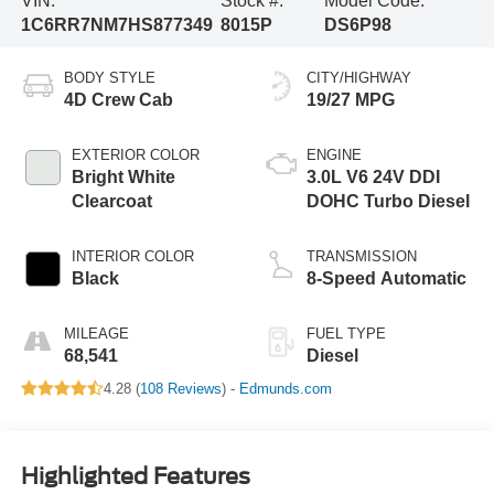
VIN:
Stock #:
Model Code:
1C6RR7NM7HS877349
8015P
DS6P98
BODY STYLE
CITY/HIGHWAY
4D Crew Cab
19/27 MPG
EXTERIOR COLOR
ENGINE
Bright White
3.0L V6 24V DDI
Clearcoat
DOHC Turbo Diesel
INTERIOR COLOR
TRANSMISSION
Black
8-Speed Automatic
MILEAGE
FUEL TYPE
68,541
Diesel
4.28 (
108 Reviews
) -
Edmunds.com
Highlighted Features