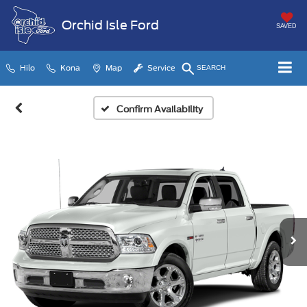
Orchid Isle Ford
SAVED
Hilo
Kona
Map
Service
SEARCH
Confirm Availability