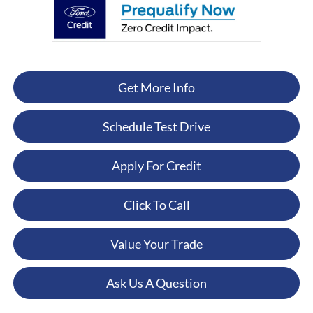
Get More Info
Schedule Test Drive
Apply For Credit
Click To Call
Value Your Trade
Ask Us A Question