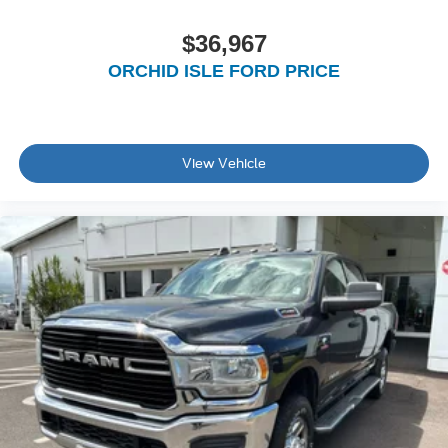
$36,967
ORCHID ISLE FORD PRICE
View Vehicle