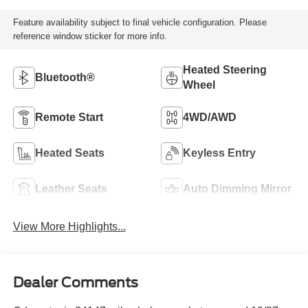
Feature availability subject to final vehicle configuration. Please
reference window sticker for more info.
Heated Steering
Bluetooth®
Wheel
Remote Start
4WD/AWD
Heated Seats
Keyless Entry
Leather Seats
Auto Dimming Mirror
View More Highlights...
Dealer Comments