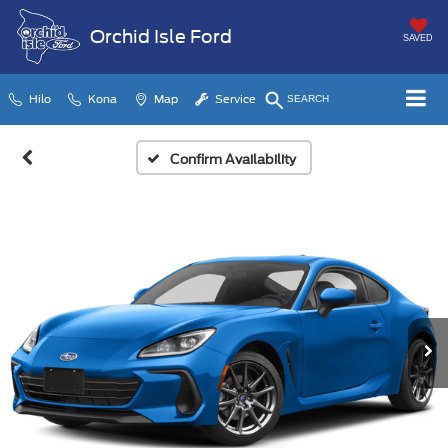
Orchid Isle Ford
SAVED
Hilo
Kona
Map
Service
SEARCH
Confirm Availability