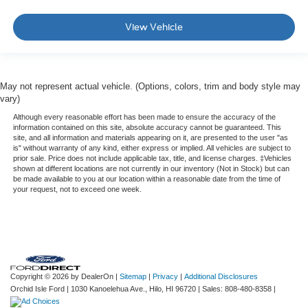
View Vehicle
May not represent actual vehicle. (Options, colors, trim and body style may
vary)
Although every reasonable effort has been made to ensure the accuracy of the
information contained on this site, absolute accuracy cannot be guaranteed. This
site, and all information and materials appearing on it, are presented to the user "as
is" without warranty of any kind, either express or implied. All vehicles are subject to
prior sale. Price does not include applicable tax, title, and license charges. ‡Vehicles
shown at different locations are not currently in our inventory (Not in Stock) but can
be made available to you at our location within a reasonable date from the time of
your request, not to exceed one week.
Copyright © 2026
by DealerOn
|
Sitemap
|
Privacy
|
Additional Disclosures
Orchid Isle Ford
|
1030 Kanoelehua Ave.,
Hilo,
HI
96720
| Sales:
808-480-8358
|