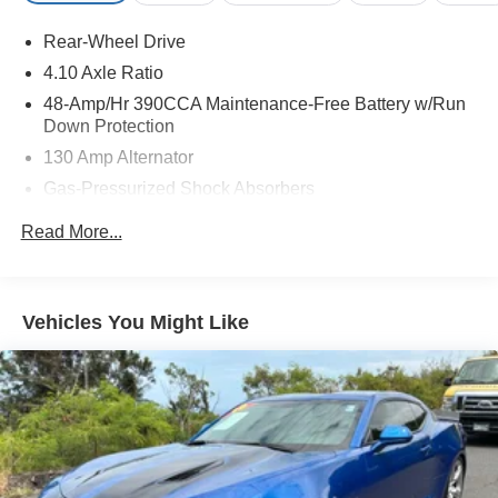
at the time this posting was generated and may increase.
For the most accurate and up-to-date details, please
Rear-Wheel Drive
contact the dealer.
4.10 Axle Ratio
48-Amp/Hr 390CCA Maintenance-Free Battery w/Run
Down Protection
130 Amp Alternator
Gas-Pressurized Shock Absorbers
Front And Rear Anti-Roll Bars
Read More...
Sport Tuned Suspension
Electric Power-Assist Steering
13.2 Gal. Fuel Tank
Vehicles You Might Like
Quasi-Dual Stainless Steel Exhaust w/Chrome
Tailpipe Finisher
Strut Front Suspension w/Coil Springs
Double Wishbone Rear Suspension w/Coil Springs
4-Wheel Disc Brakes w/4-Wheel ABS, Front And Rear
Vented Discs, Brake Assist and Hill Hold Control