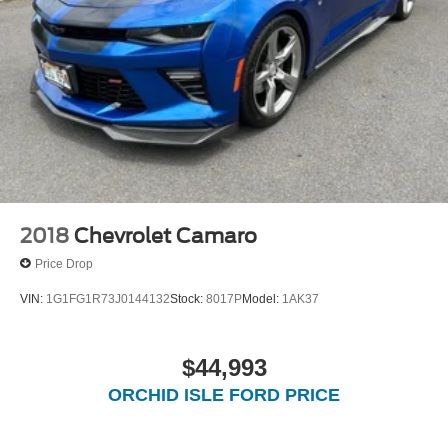
Mechanical Limited Slip Differential
2018
Chevrolet Camaro
Price Drop
VIN:
1G1FG1R73J0144132
Stock:
8017P
Model:
1AK37
$44,993
ORCHID ISLE FORD PRICE