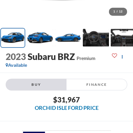
1
/
12
2023
Subaru BRZ
Premium
Available
BUY
FINANCE
$31,967
ORCHID ISLE FORD PRICE