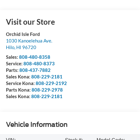
Visit our Store
Orchid Isle Ford
1030 Kanoelehua Ave.
Hilo
,
HI
96720
Sales:
808-480-8358
Service:
808-480-8373
Parts:
808-437-7882
Sales Kona:
808-229-2181
Service Kona:
808-229-2192
Parts Kona:
808-229-2978
Sales Kona:
808-229-2181
Vehicle Information