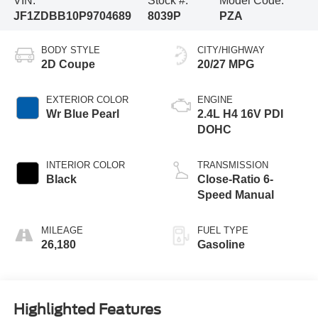
VIN:
Stock #:
Model Code:
JF1ZDBB10P9704689
8039P
PZA
BODY STYLE
CITY/HIGHWAY
2D Coupe
20/27 MPG
EXTERIOR COLOR
ENGINE
Wr Blue Pearl
2.4L H4 16V PDI
DOHC
INTERIOR COLOR
TRANSMISSION
Black
Close-Ratio 6-
Speed Manual
MILEAGE
FUEL TYPE
26,180
Gasoline
Highlighted Features