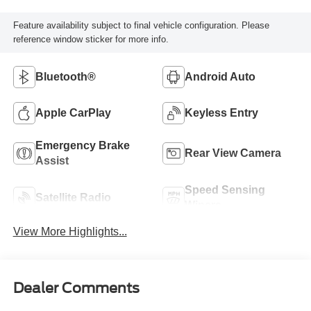
Feature availability subject to final vehicle configuration. Please
reference window sticker for more info.
Bluetooth®
Android Auto
Apple CarPlay
Keyless Entry
Emergency Brake
Rear View Camera
Assist
Speed Sensing
Satellite Radio
Wipers
View More Highlights...
Dealer Comments