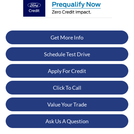
Get More Info
Schedule Test Drive
Apply For Credit
Click To Call
Value Your Trade
Ask Us A Question