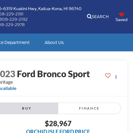
-6319 Kuakini Hwy,
Kailua-Kona, HI 96740
08-229-2181
SEARCH
808-229-2192
Saved
08-229-2978
ce Department
About Us
2023
Ford Bronco Sport
ritage
vailable
BUY
FINANCE
$28,967
ORCHID ISLE FORD PRICE