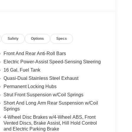
Safety
Options
Specs
Front And Rear Anti-Roll Bars
Electric Power-Assist Speed-Sensing Steering
16 Gal. Fuel Tank
Quasi-Dual Stainless Steel Exhaust
Permanent Locking Hubs
Strut Front Suspension w/Coil Springs
Short And Long Arm Rear Suspension w/Coil
Springs
4-Wheel Disc Brakes w/4-Wheel ABS, Front
Vented Discs, Brake Assist, Hill Hold Control
and Electric Parking Brake