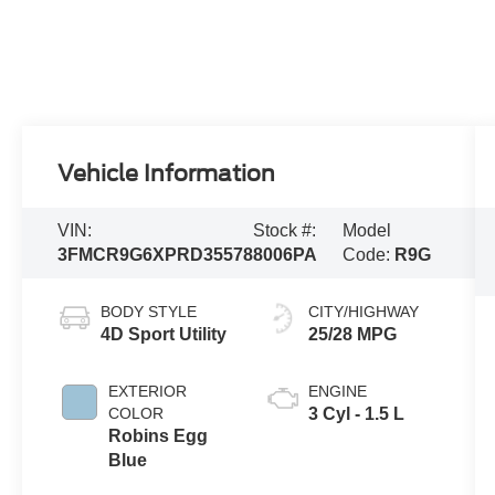
Vehicle Information
VIN:
Stock #:
Model
3FMCR9G6XPRD35578
8006PA
Code:
R9G
BODY STYLE
CITY/HIGHWAY
4D Sport Utility
25/28 MPG
EXTERIOR
ENGINE
COLOR
3 Cyl - 1.5 L
Robins Egg
Blue