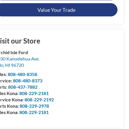
Value Your Trade
isit our Store
chid Isle Ford
30 Kanoelehua Ave.
lo
,
HI
96720
les:
808-480-8358
rvice:
808-480-8373
rts:
808-437-7882
les Kona:
808-229-2181
rvice Kona:
808-229-2192
rts Kona:
808-229-2978
les Kona:
808-229-2181