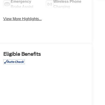
Emergency
Wireless Phone
Brake Assist
Charging
View More Highlights...
Eligible Benefits