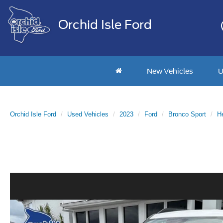
Orchid Isle Ford
New Vehicles
U
Orchid Isle Ford
Used Vehicles
2023
Ford
Bronco Sport
He