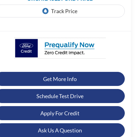
Get More Info
Schedule Test Drive
Apply For Credit
Ask Us A Question