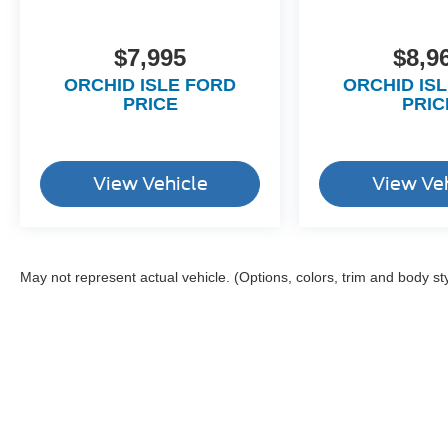
$7,995
$8,9
ORCHID ISLE FORD
ORCHID IS
PRICE
PRIC
View Vehicle
View Ve
May not represent actual vehicle. (Options, colors, trim and body st
Although every reasonable effort has been made to ensure the a
on it, are presented to the user "as is" without warranty of any k
shown at different locations are not currently in our inventory 