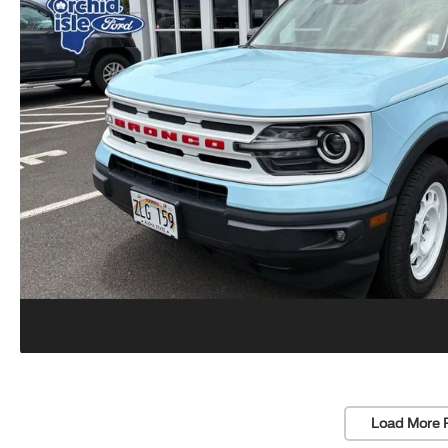
Load More 