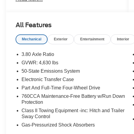
confidence. Take a closer look at this great
option and see why customers across Hawaii
trust Orchid Isle Ford for their automotive needs!
All Features
Robins Egg Blue 2023 Ford Bronco Sport
Heritage 4WD 8-Speed Automatic 1.5L
Mechanical
Exterior
Entertainment
Interior
EcoBoost 4D Sport Utility
Price excludes tax, license, and registration fees.
3.80 Axle Ratio
Financing is available on approved credit. A
GVWR: 4,630 lbs
dealer documentation fee of $349 will apply. All
50-State Emissions System
vehicles are subject to prior sale. Please note
that the odometer reading disclosed above is
Electronic Transfer Case
based on the current reading at the time this
Part And Full-Time Four-Wheel Drive
posting was generated and may increase. For
760CCA Maintenance-Free Battery w/Run Down
the most accurate and up-to-date details, please
Protection
contact the dealer.
Class II Towing Equipment -inc: Hitch and Trailer
Sway Control
Gas-Pressurized Shock Absorbers