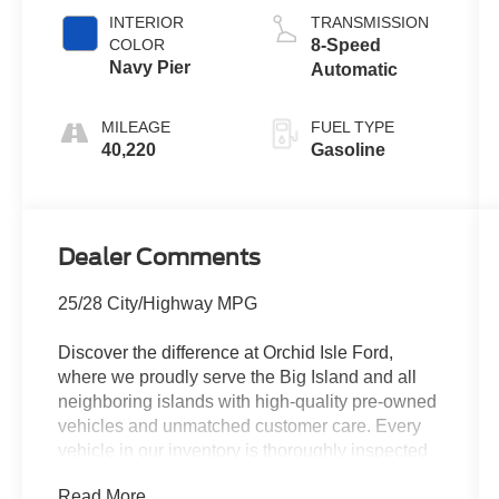
INTERIOR
TRANSMISSION
COLOR
8-Speed
Navy Pier
Automatic
MILEAGE
FUEL TYPE
40,220
Gasoline
Dealer Comments
25/28 City/Highway MPG
Discover the difference at Orchid Isle Ford,
where we proudly serve the Big Island and all
neighboring islands with high-quality pre-owned
vehicles and unmatched customer care. Every
vehicle in our inventory is thoroughly inspected
for reliability and value, so you can shop with
Read More...