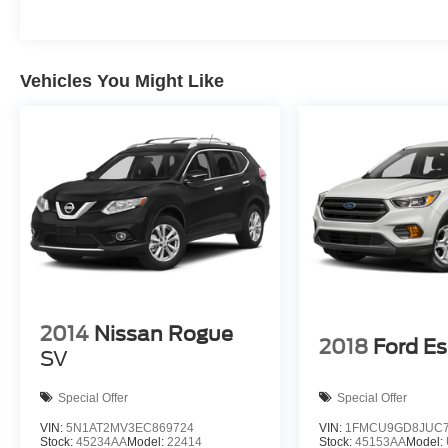
Vehicles You Might Like
2014
Nissan Rogue
2018
Ford E
SV
Special Offer
Special Offer
VIN:
5N1AT2MV3EC869724
VIN:
1FMCU9GD8JUC7
Stock:
45234AA
Model:
22414
Stock:
45153AA
Model: