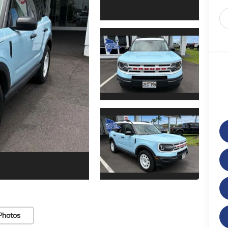
Photos