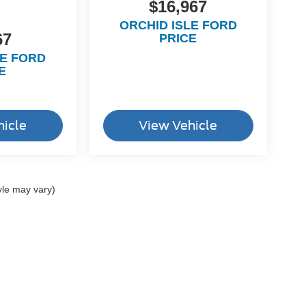
$16,967
ORCHID ISLE FORD
67
PRICE
LE FORD
E
hicle
View Vehicle
yle may vary)
ccuracy of the information contained on this site, absolute accuracy cannot be gua
ind, either express or implied. All vehicles are subject to prior sale. Price does not 
(Not in Stock) but can be made available to you at our location within a reasonable 