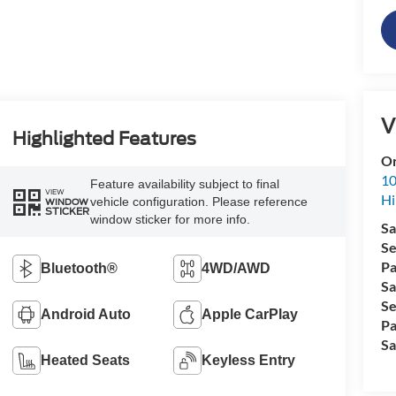
V
Highlighted Features
Or
10
Feature availability subject to final
VIEW
Hi
vehicle configuration. Please reference
WINDOW
STICKER
window sticker for more info.
Sa
Se
Pa
Bluetooth®
4WD/AWD
Sa
Se
Android Auto
Apple CarPlay
Pa
Sa
Heated Seats
Keyless Entry