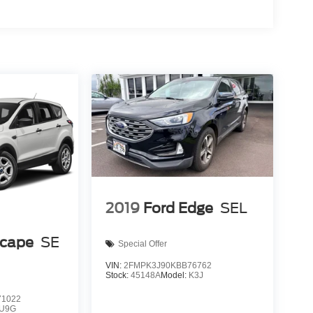
2019
Ford Edge
SEL
scape
SE
Special Offer
VIN:
2FMPK3J90KBB76762
Stock:
45148A
Model:
K3J
1022
U9G