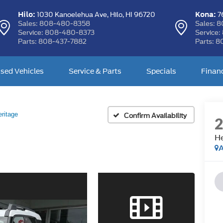
Hilo:
Kona:
1030 Kanoelehua Ave,
Hilo, HI 96720
76
Sales:
808-480-8358
Sales:
8
Service:
808-480-8373
Service:
Parts:
808-437-7882
Parts:
8
sed Vehicles
Service & Parts
Specials
Finan
ritage
Confirm Availability
He
A