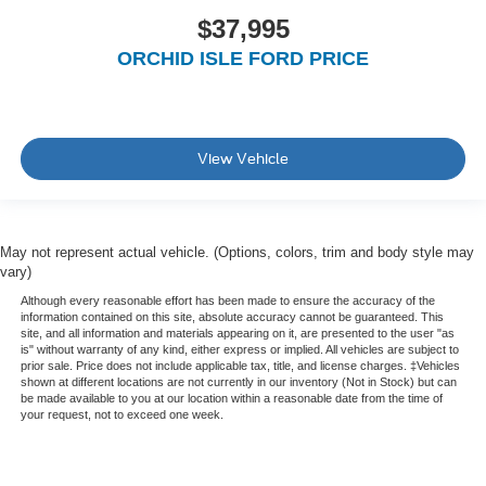
$37,995
ORCHID ISLE FORD PRICE
View Vehicle
May not represent actual vehicle. (Options, colors, trim and body style may
vary)
Although every reasonable effort has been made to ensure the accuracy of the
information contained on this site, absolute accuracy cannot be guaranteed. This
site, and all information and materials appearing on it, are presented to the user "as
is" without warranty of any kind, either express or implied. All vehicles are subject to
prior sale. Price does not include applicable tax, title, and license charges. ‡Vehicles
shown at different locations are not currently in our inventory (Not in Stock) but can
be made available to you at our location within a reasonable date from the time of
your request, not to exceed one week.