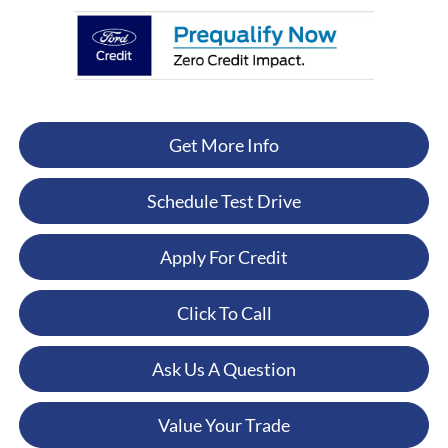
Get More Info
Schedule Test Drive
Apply For Credit
Click To Call
Ask Us A Question
Value Your Trade