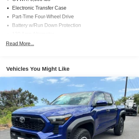
Electronic Transfer Case
Part-Time Four-Wheel Drive
Battery w/Run Down Protection
130 Amp Alternator
Class IV Towing Equipment -inc: Hitch and Trailer
Read More...
Sway Control
Trailer Wiring Harness
1 Skid Plate
Vehicles You Might Like
1155# Maximum Payload
Gas-Pressurized Shock Absorbers
Front Anti-Roll Bar
Hydraulic Power-Assist Speed-Sensing Steering
21.1 Gal. Fuel Tank
Single Stainless Steel Exhaust
Auto Locking Hubs
Double Wishbone Front Suspension w/Coil Springs