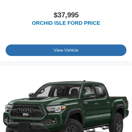
$37,995
ORCHID ISLE FORD PRICE
View Vehicle