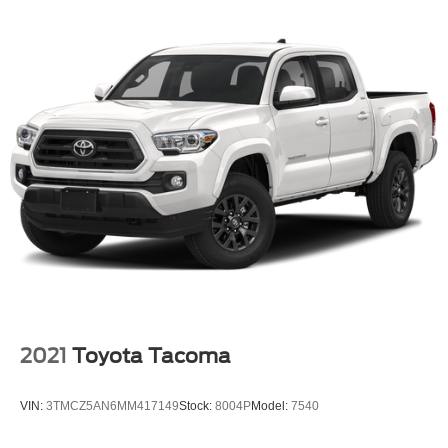
2021
Toyota Tacoma
VIN:
3TMCZ5AN6MM417149
Stock:
8004P
Model:
7540