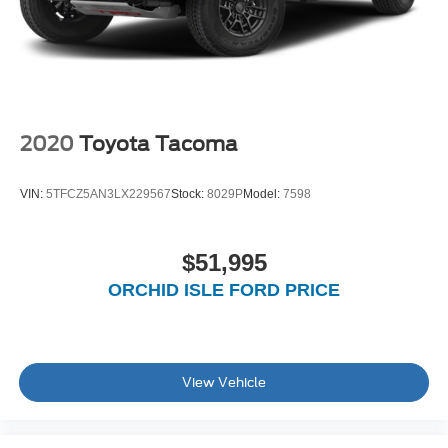
2020
Toyota Tacoma
VIN:
5TFCZ5AN3LX229567
Stock:
8029P
Model:
7598
$51,995
ORCHID ISLE FORD PRICE
View Vehicle