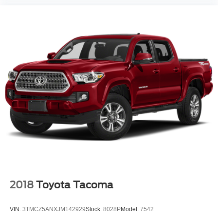
2018
Toyota Tacoma
VIN:
3TMCZ5ANXJM142929
Stock:
8028P
Model:
7542