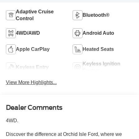
Adaptive Cruise
Bluetooth®
Control
4WD/AWD
Android Auto
Apple CarPlay
Heated Seats
Keyless Ignition
Keyless Entry
System
View More Highlights...
Dealer Comments
4WD.
Discover the difference at Orchid Isle Ford, where we