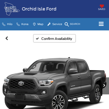
Orchid Isle Ford
SAVED
Hilo
Kona
Map
Service
SEARCH
Confirm Availability