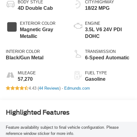
BODY STYLE
CITY/HIGHWAY
4D Double Cab
18/22 MPG
EXTERIOR COLOR
ENGINE
Magnetic Gray
3.5L V6 24V PDI
Metallic
DOHC
INTERIOR COLOR
TRANSMISSION
Black/Gun Metal
6-Speed Automatic
MILEAGE
FUEL TYPE
57,270
Gasoline
4.43 (
44 Reviews
) -
Edmunds.com
Highlighted Features
Feature availability subject to final vehicle configuration. Please
reference window sticker for more info.