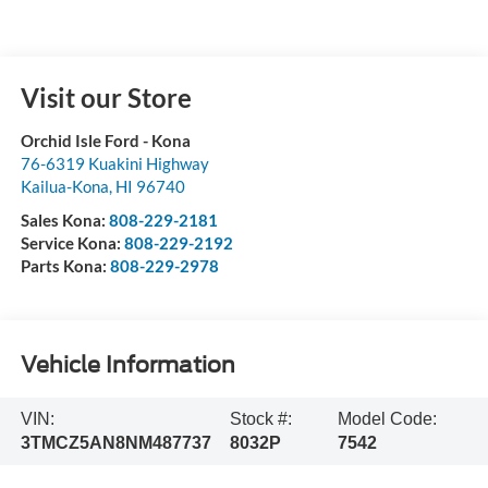
Visit our Store
Orchid Isle Ford - Kona
76-6319 Kuakini Highway
Kailua-Kona
,
HI
96740
Sales Kona:
808-229-2181
Service Kona:
808-229-2192
Parts Kona:
808-229-2978
Vehicle Information
VIN:
Stock #:
Model Code:
3TMCZ5AN8NM487737
8032P
7542