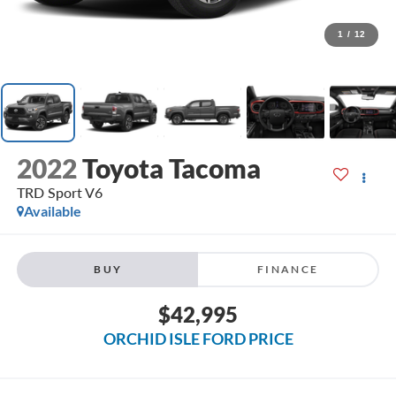
1
/
12
2022
Toyota Tacoma
TRD Sport V6
Available
BUY
FINANCE
$42,995
ORCHID ISLE FORD PRICE