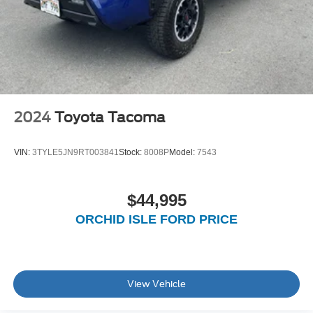
Solid Axle Rear Suspension w/Leaf Springs
Front Disc/Rear Drum Brakes w/4-Wheel ABS, Front
Vented Discs, Brake Assist, Hill Descent Control and
Hill Hold Control
Brake Actuated Limited Slip Differential
2024
Toyota Tacoma
VIN:
3TYLE5JN9RT003841
Stock:
8008P
Model:
7543
$44,995
ORCHID ISLE FORD PRICE
View Vehicle