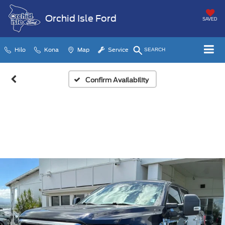
Orchid Isle Ford
SAVED
Hilo
Kona
Map
Service
SEARCH
Confirm Availability