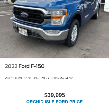
2022
Ford F-150
VIN:
1FTFW1E51NFB13401
Stock:
8000P
Model:
W1E
$39,995
ORCHID ISLE FORD PRICE