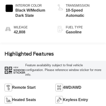
INTERIOR COLOR
TRANSMISSION
Black W/Medium
10-Speed
Dark Slate
Automatic
MILEAGE
FUEL TYPE
42,808
Gasoline
Highlighted Features
Feature availability subject to final vehicle
VIEW
configuration. Please reference window sticker for more
WINDOW
STICKER
info.
Remote Start
4WD/AWD
Heated Seats
Keyless Entry