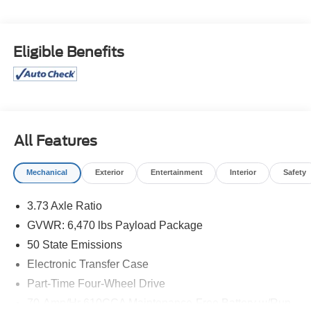
Isle Ford for their automotive needs!
Blue Metallic 2022 Ford F-150 XLT 4WD 10-Speed
Eligible Benefits
Automatic 3.5L V6 EcoBoost 4D SuperCrew
Price excludes tax, license, and registration fees.
Financing is available on approved credit. A dealer
documentation fee of $349 will apply. All vehicles are
subject to prior sale. Please note that the odometer
All Features
reading disclosed above is based on the current reading
at the time this posting was generated and may increase.
Mechanical
Exterior
Entertainment
Interior
Safety
For the most accurate and up-to-date details, please
contact the dealer.
3.73 Axle Ratio
GVWR: 6,470 lbs Payload Package
50 State Emissions
Electronic Transfer Case
Part-Time Four-Wheel Drive
70-Amp/Hr 610CCA Maintenance-Free Battery w/Run