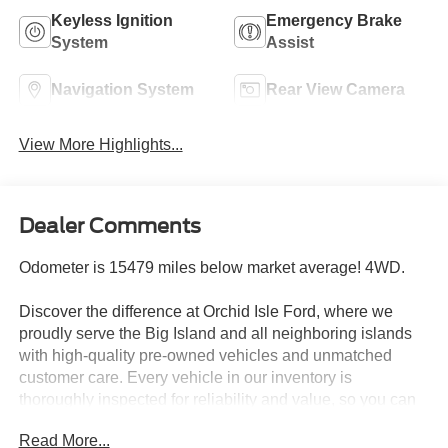
Keyless Ignition
Emergency Brake
System
Assist
Navigation System
Rear View Camera
View More Highlights...
Dealer Comments
Odometer is 15479 miles below market average! 4WD.
Discover the difference at Orchid Isle Ford, where we
proudly serve the Big Island and all neighboring islands
with high-quality pre-owned vehicles and unmatched
customer care. Every vehicle in our inventory is
thoroughly inspected for reliability and value, so you can
shop with confidence. Take a closer look at this great
Read More...
option and see why customers across Hawaii trust Orchid