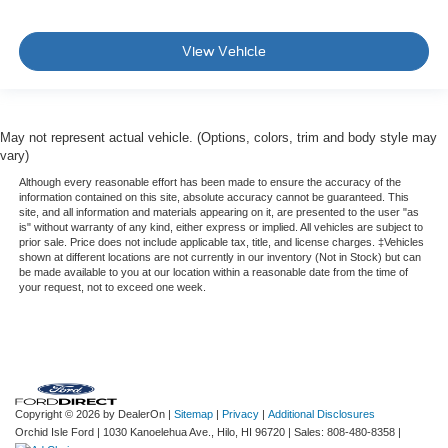
View Vehicle
May not represent actual vehicle. (Options, colors, trim and body style may
vary)
Although every reasonable effort has been made to ensure the accuracy of the
information contained on this site, absolute accuracy cannot be guaranteed. This
site, and all information and materials appearing on it, are presented to the user "as
is" without warranty of any kind, either express or implied. All vehicles are subject to
prior sale. Price does not include applicable tax, title, and license charges. ‡Vehicles
shown at different locations are not currently in our inventory (Not in Stock) but can
be made available to you at our location within a reasonable date from the time of
your request, not to exceed one week.
Copyright © 2026
by DealerOn
|
Sitemap
|
Privacy
|
Additional Disclosures
Orchid Isle Ford
|
1030 Kanoelehua Ave.,
Hilo,
HI
96720
| Sales:
808-480-8358
|