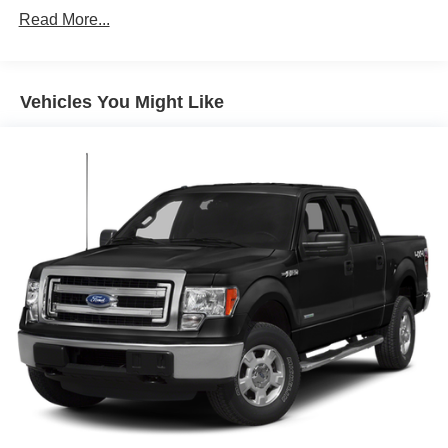
Down Protection
Read More...
200 Amp Alternator
Towing Equipment -inc: Trailer Sway Control
Trailer Wiring Harness
Vehicles You Might Like
1765# Maximum Payload
HD Gas-Pressurized Shock Absorbers
Front Anti-Roll Bar
Electric Power-Assist Speed-Sensing Steering
Single Stainless Steel Exhaust
26 Gal. Fuel Tank
Auto Locking Hubs
Double Wishbone Front Suspension w/Coil Springs
Solid Axle Rear Suspension w/Leaf Springs
4-Wheel Disc Brakes w/4-Wheel ABS, Front And Rear
Vented Discs, Brake Assist, Hill Hold Control and
Electric Parking Brake