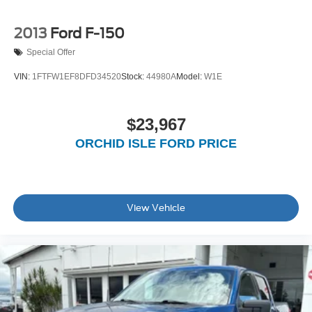
2013
Ford F-150
Special Offer
VIN:
1FTFW1EF8DFD34520
Stock:
44980A
Model:
W1E
$23,967
ORCHID ISLE FORD PRICE
View Vehicle