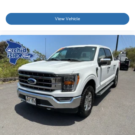
View Vehicle