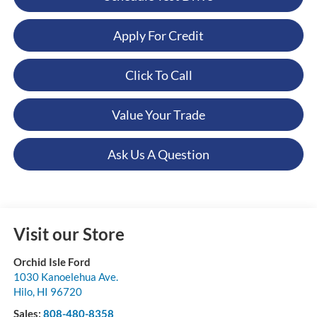
Apply For Credit
Click To Call
Value Your Trade
Ask Us A Question
Visit our Store
Orchid Isle Ford
1030 Kanoelehua Ave.
Hilo
,
HI
96720
Sales:
808-480-8358