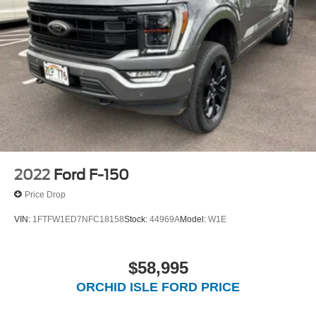
2022
Ford F-150
Price Drop
VIN:
1FTFW1ED7NFC18158
Stock:
44969A
Model:
W1E
$58,995
ORCHID ISLE FORD PRICE