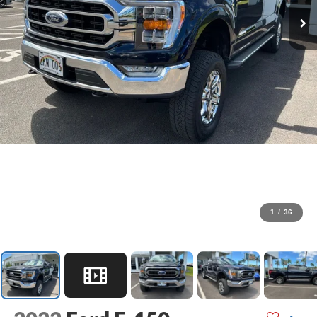
1
/
36