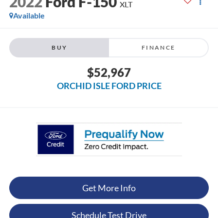
2022
Ford F-150
XLT
Available
BUY
FINANCE
$52,967
ORCHID ISLE FORD PRICE
Get More Info
Schedule Test Drive