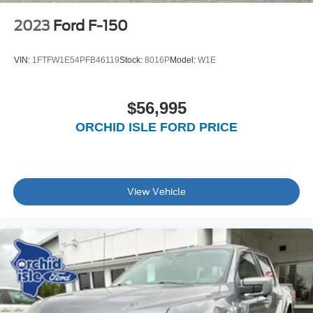
2023
Ford F-150
VIN:
1FTFW1E54PFB46119
Stock:
8016P
Model:
W1E
$56,995
ORCHID ISLE FORD PRICE
View Vehicle