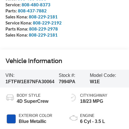
Service:
808-480-8373
Parts:
808-437-7882
Sales Kona:
808-229-2181
Service Kona:
808-229-2192
Parts Kona:
808-229-2978
Sales Kona:
808-229-2181
Vehicle Information
VIN:
Stock #:
Model Code:
1FTFW1E87NFA30064
7994PA
W1E
BODY STYLE
CITY/HIGHWAY
4D SuperCrew
18/23 MPG
EXTERIOR COLOR
ENGINE
Blue Metallic
6 Cyl - 3.5 L