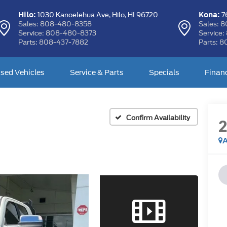
Hilo:
Kona:
1030 Kanoelehua Ave,
Hilo, HI 96720
76
Sales:
808-480-8358
Sales:
8
Service:
808-480-8373
Service:
Parts:
808-437-7882
Parts:
8
sed Vehicles
Service & Parts
Specials
Finan
Confirm Availability
A