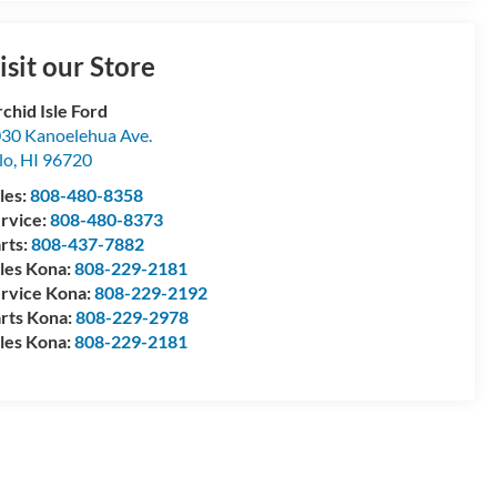
isit our Store
chid Isle Ford
30 Kanoelehua Ave.
lo
,
HI
96720
les:
808-480-8358
rvice:
808-480-8373
rts:
808-437-7882
les Kona:
808-229-2181
rvice Kona:
808-229-2192
rts Kona:
808-229-2978
les Kona:
808-229-2181