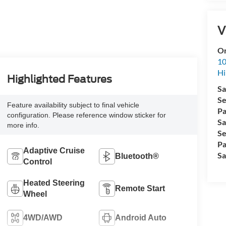
V
Or
10
Hi
Highlighted Features
Sa
Se
Feature availability subject to final vehicle
Pa
configuration. Please reference window sticker for
Sa
more info.
Se
Pa
Adaptive Cruise
Sa
Bluetooth®
Control
Heated Steering
Remote Start
Wheel
4WD/AWD
Android Auto