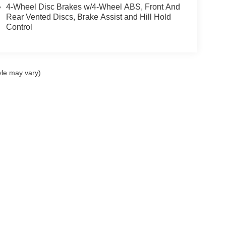
4-Wheel Disc Brakes w/4-Wheel ABS, Front And
Rear Vented Discs, Brake Assist and Hill Hold
Control
yle may vary)
ccuracy of the information contained on this site, absolute accuracy cannot be gua
ind, either express or implied. All vehicles are subject to prior sale. Price does not 
(Not in Stock) but can be made available to you at our location within a reasonable 
|
Privacy
|
Additional Disclosures
ilo,
HI
96720
| Sales:
808-480-8358
|