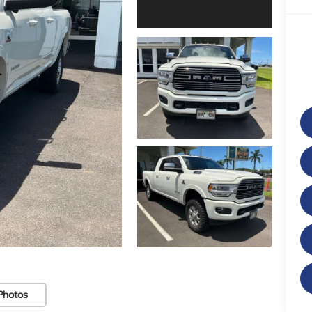
Photos