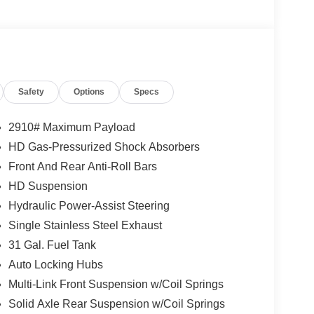
Safety
Options
Specs
2910# Maximum Payload
HD Gas-Pressurized Shock Absorbers
Front And Rear Anti-Roll Bars
HD Suspension
Hydraulic Power-Assist Steering
Single Stainless Steel Exhaust
31 Gal. Fuel Tank
Auto Locking Hubs
Multi-Link Front Suspension w/Coil Springs
Solid Axle Rear Suspension w/Coil Springs