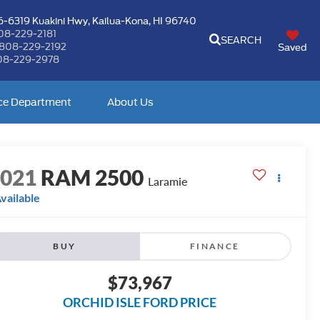
-6319 Kuakini Hwy,
Kailua-Kona, HI 96740
08-229-2181
SEARCH
808-229-2192
Saved
08-229-2978
ce Department
About Us
2021
RAM 2500
Laramie
vailable
BUY
FINANCE
$73,967
ORCHID ISLE FORD PRICE