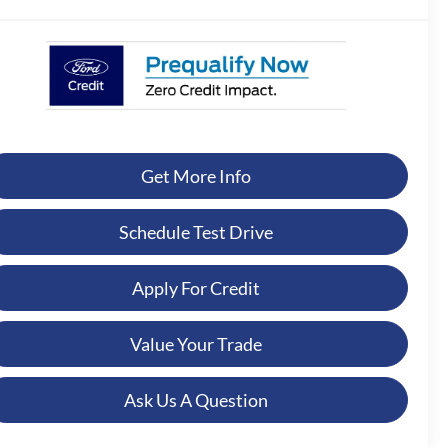
Get More Info
Schedule Test Drive
Apply For Credit
Value Your Trade
Ask Us A Question