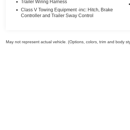
Trailer Wiring Harness
Class V Towing Equipment -inc: Hitch, Brake
Controller and Trailer Sway Control
May not represent actual vehicle. (Options, colors, trim and body st
Although every reasonable effort has been made to ensure the a
on it, are presented to the user "as is" without warranty of any k
shown at different locations are not currently in our inventory 
Copyright © 2026
by DealerOn
|
Sitemap
Orchid Isle Ford
|
1030 Kanoelehua Ave.,
H