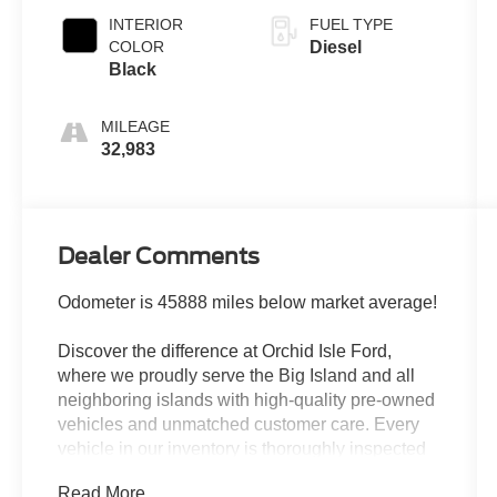
INTERIOR
FUEL TYPE
COLOR
Diesel
Black
MILEAGE
32,983
Dealer Comments
Odometer is 45888 miles below market average!
Discover the difference at Orchid Isle Ford,
where we proudly serve the Big Island and all
neighboring islands with high-quality pre-owned
vehicles and unmatched customer care. Every
vehicle in our inventory is thoroughly inspected
for reliability and value, so you can shop with
Read More...