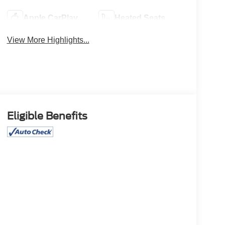
Apple CarPlay
Heated Seats
View More Highlights...
Eligible Benefits