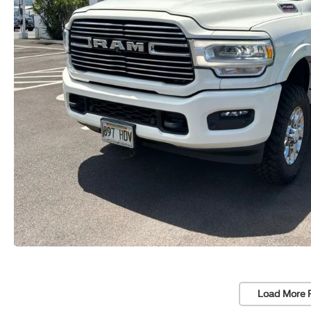
Load More 