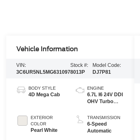
Vehicle Information
VIN:
Stock #:
Model Code:
3C6UR5NL5MG631097
8013P
DJ7P81
BODY STYLE
ENGINE
4D Mega Cab
6.7L I6 24V DDI
OHV Turbo
Diesel
EXTERIOR
TRANSMISSION
COLOR
6-Speed
Pearl White
Automatic