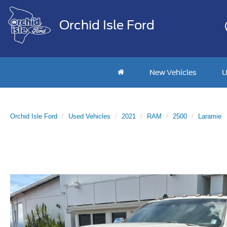
Orchid Isle Ford
New Vehicles
U
Orchid Isle Ford
Used Vehicles
2021
RAM
2500
Laramie