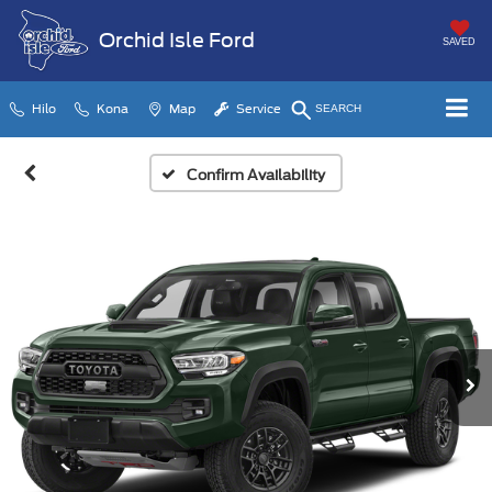
Orchid Isle Ford
SAVED
Hilo
Kona
Map
Service
SEARCH
Confirm Availability