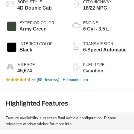
BODY STYLE
CITY/HIGHWAY
4D Double Cab
18/22 MPG
EXTERIOR COLOR
ENGINE
Army Green
6 Cyl - 3.5 L
INTERIOR COLOR
TRANSMISSION
Black
6-Speed Automatic
MILEAGE
FUEL TYPE
45,674
Gasoline
4.35 (
68 Reviews
) -
Edmunds.com
Highlighted Features
Feature availability subject to final vehicle configuration. Please
reference window sticker for more info.