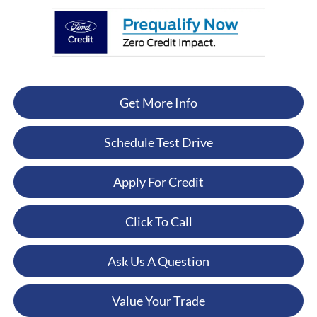
Get More Info
Schedule Test Drive
Apply For Credit
Click To Call
Ask Us A Question
Value Your Trade