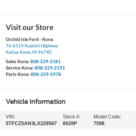
Visit our Store
Orchid Isle Ford - Kona
76-6319 Kuakini Highway
Kailua-Kona
,
HI
96740
Sales Kona:
808-229-2181
Service Kona:
808-229-2192
Parts Kona:
808-229-2978
Vehicle Information
VIN:
Stock #:
Model Code:
5TFCZ5AN3LX229567
8029P
7598