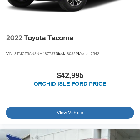
2022
Toyota Tacoma
VIN:
3TMCZ5AN8NM487737
Stock:
8032P
Model:
7542
$42,995
ORCHID ISLE FORD PRICE
View Vehicle