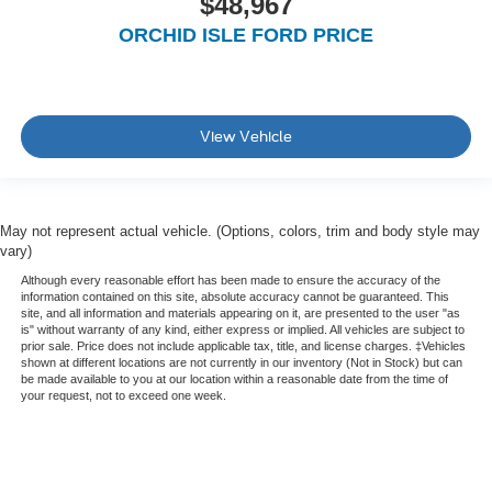
$48,967
ORCHID ISLE FORD PRICE
View Vehicle
May not represent actual vehicle. (Options, colors, trim and body style may
vary)
Although every reasonable effort has been made to ensure the accuracy of the
information contained on this site, absolute accuracy cannot be guaranteed. This
site, and all information and materials appearing on it, are presented to the user "as
is" without warranty of any kind, either express or implied. All vehicles are subject to
prior sale. Price does not include applicable tax, title, and license charges. ‡Vehicles
shown at different locations are not currently in our inventory (Not in Stock) but can
be made available to you at our location within a reasonable date from the time of
your request, not to exceed one week.