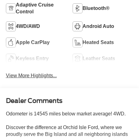
Adaptive Cruise
Bluetooth®
Control
4WD/AWD
Android Auto
Apple CarPlay
Heated Seats
Keyless Entry
Leather Seats
View More Highlights...
Dealer Comments
Odometer is 14545 miles below market average! 4WD.
Discover the difference at Orchid Isle Ford, where we
proudly serve the Big Island and all neighboring islands