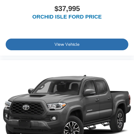
$37,995
ORCHID ISLE FORD PRICE
View Vehicle