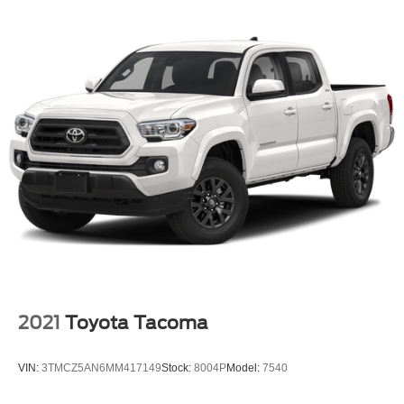
2021
Toyota Tacoma
VIN:
3TMCZ5AN6MM417149
Stock:
8004P
Model:
7540