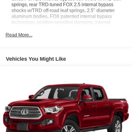
springs, rear TRD-tuned FOX 2.5 internal bypass
shocks w/TRD off-road leaf springs, 2.5" diameter
aluminum bodies, FOX patented internal bypass
technology, position-sensitive damping, internal
floating pistons, hardened, oversized shock shafts are
protected by redundant dust boots, improved
Read More...
suspension droop travel, bottom out resistance, front
unique TRD-tuned springs provide 1" lift, rear TRD-
tuned suspension w/progressive-rate leaf springs
Vehicles You Might Like
GVWR: 5,600 lbs
Electronic Transfer Case
Part-Time Four-Wheel Drive
Driver Selectable Rear Locking Differential
Battery w/Run Down Protection
130 Amp Alternator
Class IV Towing Equipment -inc: Hitch and Trailer
Sway Control
Trailer Wiring Harness
1 Skid Plate