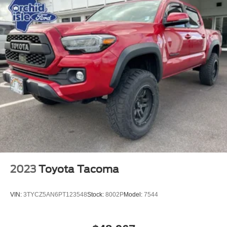
2023
Toyota Tacoma
VIN:
3TYCZ5AN6PT123548
Stock:
8002P
Model:
7544