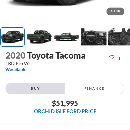
1
/
10
2020
Toyota Tacoma
TRD Pro V6
Available
BUY
FINANCE
$51,995
ORCHID ISLE FORD PRICE