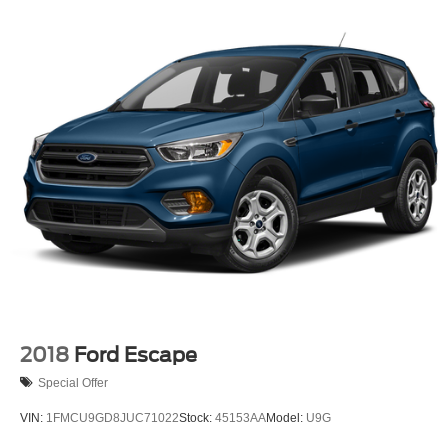
2018
Ford Escape
Special Offer
VIN:
1FMCU9GD8JUC71022
Stock:
45153AA
Model:
U9G