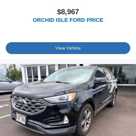
$8,967
ORCHID ISLE FORD PRICE
View Vehicle