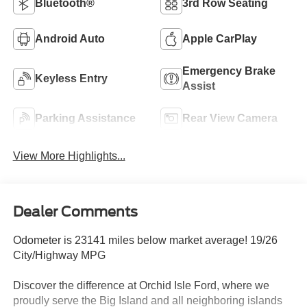
Bluetooth®
3rd Row Seating
Android Auto
Apple CarPlay
Emergency Brake
Keyless Entry
Assist
Parking Assistance
Rear View Camera
View More Highlights...
Dealer Comments
Odometer is 23141 miles below market average! 19/26
City/Highway MPG
Discover the difference at Orchid Isle Ford, where we
proudly serve the Big Island and all neighboring islands