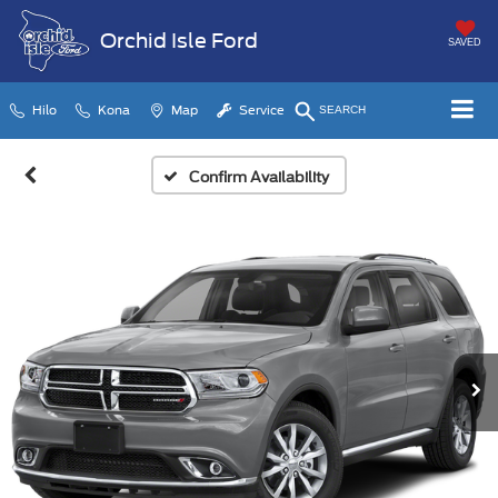
Orchid Isle Ford
SAVED
Hilo
Kona
Map
Service
SEARCH
Confirm Availability