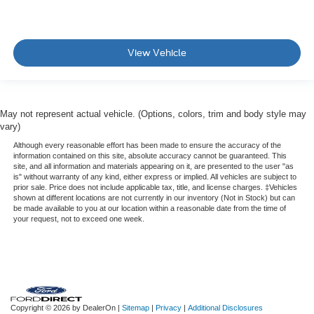
View Vehicle
May not represent actual vehicle. (Options, colors, trim and body style may
vary)
Although every reasonable effort has been made to ensure the accuracy of the
information contained on this site, absolute accuracy cannot be guaranteed. This
site, and all information and materials appearing on it, are presented to the user "as
is" without warranty of any kind, either express or implied. All vehicles are subject to
prior sale. Price does not include applicable tax, title, and license charges. ‡Vehicles
shown at different locations are not currently in our inventory (Not in Stock) but can
be made available to you at our location within a reasonable date from the time of
your request, not to exceed one week.
Copyright © 2026
by DealerOn
|
Sitemap
|
Privacy
|
Additional Disclosures