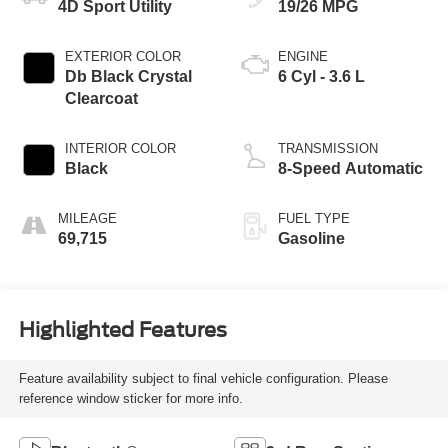
4D Sport Utility
19/26 MPG
EXTERIOR COLOR
ENGINE
Db Black Crystal
6 Cyl - 3.6 L
Clearcoat
INTERIOR COLOR
TRANSMISSION
Black
8-Speed Automatic
MILEAGE
FUEL TYPE
69,715
Gasoline
Highlighted Features
Feature availability subject to final vehicle configuration. Please
reference window sticker for more info.