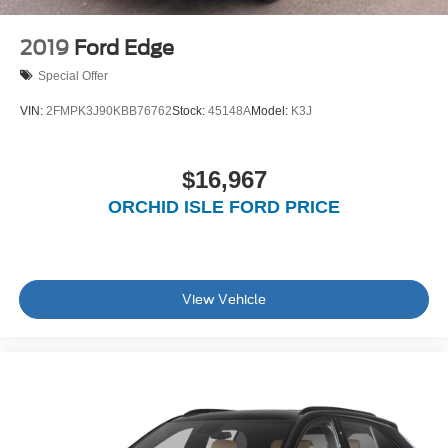
2019
Ford Edge
Special Offer
VIN:
2FMPK3J90KBB76762
Stock:
45148A
Model:
K3J
$16,967
ORCHID ISLE FORD PRICE
View Vehicle