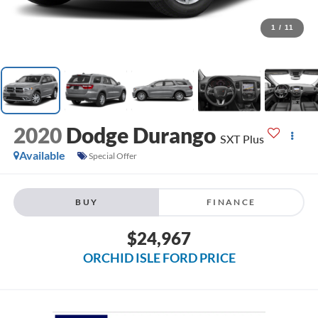
1
/
11
2020
Dodge Durango
SXT Plus
Available
Special Offer
BUY
FINANCE
$24,967
ORCHID ISLE FORD PRICE