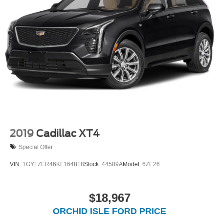
2019
Cadillac XT4
Special Offer
VIN:
1GYFZER46KF164818
Stock:
44589A
Model:
6ZE26
$18,967
ORCHID ISLE FORD PRICE