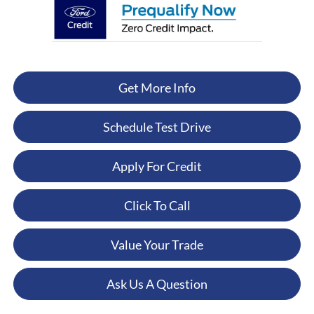
Get More Info
Schedule Test Drive
Apply For Credit
Click To Call
Value Your Trade
Ask Us A Question