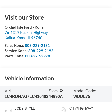
Visit our Store
Orchid Isle Ford - Kona
76-6319 Kuakini Highway
Kailua-Kona
,
HI
96740
Sales Kona:
808-229-2181
Service Kona:
808-229-2192
Parts Kona:
808-229-2978
Vehicle Information
VIN:
Stock #:
Model Code:
1C4RDHAG7LC410402
44990A
WDDL75
BODY STYLE
CITY/HIGHWAY