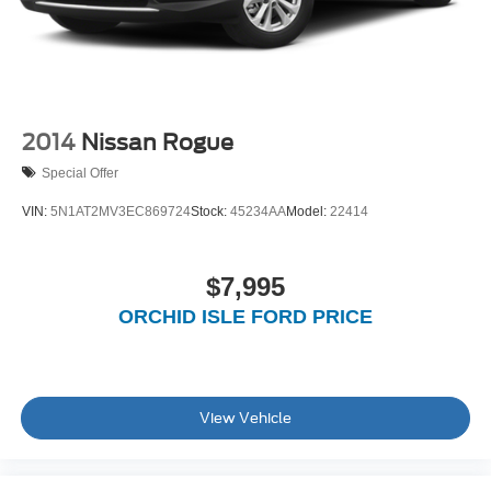
2014
Nissan Rogue
Special Offer
VIN:
5N1AT2MV3EC869724
Stock:
45234AA
Model:
22414
$7,995
ORCHID ISLE FORD PRICE
View Vehicle