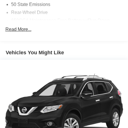
50 State Emissions
Rear-Wheel Drive
650CCA Maintenance-Free Battery w/Run Down
Protection
Read More...
160 Amp Alternator
Towing Equipment -inc: Trailer Sway Control
1380# Maximum Payload
Vehicles You Might Like
Front And Rear Anti-Roll Bars
Gas-Pressurized Shock Absorbers
Electric Power-Assist Steering
24.6 Gal. Fuel Tank
Single Stainless Steel Exhaust
Short And Long Arm Front Suspension w/Coil Springs
Multi-Link Rear Suspension w/Coil Springs
4-Wheel Disc Brakes w/4-Wheel ABS, Front Vented
Discs, Brake Assist and Hill Hold Control