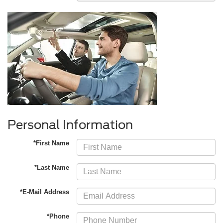
Personal Information
*First Name
*Last Name
*E-Mail Address
*Phone