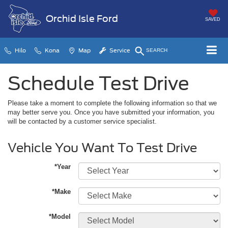
Orchid Isle Ford
SAVED
Hilo
Kona
Map
Service
SEARCH
Schedule Test Drive
Please take a moment to complete the following information so that we
may better serve you. Once you have submitted your information, you
will be contacted by a customer service specialist.
Vehicle You Want To Test Drive
*Year
*Make
*Model