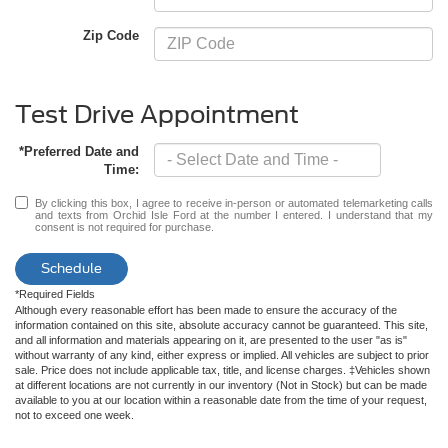
Zip Code
Test Drive Appointment
*Preferred Date and
Time:
By clicking this box, I agree to receive in-person or automated telemarketing calls
and texts from Orchid Isle Ford at the number I entered. I understand that my
consent is not required for purchase.
Schedule
*Required Fields
Although every reasonable effort has been made to ensure the accuracy of the
information contained on this site, absolute accuracy cannot be guaranteed. This site,
and all information and materials appearing on it, are presented to the user "as is"
without warranty of any kind, either express or implied. All vehicles are subject to prior
sale. Price does not include applicable tax, title, and license charges. ‡Vehicles shown
at different locations are not currently in our inventory (Not in Stock) but can be made
available to you at our location within a reasonable date from the time of your request,
not to exceed one week.