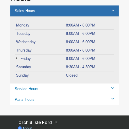
Sales Hours
Monday
8:00AM - 6:00PM
Tuesday
8:00AM - 6:00PM
Wednesday
8:00AM - 6:00PM
Thursday
8:00AM - 6:00PM
Friday
8:00AM - 6:00PM
Saturday
8:30AM - 4:30PM
Sunday
Closed
Service Hours
Parts Hours