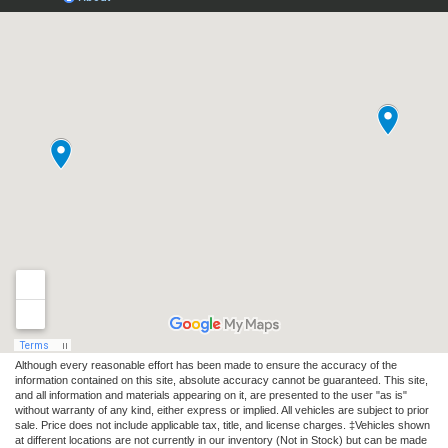
Although every reasonable effort has been made to ensure the accuracy of the
information contained on this site, absolute accuracy cannot be guaranteed. This site,
and all information and materials appearing on it, are presented to the user "as is"
without warranty of any kind, either express or implied. All vehicles are subject to prior
sale. Price does not include applicable tax, title, and license charges. ‡Vehicles shown
at different locations are not currently in our inventory (Not in Stock) but can be made