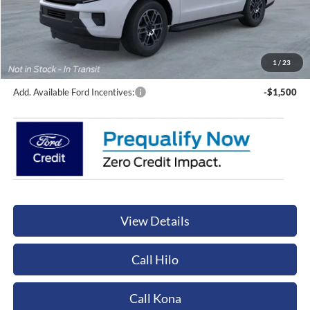
Less
Sale Price:
$73,975
Documentation Fee:
+$449
Orchid Isle Ford Price
$74,424
1
/
23
Add. Available Ford Incentives:
-$1,500
View Details
Call Hilo
Call Kona