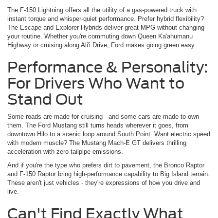
The F-150 Lightning offers all the utility of a gas-powered truck with
instant torque and whisper-quiet performance. Prefer hybrid flexibility?
The Escape and Explorer Hybrids deliver great MPG without changing
your routine. Whether you're commuting down Queen Ka'ahumanu
Highway or cruising along Ali'i Drive, Ford makes going green easy.
Performance & Personality:
For Drivers Who Want to
Stand Out
Some roads are made for cruising - and some cars are made to own
them. The Ford Mustang still turns heads wherever it goes, from
downtown Hilo to a scenic loop around South Point. Want electric speed
with modern muscle? The Mustang Mach-E GT delivers thrilling
acceleration with zero tailpipe emissions.
And if you're the type who prefers dirt to pavement, the Bronco Raptor
and F-150 Raptor bring high-performance capability to Big Island terrain.
These aren't just vehicles - they're expressions of how you drive and
live.
Can't Find Exactly What