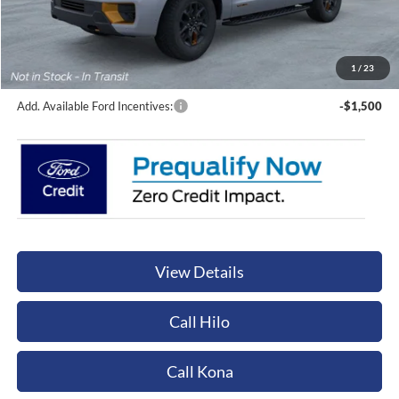
Sale Price:
$91,460
Documentation Fee:
+$449
Orchid Isle Ford Price
$91,909
1
/
23
Add. Available Ford Incentives:
-$1,500
View Details
Call Hilo
Call Kona