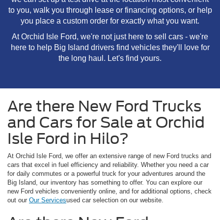
to you, walk you through lease or financing options, or help
you place a custom order for exactly what you want.
At Orchid Isle Ford, we're not just here to sell cars - we're
here to help Big Island drivers find vehicles they'll love for
the long haul. Let's find yours.
Are there New Ford Trucks
and Cars for Sale at Orchid
Isle Ford in Hilo?
At Orchid Isle Ford, we offer an extensive range of new Ford trucks and
cars that excel in fuel efficiency and reliability. Whether you need a car
for daily commutes or a powerful truck for your adventures around the
Big Island, our inventory has something to offer. You can explore our
new Ford vehicles conveniently online, and for additional options, check
out our
Our Services
used car selection on our website.