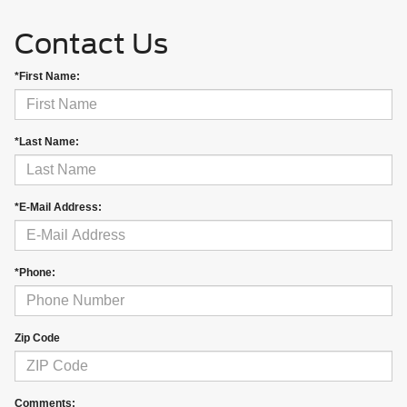
Contact Us
*First Name:
*Last Name:
*E-Mail Address:
*Phone:
Zip Code
Comments: