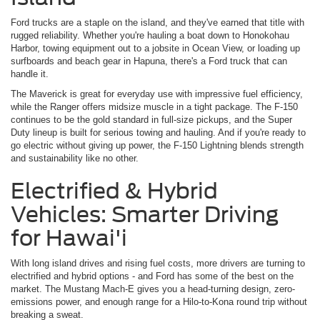
Ford trucks are a staple on the island, and they've earned that title with
rugged reliability. Whether you're hauling a boat down to Honokohau
Harbor, towing equipment out to a jobsite in Ocean View, or loading up
surfboards and beach gear in Hapuna, there's a Ford truck that can
handle it.
The Maverick is great for everyday use with impressive fuel efficiency,
while the Ranger offers midsize muscle in a tight package. The F-150
continues to be the gold standard in full-size pickups, and the Super
Duty lineup is built for serious towing and hauling. And if you're ready to
go electric without giving up power, the F-150 Lightning blends strength
and sustainability like no other.
Electrified & Hybrid
Vehicles: Smarter Driving
for Hawai'i
With long island drives and rising fuel costs, more drivers are turning to
electrified and hybrid options - and Ford has some of the best on the
market. The Mustang Mach-E gives you a head-turning design, zero-
emissions power, and enough range for a Hilo-to-Kona round trip without
breaking a sweat.