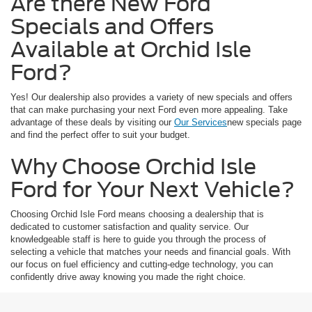
Are there New Ford
Specials and Offers
Available at Orchid Isle
Ford?
Yes! Our dealership also provides a variety of new specials and offers
that can make purchasing your next Ford even more appealing. Take
advantage of these deals by visiting our
Our Services
new specials page
and find the perfect offer to suit your budget.
Why Choose Orchid Isle
Ford for Your Next Vehicle?
Choosing Orchid Isle Ford means choosing a dealership that is
dedicated to customer satisfaction and quality service. Our
knowledgeable staff is here to guide you through the process of
selecting a vehicle that matches your needs and financial goals. With
our focus on fuel efficiency and cutting-edge technology, you can
confidently drive away knowing you made the right choice.