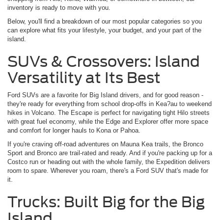
inventory is ready to move with you.
Below, you'll find a breakdown of our most popular categories so you
can explore what fits your lifestyle, your budget, and your part of the
island.
SUVs & Crossovers: Island
Versatility at Its Best
Ford SUVs are a favorite for Big Island drivers, and for good reason -
they're ready for everything from school drop-offs in Kea?au to weekend
hikes in Volcano. The Escape is perfect for navigating tight Hilo streets
with great fuel economy, while the Edge and Explorer offer more space
and comfort for longer hauls to Kona or Pahoa.
If you're craving off-road adventures on Mauna Kea trails, the Bronco
Sport and Bronco are trail-rated and ready. And if you're packing up for a
Costco run or heading out with the whole family, the Expedition delivers
room to spare. Wherever you roam, there's a Ford SUV that's made for
it.
Trucks: Built Big for the Big
Island