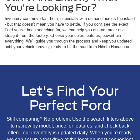
You're Looking For?
Inventory can move fast here, especially with demand across the island
- but that doesn't mean you have to settle. If you don't see the exact
Ford you've been searching for, we can help you custom order one
straight from the factory. Choose your color, features, powertrain -
everything. We'll guide you through the process and keep you updated
until your vehicle arrives, ready to hit the road from Hilo to Honaunau.
Let's Find Your
Perfect Ford
Still comparing? No problem. Use the search filters above
to narrow by model, price, or features, and check back
often - our inventory is updated daily. When you're ready,
we can set up a test drive at the location most convenient