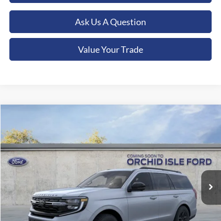
Ask Us A Question
Value Your Trade
Compare Vehicle
2026
Ford Expedition
Tremor
BUY
FINANCE
LEASE
Orchid Isle Ford
VIN:
1FMJU1RG6TEA36907
Stock:
45155
Model:
U1R
$91,909
ORCHID ISLE FORD PRICE
Ext.
Int.
In Stock
Less