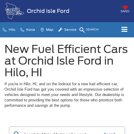
Orchid Isle Ford
SAVED
Hilo
Kona
Map
Service
SEARCH
New Fuel Efficient Cars
at Orchid Isle Ford in
Hilo, HI
If you're in Hilo, HI, and on the lookout for a new fuel efficient car,
Orchid Isle Ford has got you covered with an impressive selection of
vehicles designed to meet your needs and lifestyle. Our dealership is
committed to providing the best options for those who prioritize both
performance and savings at the pump.