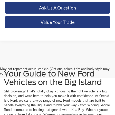
Ask Us A Question
Value Your Trade
May not represent actual vehicle. (Options, colors, trim and body style may
Your Guide to New Ford
vary)
Vehicles on the Big Island
Still browsing? That's totally okay - choosing the right vehicle is a big
decision, and we're here to help you make it with confidence. At Orchid
Isle Ford, we carry a wide range of new Ford models that are built to
handle everything the Big Island throws your way - from winding Saddle
Road commutes to hauling surf gear down to Kua Bay. Whether you're
shopping from Hilo, Kona, Waimea, or somewhere in between, our