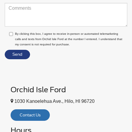
By clicking this box, I agree to receive in-person or automated telemarketing
calls and texts from Orchid Isle Ford at the number I entered. I understand that
my consent is not required for purchase.
Orchid Isle Ford
1030 Kanoelehua Ave., Hilo, HI 96720
Contact Us
Hours