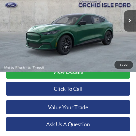
$56,349
VIN:
3FMTK3R75TMA10996
Stock:
45193
Model:
K3R
ORCHID ISLE FORD PRICE
Ext.
Int.
In Stock
More
1
/
22
View Details
Click To Call
Value Your Trade
Ask Us A Question