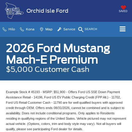
Orchid Isle Ford
SAVED
Hilo
Kona
Map
Service
SEARCH
2026 Ford Mustang
Mach-E Premium
$5,000 Customer Cash
Example Stock # 45193 - MSRP: $51,900 - Offers Ford US SSE Down Payment
Assistance Retail - 14196, Ford US EV Public Charging Credit (FPP Alt.) - 11702,
Ford US Retail Customer Cash - 11790 are for well qualified buyers with approved
credit through OEM. Offers ends 08/31/2026, cannot be combined and is subject to
availability. Does not include conditional programs. Only applies to Residents
residing in qualifying regions of the United States. Vehicle pictured may not represent
actual vehicle. (Options, colors, trim and body style may vary). Not all buyers will
qualify, please see participating Ford dealer for details.