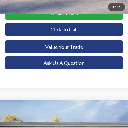
1
/
22
View Details
Click To Call
Value Your Trade
Ask Us A Question
Compare Vehicle
2026
Ford Mustang Mach-E
Premium
BUY
FINANCE
LEASE
Special Offer
Orchid Isle Ford - Kona