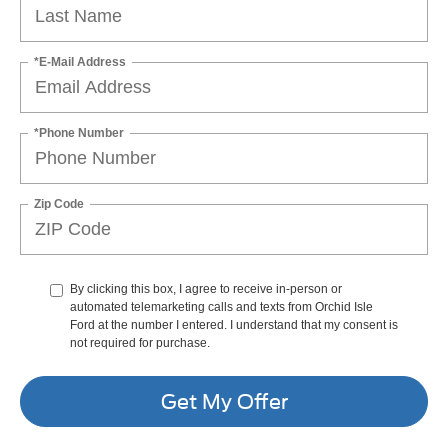
*E-Mail Address
*Phone Number
Zip Code
By clicking this box, I agree to receive in-person or
automated telemarketing calls and texts from Orchid Isle
Ford at the number I entered. I understand that my consent is
not required for purchase.
Get My Offer