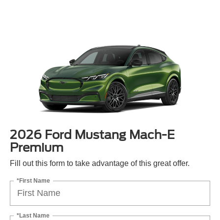
2026 Ford Mustang Mach-E
Premium
Fill out this form to take advantage of this great offer.
*First Name
*Last Name