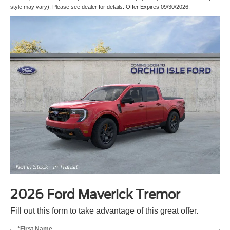
style may vary). Please see dealer for details. Offer Expires 09/30/2026.
2026 Ford Maverick Tremor
Fill out this form to take advantage of this great offer.
*First Name