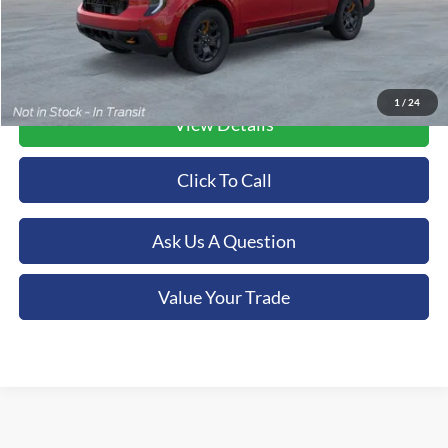
1
/
24
View Details
Click To Call
Ask Us A Question
Value Your Trade
Although every reasonable effort has been made to ensure the accuracy of the