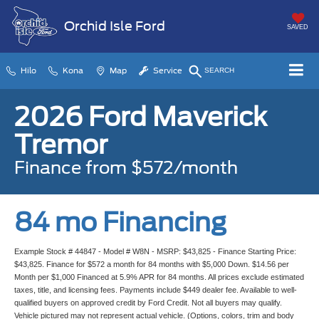
Orchid Isle Ford
SAVED
Hilo
Kona
Map
Service
SEARCH
2026 Ford Maverick
Tremor
Finance from $572/month
84 mo Financing
Example Stock # 44847 - Model # W8N - MSRP: $43,825 - Finance Starting Price:
$43,825. Finance for $572 a month for 84 months with $5,000 Down. $14.56 per
Month per $1,000 Financed at 5.9% APR for 84 months. All prices exclude estimated
taxes, title, and licensing fees. Payments include $449 dealer fee. Available to well-
qualified buyers on approved credit by Ford Credit. Not all buyers may qualify.
Vehicle pictured may not represent actual vehicle. (Options, colors, trim and body