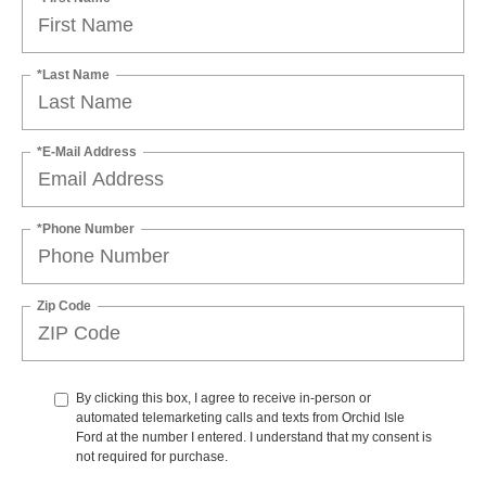
*Last Name
*E-Mail Address
*Phone Number
Zip Code
By clicking this box, I agree to receive in-person or
automated telemarketing calls and texts from Orchid Isle
Ford at the number I entered. I understand that my consent is
not required for purchase.