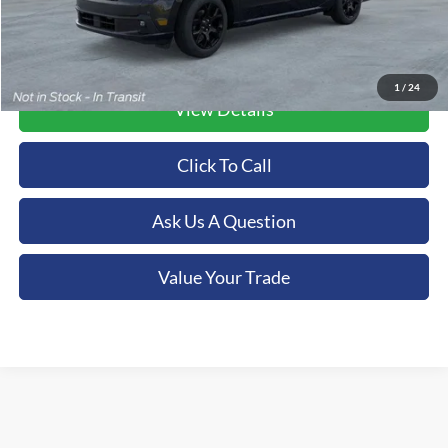
1
/
24
View Details
Click To Call
Ask Us A Question
Value Your Trade
Although every reasonable effort has been made to ensure the accuracy of the
information contained on this site, absolute accuracy cannot be guaranteed. This site,