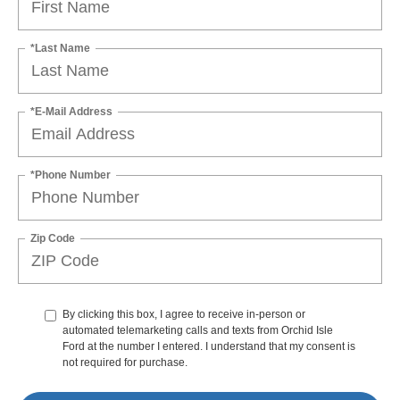
*Last Name
*E-Mail Address
*Phone Number
Zip Code
By clicking this box, I agree to receive in-person or
automated telemarketing calls and texts from Orchid Isle
Ford at the number I entered. I understand that my consent is
not required for purchase.