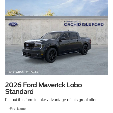
2026 Ford Maverick Lobo
Standard
Fill out this form to take advantage of this great offer.
*First Name