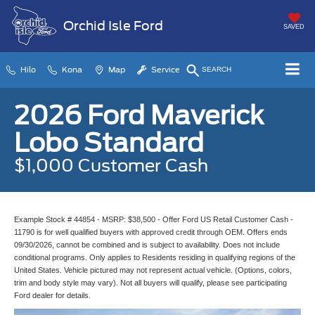
Orchid Isle Ford
SAVED
Hilo
Kona
Map
Service
SEARCH
2026 Ford Maverick
Lobo Standard
$1,000 Customer Cash
Example Stock # 44854 - MSRP: $38,500 - Offer Ford US Retail Customer Cash -
11790 is for well qualified buyers with approved credit through OEM. Offers ends
09/30/2026, cannot be combined and is subject to availability. Does not include
conditional programs. Only applies to Residents residing in qualifying regions of the
United States. Vehicle pictured may not represent actual vehicle. (Options, colors,
trim and body style may vary). Not all buyers will qualify, please see participating
Ford dealer for details.