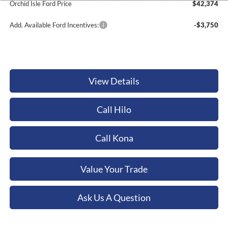
Documentation Fee:
+$449
Dealer Discount
-$1,410
1
/
24
Orchid Isle Ford Price
$42,374
Add. Available Ford Incentives:
-$3,750
View Details
Call Hilo
Call Kona