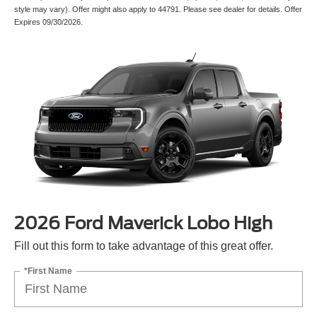
style may vary). Offer might also apply to 44791. Please see dealer for details. Offer
Expires 09/30/2026.
2026 Ford Maverick Lobo High
Fill out this form to take advantage of this great offer.
*First Name