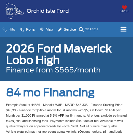
Orchid Isle Ford
SAVED
Hilo
Kona
Map
Service
SEARCH
2026 Ford Maverick
Lobo High
Finance from $565/month
84 mo Financing
Example Stock # 44856 - Model # W8P - MSRP: $43,335 - Finance Starting Price:
$43,335. Finance for $565 a month for 84 months with $5,000 Down. $14.56 per
Month per $1,000 Financed at 5.9% APR for 84 months. All prices exclude estimated
taxes, title, and licensing fees. Payments include $449 dealer fee. Available to well-
qualified buyers on approved credit by Ford Credit. Not all buyers may qualify.
Vehicle pictured may not represent actual vehicle. (Options, colors, trim and body