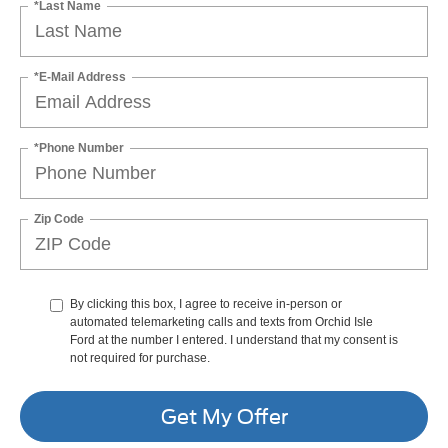
*Last Name
*E-Mail Address
*Phone Number
Zip Code
By clicking this box, I agree to receive in-person or
automated telemarketing calls and texts from Orchid Isle
Ford at the number I entered. I understand that my consent is
not required for purchase.
Get My Offer