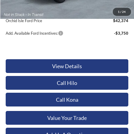
Documentation Fee:
+$449
Dealer Discount
-$1,410
1
/
24
Orchid Isle Ford Price
$42,374
Add. Available Ford Incentives:
-$3,750
View Details
Call Hilo
Call Kona