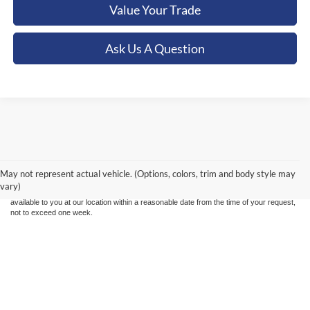
Value Your Trade
Ask Us A Question
Although every reasonable effort has been made to ensure the accuracy of the
information contained on this site, absolute accuracy cannot be guaranteed. This site,
and all information and materials appearing on it, are presented to the user "as is"
without warranty of any kind, either express or implied. All vehicles are subject to prior
May not represent actual vehicle. (Options, colors, trim and body style may
sale. Price does not include applicable tax, title, and license charges. ‡Vehicles shown
vary)
at different locations are not currently in our inventory (Not in Stock) but can be made
available to you at our location within a reasonable date from the time of your request,
not to exceed one week.
Copyright © 2026
by DealerOn
|
Sitemap
|
Privacy
|
Additional Disclosures