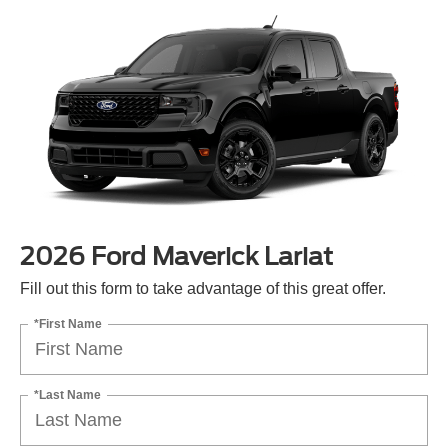
2026 Ford Maverick Lariat
Fill out this form to take advantage of this great offer.
*First Name
*Last Name