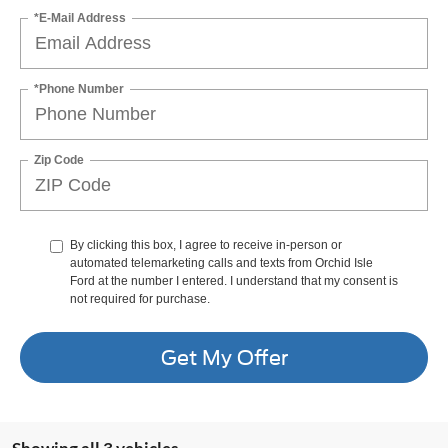
*E-Mail Address
*Phone Number
Zip Code
By clicking this box, I agree to receive in-person or
automated telemarketing calls and texts from Orchid Isle
Ford at the number I entered. I understand that my consent is
not required for purchase.
Get My Offer