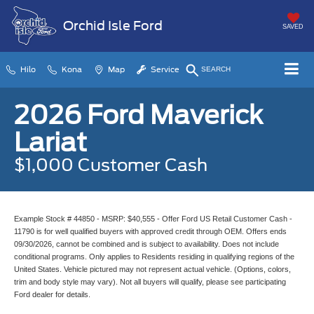
Orchid Isle Ford
SAVED
Hilo
Kona
Map
Service
SEARCH
2026 Ford Maverick
Lariat
$1,000 Customer Cash
Example Stock # 44850 - MSRP: $40,555 - Offer Ford US Retail Customer Cash -
11790 is for well qualified buyers with approved credit through OEM. Offers ends
09/30/2026, cannot be combined and is subject to availability. Does not include
conditional programs. Only applies to Residents residing in qualifying regions of the
United States. Vehicle pictured may not represent actual vehicle. (Options, colors,
trim and body style may vary). Not all buyers will qualify, please see participating
Ford dealer for details.