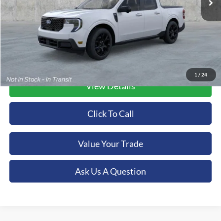
More
1
/
24
View Details
Click To Call
Value Your Trade
Ask Us A Question