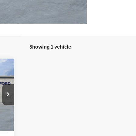
Showing 1 vehicle
Int.