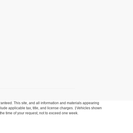
anteed. This site, and all information and materials appearing
include applicable tax, title, and license charges. ‡Vehicles shown
m the time of your request, not to exceed one week.