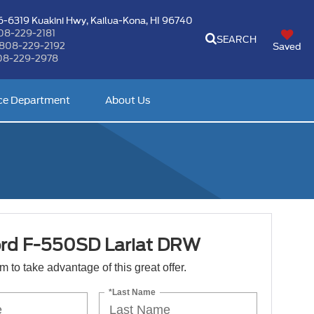
-6319 Kuakini Hwy,
Kailua-Kona, HI 96740
08-229-2181
SEARCH
808-229-2192
Saved
08-229-2978
ce Department
About Us
rd F-550SD Lariat DRW
orm to take advantage of this great offer.
*Last Name