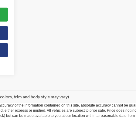
 colors, trim and body style may vary)
curacy of the information contained on this site, absolute accuracy cannot be guar
ind, either express or implied. All vehicles are subject to prior sale. Price does not 
 Stock) but can be made available to you at our location within a reasonable date fro