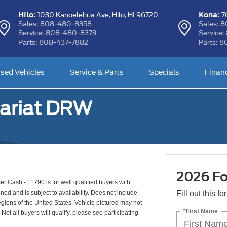
Hilo:
Kona:
1030 Kanoelehua Ave,
Hilo, HI 96720
76
Sales:
808-480-8358
Sales:
8
Service:
808-480-8373
Service:
Parts:
808-437-7882
Parts:
8
sed Vehicles
Service & Parts
Specials
Finan
ariat DRW
2026 Fo
 Cash - 11790 is for well qualified buyers with
d and is subject to availability. Does not include
Fill out this f
egions of the United States. Vehicle pictured may not
*First Name
Not all buyers will qualify, please see participating