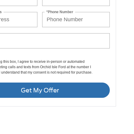
s
*Phone Number
ng this box, I agree to receive in-person or automated
ting calls and texts from Orchid Isle Ford at the number I
I understand that my consent is not required for purchase.
Get My Offer