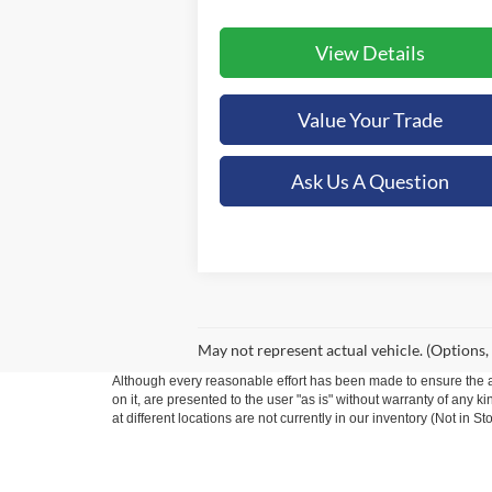
View Details
Value Your Trade
Ask Us A Question
May not represent actual vehicle. (Options,
Although every reasonable effort has been made to ensure the ac
on it, are presented to the user "as is" without warranty of any k
at different locations are not currently in our inventory (Not in