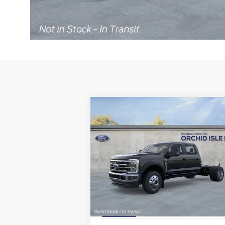
Compare Vehicle
2026
Ford F-550SD
Lariat
BUY
FINANCE
DRW
$96,149
Special Offer
Orchid Isle Ford
ORCHID ISLE FORD PRICE
VIN:
1FDSW5HT2TEE30263
Stock:
45219
More
Model:
W5H
Ext.
In Stock