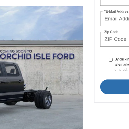
*E-Mail Addres
Zip Code
By clicki
telemarke
entered. 