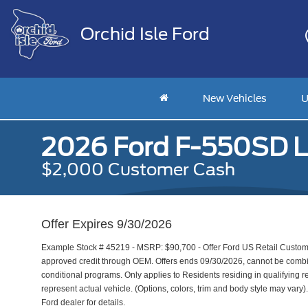
Orchid Isle Ford
New Vehicles
U
2026 Ford F-550SD L
$2,000 Customer Cash
Offer Expires 9/30/2026
Example Stock # 45219 - MSRP: $90,700 - Offer Ford US Retail Customer
approved credit through OEM. Offers ends 09/30/2026, cannot be combine
conditional programs. Only applies to Residents residing in qualifying r
represent actual vehicle. (Options, colors, trim and body style may vary). 
Ford dealer for details.