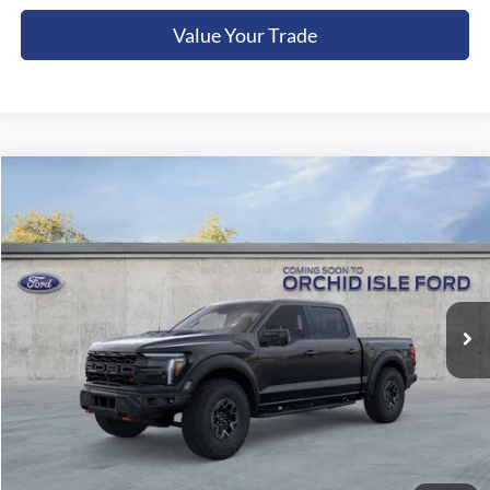
Value Your Trade
Compare Vehicle
2026
Ford F-150
Raptor
BUY
FINANCE
LEASE
Orchid Isle Ford
VIN:
1FTFW1RJ1TFB20899
Stock:
45242
Model:
W1R
$131,749
ORCHID ISLE FORD PRICE
Ext.
Int.
In Stock
Less
Sale Price:
$131,300
Documentation Fee:
+$449