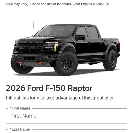
style may vary). Please see dealer for details. Offer Expires 09/30/2026.
2026 Ford F-150 Raptor
Fill out this form to take advantage of this great offer.
*First Name
*Last Name