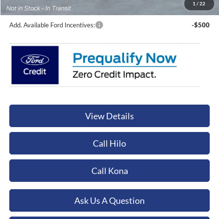
Orchid Isle Ford Price
$131,749
1
/
22
Add. Available Ford Incentives:
-$500
View Details
Call Hilo
Call Kona
Ask Us A Question