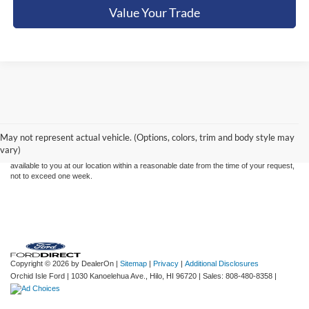
Value Your Trade
Although every reasonable effort has been made to ensure the accuracy of the
information contained on this site, absolute accuracy cannot be guaranteed. This site,
and all information and materials appearing on it, are presented to the user "as is"
without warranty of any kind, either express or implied. All vehicles are subject to prior
May not represent actual vehicle. (Options, colors, trim and body style may
sale. Price does not include applicable tax, title, and license charges. ‡Vehicles shown
vary)
at different locations are not currently in our inventory (Not in Stock) but can be made
available to you at our location within a reasonable date from the time of your request,
not to exceed one week.
Copyright © 2026
by DealerOn
|
Sitemap
|
Privacy
|
Additional Disclosures
Orchid Isle Ford
|
1030 Kanoelehua Ave.,
Hilo,
HI
96720
| Sales:
808-480-8358
|