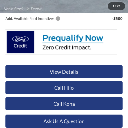
Orchid Isle Ford Price
$132,969
1
/
22
Add. Available Ford Incentives:
-$500
View Details
Call Hilo
Call Kona
Ask Us A Question