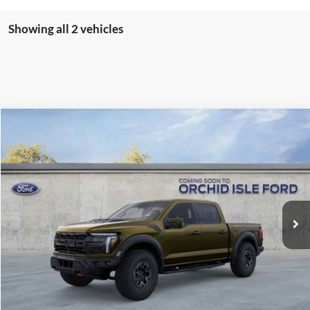
Showing all 2 vehicles
Compare Vehicle
2026
Ford F-150
Raptor
BUY
FINANCE
LEASE
Orchid Isle Ford
VIN:
1FTFW1RJ1TFA75169
Stock:
45176
Model:
W1R
$132,969
ORCHID ISLE FORD PRICE
Ext.
Int.
In Stock
Less
Sale Price:
$132,520
Documentation Fee:
+$449