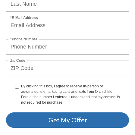
*E-Mail Address
*Phone Number
Zip Code
By clicking this box, I agree to receive in-person or
automated telemarketing calls and texts from Orchid Isle
Ford at the number I entered. I understand that my consent is
not required for purchase.
Get My Offer