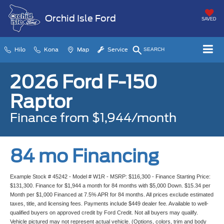
Orchid Isle Ford
SAVED
Hilo
Kona
Map
Service
SEARCH
2026 Ford F-150
Raptor
Finance from $1,944/month
84 mo Financing
Example Stock # 45242 - Model # W1R - MSRP: $116,300 - Finance Starting Price:
$131,300. Finance for $1,944 a month for 84 months with $5,000 Down. $15.34 per
Month per $1,000 Financed at 7.5% APR for 84 months. All prices exclude estimated
taxes, title, and licensing fees. Payments include $449 dealer fee. Available to well-
qualified buyers on approved credit by Ford Credit. Not all buyers may qualify.
Vehicle pictured may not represent actual vehicle. (Options, colors, trim and body