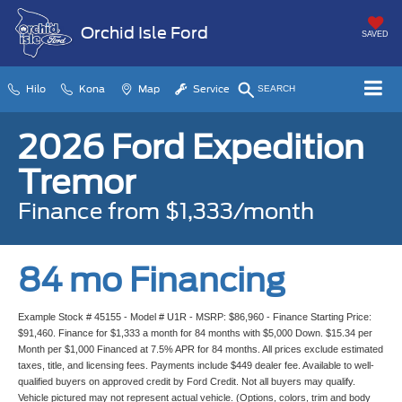
Orchid Isle Ford
SAVED
Hilo
Kona
Map
Service
SEARCH
2026 Ford Expedition
Tremor
Finance from $1,333/month
84 mo Financing
Example Stock # 45155 - Model # U1R - MSRP: $86,960 - Finance Starting Price:
$91,460. Finance for $1,333 a month for 84 months with $5,000 Down. $15.34 per
Month per $1,000 Financed at 7.5% APR for 84 months. All prices exclude estimated
taxes, title, and licensing fees. Payments include $449 dealer fee. Available to well-
qualified buyers on approved credit by Ford Credit. Not all buyers may qualify.
Vehicle pictured may not represent actual vehicle. (Options, colors, trim and body