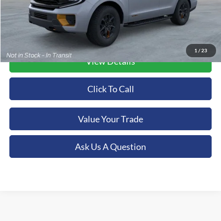
1
/
23
View Details
Click To Call
Value Your Trade
Ask Us A Question
Although every reasonable effort has been made to ensure the accuracy of the