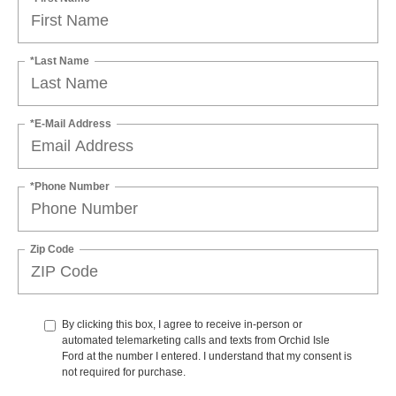
*Last Name
*E-Mail Address
*Phone Number
Zip Code
By clicking this box, I agree to receive in-person or
automated telemarketing calls and texts from Orchid Isle
Ford at the number I entered. I understand that my consent is
not required for purchase.