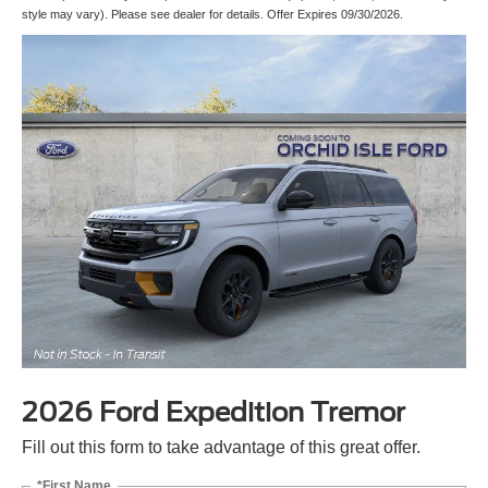
style may vary). Please see dealer for details. Offer Expires 09/30/2026.
2026 Ford Expedition Tremor
Fill out this form to take advantage of this great offer.
*First Name