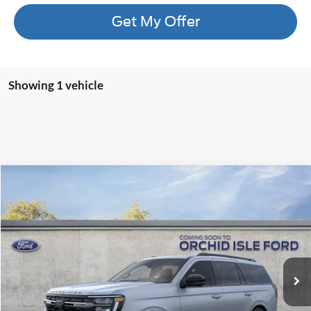
Get My Offer
Showing 1 vehicle
Compare Vehicle
2026
Ford Expedition
Tremor
BUY
FINANCE
LEASE
Orchid Isle Ford
VIN:
1FMJU1RG6TEA36907
Stock:
45155
Model:
U1R
$91,909
ORCHID ISLE FORD PRICE
Ext.
Int.
In Stock
More