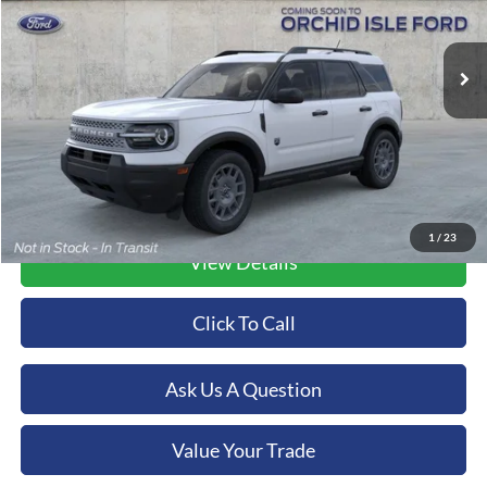
$38,704
VIN:
3FMCR9BN9TRE58880
Stock:
45146
Model:
R9B
ORCHID ISLE FORD PRICE
Ext.
In Stock
More
1
/
23
View Details
Click To Call
Ask Us A Question
Value Your Trade