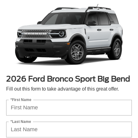
2026 Ford Bronco Sport Big Bend
Fill out this form to take advantage of this great offer.
*First Name
*Last Name