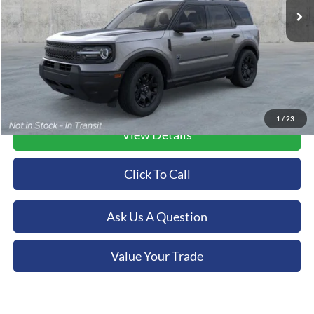
Ext.
Int.
In Stock
More
1
/
23
View Details
Click To Call
Ask Us A Question
Value Your Trade