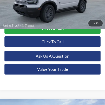
1
/
23
View Details
Click To Call
Ask Us A Question
Value Your Trade