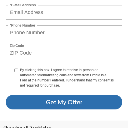
*E-Mail Address
*Phone Number
Zip Code
By clicking this box, I agree to receive in-person or
automated telemarketing calls and texts from Orchid Isle
Ford at the number I entered. I understand that my consent is
not required for purchase.
Get My Offer