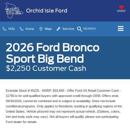
Orchid Isle Ford
SAVED
Hilo
Kona
Map
Service
SEARCH
2026 Ford Bronco
Sport Big Bend
$2,250 Customer Cash
Example Stock # 45225 - MSRP: $33,840 - Offer Ford US Retail Customer Cash -
11790 is for well qualified buyers with approved credit through OEM. Offers ends
09/30/2026, cannot be combined and is subject to availability. Does not include
conditional programs. Only applies to Residents residing in qualifying regions of the
United States. Vehicle pictured may not represent actual vehicle. (Options, colors,
trim and body style may vary). Not all buyers will qualify, please see participating
Ford dealer for details.