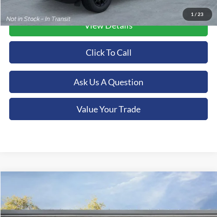
1
/
23
View Details
Click To Call
Ask Us A Question
Value Your Trade
Compare Vehicle
2026
Ford Bronco Sport
Big Bend
BUY
FINANCE
LEASE
Special Offer
Orchid Isle Ford - Kona