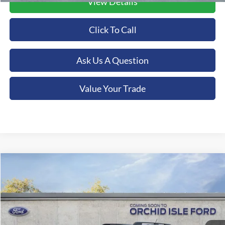
View Details
Click To Call
Ask Us A Question
Value Your Trade
Compare Vehicle
2026
Ford Bronco Sport
Big Bend
BUY
FINANCE
LEASE
Special Offer
Orchid Isle Ford
$39,884
VIN:
3FMCR9BN4TRE76123
Stock:
45196
Model:
R9B
ORCHID ISLE FORD PRICE