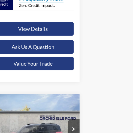
View Details
Ask Us A Question
Value Your Trade
Compare Vehicle
26
Ford Bronco Sport
Big
BUY
FINANCE
LEASE
nd
$40,284
pecial Offer
chid Isle Ford - Kona