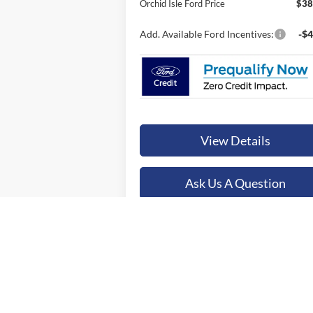
Orchid Isle Ford Price
$38
Add. Available Ford Incentives:
-$4
View Details
Ask Us A Question
Value Your Trade