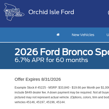
Orchid Isle Ford
New Vehicles
U
2026 Ford Bronco Spo
6.7% APR for 60 months
Offer Expires 8/31/2026
Example Stock # 45225 - MSRP: $33,840 - $19.66 per Month per $1,00
include $449 dealer fee. A down payment may be required. Not all buyers 
pictured may not represent actual vehicle. (Options, colors, trim and bod
vehicles 45146, 45197, 45196, 45144.