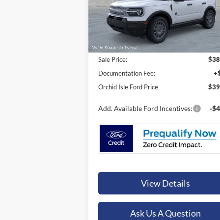
ORCHID ISLE FORD PRICE
VIN:
3FMCR9BN9TRE74884
Stock:
45197
Model:
R9B
In Stock
Less
Sale Price:
$38
Documentation Fee:
+
Orchid Isle Ford Price
$39
Add. Available Ford Incentives:
-$4
View Details
Ask Us A Question