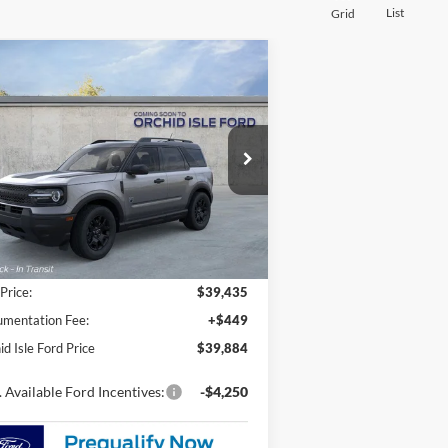
List
Grid
Compare Vehicle
26
Ford Bronco Sport
Big
BUY
FINANCE
LEASE
nd
$39,884
pecial Offer
chid Isle Ford
ORCHID ISLE FORD PRICE
3FMCR9BN4TRE76123
Stock:
45196
l:
R9B
Ext.
Int.
Stock
Less
 Price:
$39,435
mentation Fee:
+$449
id Isle Ford Price
$39,884
 Available Ford Incentives:
-$4,250