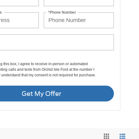
s
*Phone Number
ng this box, I agree to receive in-person or automated
ting calls and texts from Orchid Isle Ford at the number I
I understand that my consent is not required for purchase.
Get My Offer