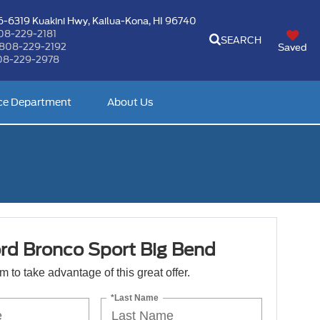
-6319 Kuakini Hwy,
Kailua-Kona, HI 96740
08-229-2181
SEARCH
808-229-2192
Saved
08-229-2978
ce Department
About Us
rd Bronco Sport Big Bend
orm to take advantage of this great offer.
*Last Name