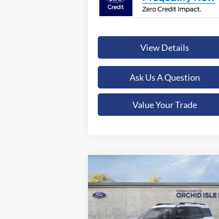
View Details
Ask Us A Question
Value Your Trade
Compare Vehicle
2026
Ford Bronco Sport
Big
BUY
FINANCE
LEAS
Bend
$39,349
Special Offer
Orchid Isle Ford