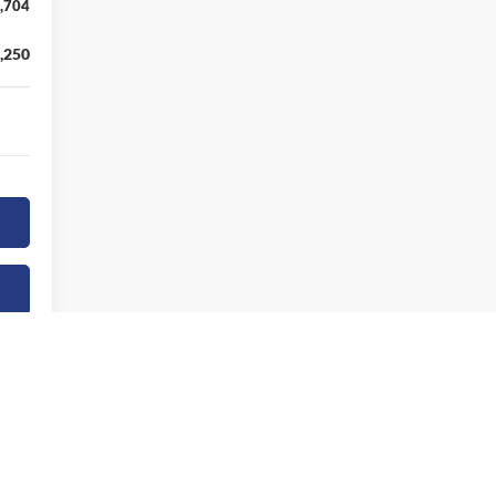
,704
,250