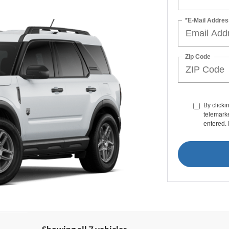
*E-Mail Addres
Zip Code
By clicki
telemarke
entered. 