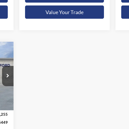
Value Your Trade
E
Ext.
,255
$449