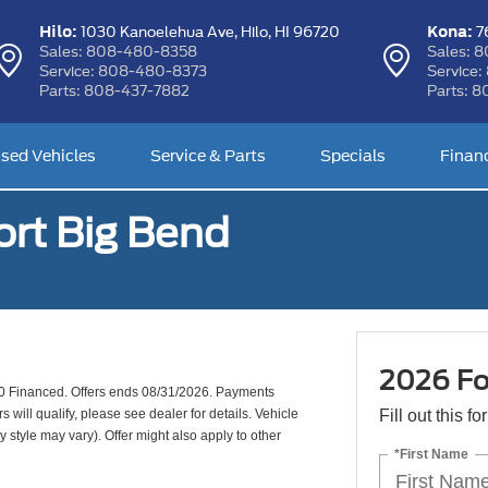
Hilo:
Kona:
1030 Kanoelehua Ave,
Hilo, HI 96720
76
Sales:
808-480-8358
Sales:
8
Service:
808-480-8373
Service:
Parts:
808-437-7882
Parts:
8
sed Vehicles
Service & Parts
Specials
Finan
rt Big Bend
2026 Fo
0 Financed. Offers ends 08/31/2026. Payments
will qualify, please see dealer for details. Vehicle
Fill out this f
y style may vary). Offer might also apply to other
*First Name