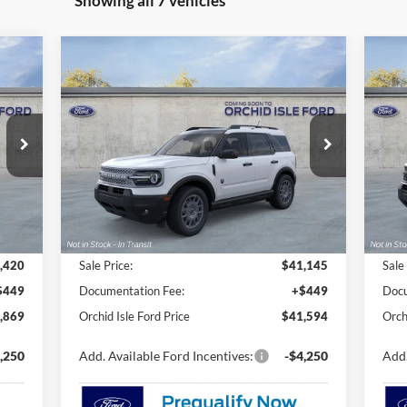
Showing all 7 vehicles
Compare Vehicle
2026
Ford Bronco Sport
Big
20
E
BUY
FINANCE
LEASE
Bend
Be
$41,594
Special Offer
S
Orchid Isle Ford
Or
ORCHID ISLE FORD PRICE
VIN:
3FMCR9BN5TRE58973
Stock:
45147
VIN:
Model:
R9B
Mode
Ext.
Ext.
In Stock
In 
Less
,420
Sale Price:
$41,145
Sale
$449
Documentation Fee:
+$449
Docu
,869
Orchid Isle Ford Price
$41,594
Orch
,250
Add. Available Ford Incentives:
-$4,250
Add.