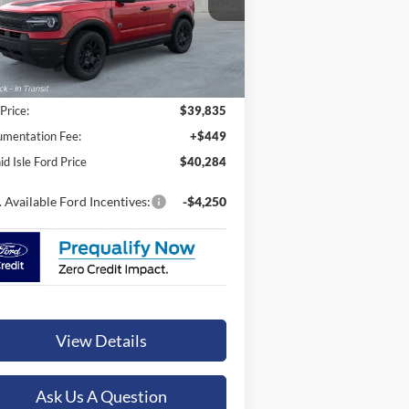
ORCHID ISLE FORD PRICE
3FMCR9BN5TRE59962
Stock:
45144
l:
R9B
Ext.
Int.
Stock
Less
 Price:
$39,835
mentation Fee:
+$449
id Isle Ford Price
$40,284
 Available Ford Incentives:
-$4,250
View Details
Ask Us A Question