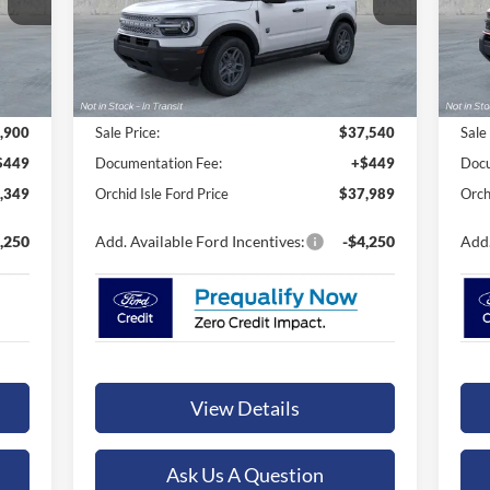
ORCHID ISLE FORD PRICE
VIN:
3FMCR9BN6TRE67343
Stock:
45225
VIN:
Model:
R9B
Mode
Ext.
Ext.
In Stock
In 
Less
,900
Sale Price:
$37,540
Sale
$449
Documentation Fee:
+$449
Docu
,349
Orchid Isle Ford Price
$37,989
Orch
,250
Add. Available Ford Incentives:
-$4,250
Add.
View Details
Ask Us A Question