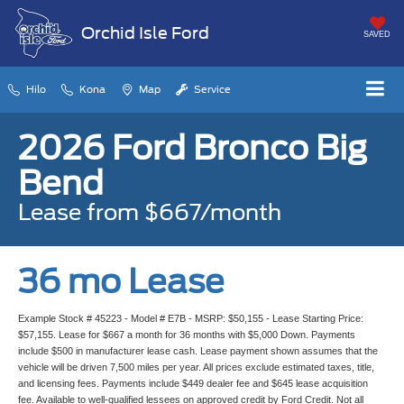
Orchid Isle Ford
SAVED
Hilo
Kona
Map
Service
2026 Ford Bronco Big
Bend
Lease from $667/month
36 mo Lease
Example Stock # 45223 - Model # E7B - MSRP: $50,155 - Lease Starting Price:
$57,155. Lease for $667 a month for 36 months with $5,000 Down. Payments
include $500 in manufacturer lease cash. Lease payment shown assumes that the
vehicle will be driven 7,500 miles per year. All prices exclude estimated taxes, title,
and licensing fees. Payments include $449 dealer fee and $645 lease acquisition
fee. Available to well-qualified lessees on approved credit by Ford Credit. Not all