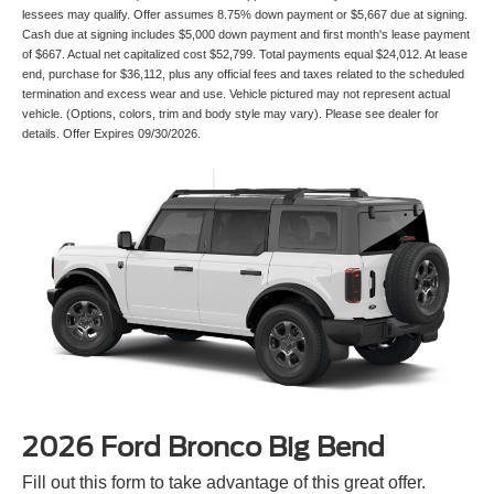
lessees may qualify. Offer assumes 8.75% down payment or $5,667 due at signing.
Cash due at signing includes $5,000 down payment and first month's lease payment
of $667. Actual net capitalized cost $52,799. Total payments equal $24,012. At lease
end, purchase for $36,112, plus any official fees and taxes related to the scheduled
termination and excess wear and use. Vehicle pictured may not represent actual
vehicle. (Options, colors, trim and body style may vary). Please see dealer for
details. Offer Expires 09/30/2026.
2026 Ford Bronco Big Bend
Fill out this form to take advantage of this great offer.