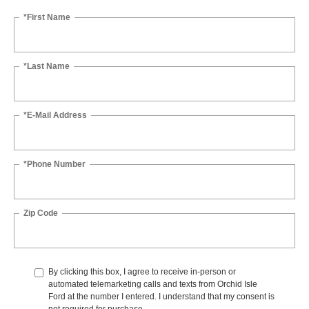
*First Name
*Last Name
*E-Mail Address
*Phone Number
Zip Code
By clicking this box, I agree to receive in-person or
automated telemarketing calls and texts from Orchid Isle
Ford at the number I entered. I understand that my consent is