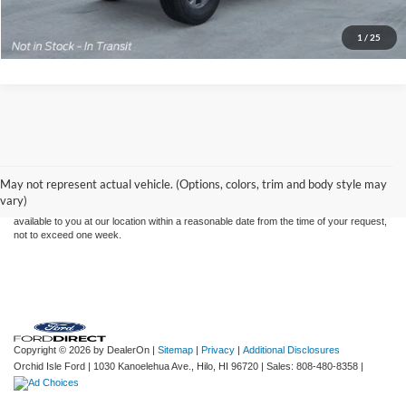
Click To Call
1
/
25
Although every reasonable effort has been made to ensure the accuracy of the
information contained on this site, absolute accuracy cannot be guaranteed. This site,
and all information and materials appearing on it, are presented to the user "as is"
without warranty of any kind, either express or implied. All vehicles are subject to prior
May not represent actual vehicle. (Options, colors, trim and body style may
sale. Price does not include applicable tax, title, and license charges. ‡Vehicles shown
vary)
at different locations are not currently in our inventory (Not in Stock) but can be made
available to you at our location within a reasonable date from the time of your request,
not to exceed one week.
Copyright © 2026
by DealerOn
|
Sitemap
|
Privacy
|
Additional Disclosures
Orchid Isle Ford
|
1030 Kanoelehua Ave.,
Hilo,
HI
96720
| Sales:
808-480-8358
|