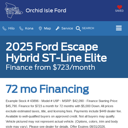
Orchid Isle Ford
SAVED
Hilo
Kona
Map
Service
SEARCH
2025 Ford Escape
Hybrid ST-Line Elite
Finance from $723/month
72 mo Financing
Example Stock # 43896 - Model # U9P - MSRP: $42,090 - Finance Starting Price:
$45,790. Finance for $723 a month for 72 months with $5,000 Down. All prices
exclude estimated taxes, title, and licensing fees. Payments include $449 dealer fee.
Available to well-qualified buyers on approved credit. Not all buyers may qualify.
Vehicle pictured may not represent actual vehicle. (Options, colors, trim and body
style may vary). Please see dealer for details. Offer Expires 08/31/2026.