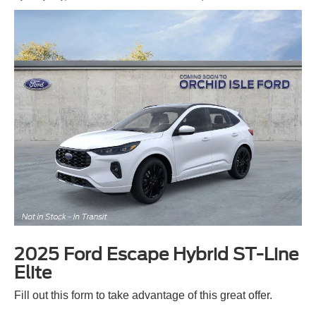
2025 Ford Escape Hybrid ST-Line
Elite
Fill out this form to take advantage of this great offer.