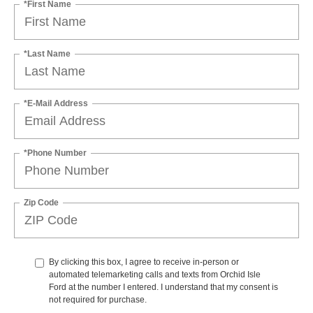
*First Name
*Last Name
*E-Mail Address
*Phone Number
Zip Code
By clicking this box, I agree to receive in-person or
automated telemarketing calls and texts from Orchid Isle
Ford at the number I entered. I understand that my consent is
not required for purchase.