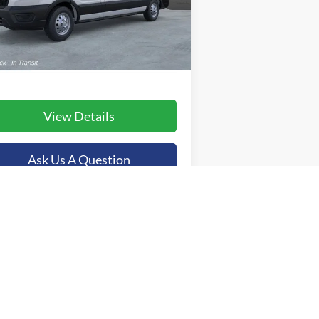
1FTBR2C84TKA40540
Stock:
44803
More
l:
R2C
Ext.
Int.
Stock
View Details
Ask Us A Question
Value Your Trade