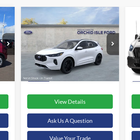
Compare Vehicle
2025
Ford Escape Hybrid
BUY
FINANCE
20
ST-Line Elite
$46,239
Special Offer
S
Orchid Isle Ford
Or
ORCHID ISLE FORD PRICE
VIN:
1FMCU9PZXSUA97242
Stock:
43896
VIN:
More
Model:
U9P
Mode
Int.
Ext.
Int.
In-Service FCTP
In 
View Details
Ask Us A Question
Value Your Trade