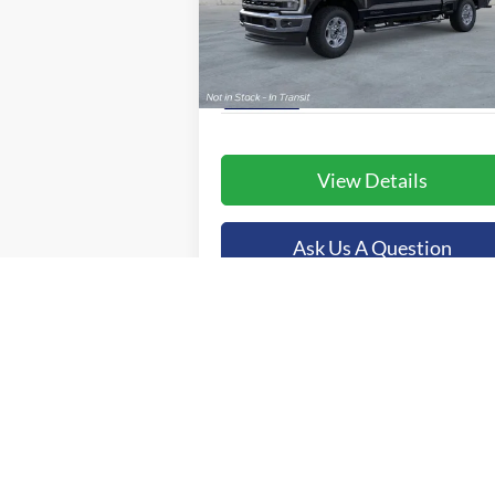
VIN:
1FT8W3BT9TED39440
Stock:
44780
More
Model:
W3B
Ext.
In Stock
View Details
Ask Us A Question
Value Your Trade