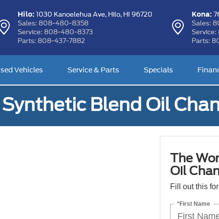
Hilo:
Kona:
1030 Kanoelehua Ave,
Hilo, HI 96720
76
Sales:
808-480-8358
Sales:
8
Service:
808-480-8373
Service:
Parts:
808-437-7882
Parts:
8
sed Vehicles
Service & Parts
Specials
Finan
Synthetic Blend Oil Cha
The Wor
Oil Cha
Fill out this f
*First Name