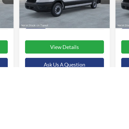
VIN:
1FTBR1C82TKA39283
Stock:
44801
VIN:
More
Model:
R1C
Mode
Int.
Ext.
Int.
In Stock
In 
View Details
Ask Us A Question
Value Your Trade