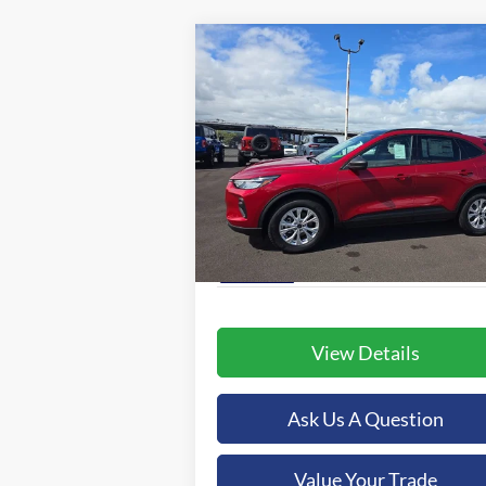
Compare Vehicle
BUY
FINANCE
2025
Ford Escape
Active
$37,479
Special Offer
Orchid Isle Ford
ORCHID ISLE FORD PRICE
VIN:
1FMCU0GN8SUA05165
Stock:
43563
More
Model:
U0G
Ext.
In-Service FCTP
View Details
Ask Us A Question
Value Your Trade