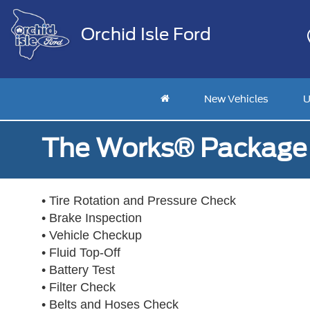
Orchid Isle Ford
New Vehicles
U
The Works® Package 
• Tire Rotation and Pressure Check
• Brake Inspection
• Vehicle Checkup
• Fluid Top-Off
• Battery Test
• Filter Check
• Belts and Hoses Check