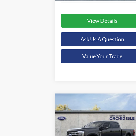
View Details
Ask Us A Question
Value Your Trade
Compare Vehicle
BUY
FINANCE
LEAS
2026
Ford F-350SD
XLT
$79,325
Special Offer
Price Drop
Orchid Isle Ford
ORCHID ISLE FORD PRICE