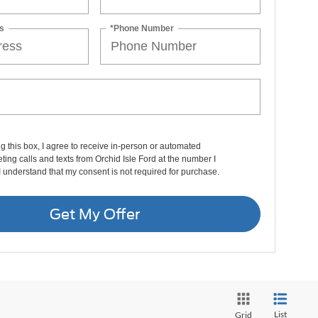
s
*Phone Number
ng this box, I agree to receive in-person or automated
ting calls and texts from Orchid Isle Ford at the number I
I understand that my consent is not required for purchase.
Get My Offer
List
Grid