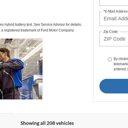
*E-Mail Addres
des hybrid battery test. See Service Advisor for details.
s a registered trademark of Ford Motor Company.
Zip Code
By clicki
telemarke
entered. 
Showing all 208 vehicles