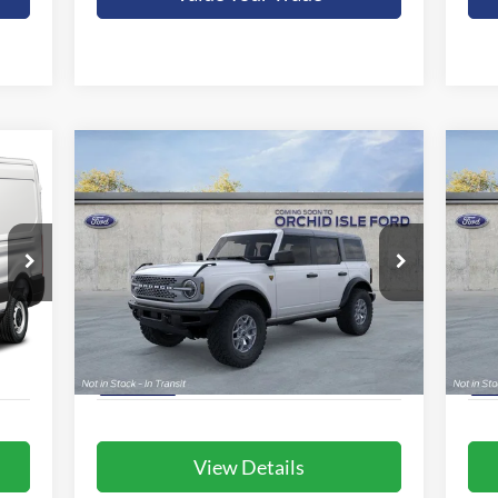
Compare Vehicle
BUY
FINANCE
LEASE
2025
Ford Bronco
Badlands
20
$62,980
Special Offer
S
Orchid Isle Ford
Or
ORCHID ISLE FORD PRICE
VIN:
1FMEE9BP5SLB25093
Stock:
44413
VIN:
More
Model:
E9B
Mode
Int.
Ext.
Int.
In Stock
In 
View Details