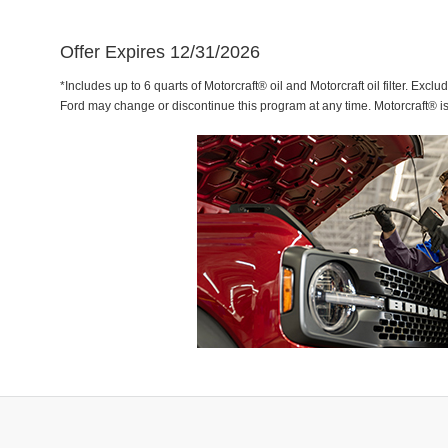
Offer Expires 12/31/2026
*Includes up to 6 quarts of Motorcraft® oil and Motorcraft oil filter. Exclu
Ford may change or discontinue this program at any time. Motorcraft® i