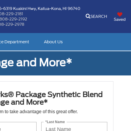
-6319 Kuakini Hwy,
Kailua-Kona, HI 96740
08-229-2181
SEARCH
808-229-2192
Saved
08-229-2978
ce Department
About Us
nge and More*
ks® Package Synthetic Blend
nge and More*
orm to take advantage of this great offer.
*Last Name