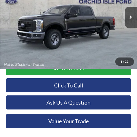
VIN:
1FT8W3BM1TEC18412
Stock:
44570
Model:
W3B
ORCHID ISLE FORD PRICE
Ext.
Int.
In Stock
More
1
/
22
View Details
Click To Call
Ask Us A Question
Value Your Trade