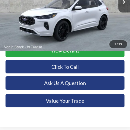
More
1
/
23
View Details
Click To Call
Ask Us A Question
Value Your Trade