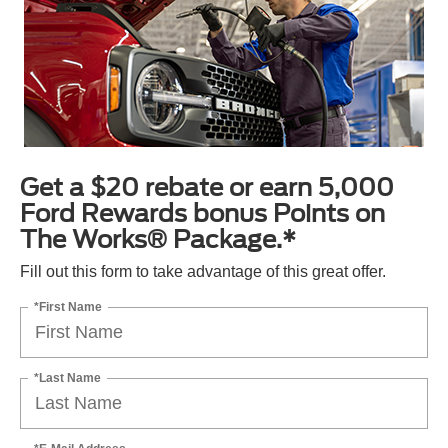
Get a $20 rebate or earn 5,000
Ford Rewards bonus Points on
The Works® Package.*
Fill out this form to take advantage of this great offer.
*First Name
*Last Name