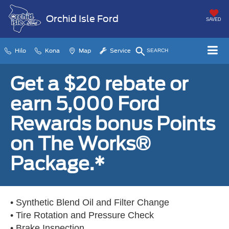
Orchid Isle Ford
SAVED
Hilo
Kona
Map
Service
SEARCH
Get a $20 rebate or
earn 5,000 Ford
Rewards bonus Points
on The Works®
Package.*
• Synthetic Blend Oil and Filter Change
• Tire Rotation and Pressure Check
• Brake Inspection