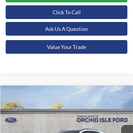
Click To Call
Ask Us A Question
Value Your Trade
Compare Vehicle
2025
Ford Escape Hybrid
ST-Line Elite
BUY
FINANCE
Special Offer
Orchid Isle Ford
$46,239
VIN:
1FMCU9PZXSUA97242
Stock:
43896
Model:
U9P
ORCHID ISLE FORD PRICE
Ext.
Int.
In-Service FCTP