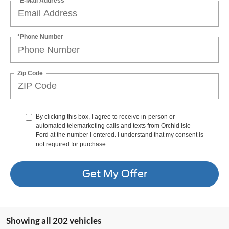
*E-Mail Address
*Phone Number
Zip Code
By clicking this box, I agree to receive in-person or
automated telemarketing calls and texts from Orchid Isle
Ford at the number I entered. I understand that my consent is
not required for purchase.
Get My Offer
Showing all 202 vehicles