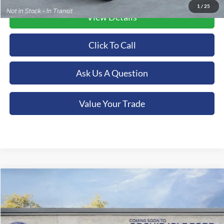
1
/
25
View Details
Click To Call
Ask Us A Question
Value Your Trade
Compare Vehicle
2026
Ford F-350SD
XL
BUY
FINANCE
LEASE
Special Offer
Price Drop
Orchid Isle Ford
$74,935