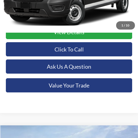
1
/
10
View Details
Click To Call
Ask Us A Question
Value Your Trade
Compare Vehicle
2025
Ford Bronco
Badlands