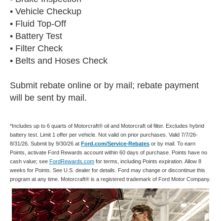
• Vehicle Checkup
• Fluid Top-Off
• Battery Test
• Filter Check
• Belts and Hoses Check
Submit rebate online or by mail; rebate payment
will be sent by mail.
*Includes up to 6 quarts of Motorcraft® oil and Motorcraft oil filter. Excludes hybrid
battery test. Limit 1 offer per vehicle. Not valid on prior purchases. Valid 7/7/26-
8/31/26. Submit by 9/30/26 at
Ford.com/Service-Rebates
or by mail. To earn
Points, activate Ford Rewards account within 60 days of purchase. Points have no
cash value; see
FordRewards.com
for terms, including Points expiration. Allow 8
weeks for Points. See U.S. dealer for details. Ford may change or discontinue this
program at any time. Motorcraft® is a registered trademark of Ford Motor Company.