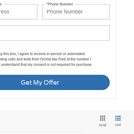
s
*Phone Number
ng this box, I agree to receive in-person or automated
ting calls and texts from Orchid Isle Ford at the number I
I understand that my consent is not required for purchase.
Get My Offer
List
Grid