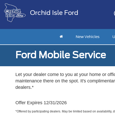
Orchid Isle Ford
New Vehicles
U
Ford Mobile Service
Let your dealer come to you at your home or offi
maintenance there on the spot. It's complimentary
dealers.*
Offer Expires 12/31/2026
*Offered by participating dealers. May be limited based on availability, d