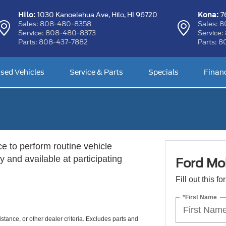
Hilo:
Kona:
1030 Kanoelehua Ave,
Hilo, HI 96720
76
Sales:
808-480-8358
Sales:
8
Service:
808-480-8373
Service:
Parts:
808-437-7882
Parts:
8
sed Vehicles
Service & Parts
Specials
Finan
ce to perform routine vehicle
 and available at participating
Ford Mob
Fill out this f
*First Name
istance, or other dealer criteria. Excludes parts and