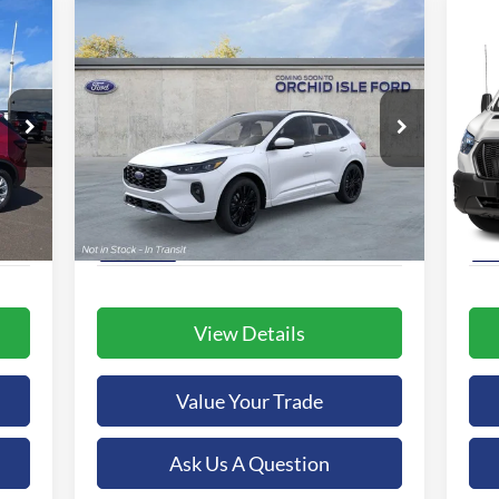
Compare Vehicle
2025
Ford Escape Hybrid
BUY
FINANCE
20
ST-Line Elite
$46,239
Special Offer
S
Orchid Isle Ford
Or
ORCHID ISLE FORD PRICE
VIN:
1FMCU9PZXSUA97242
Stock:
43896
VIN:
More
Model:
U9P
Mode
Int.
Ext.
Int.
In-Service FCTP
In 
View Details
Value Your Trade
Ask Us A Question