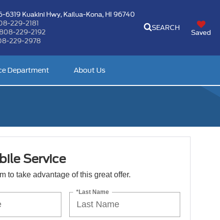
-6319 Kuakini Hwy,
Kailua-Kona, HI 96740
08-229-2181
SEARCH
808-229-2192
Saved
08-229-2978
ce Department
About Us
ile Service
orm to take advantage of this great offer.
*Last Name