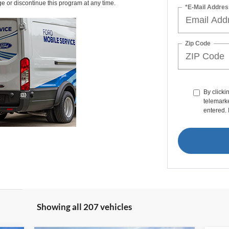
ge or discontinue this program at any time.
*E-Mail Addres
Zip Code
By clicki
telemarke
entered. 
Showing all 207 vehicles