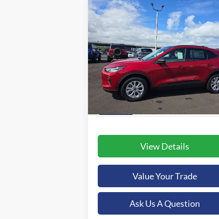
Compare Vehicle
BUY
FINANCE
2025
Ford Escape
Active
$37,479
Special Offer
Orchid Isle Ford
ORCHID ISLE FORD PRICE
VIN:
1FMCU0GN8SUA05165
Stock:
43563
More
Model:
U0G
Ext.
In-Service FCTP
View Details
Value Your Trade
Ask Us A Question