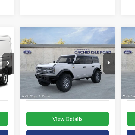
Compare Vehicle
BUY
FINANCE
LEASE
2025
Ford Bronco
Badlands
20
$62,980
Special Offer
S
Orchid Isle Ford
Or
ORCHID ISLE FORD PRICE
VIN:
1FMEE9BP5SLB25093
Stock:
44413
VIN:
More
Model:
E9B
Mode
Int.
Ext.
Int.
In Stock
In 
View Details