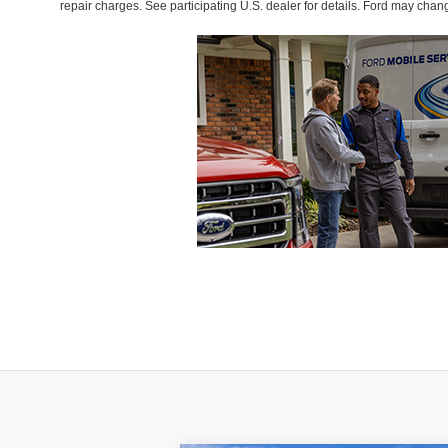
repair charges. See participating U.S. dealer for details. Ford may chan