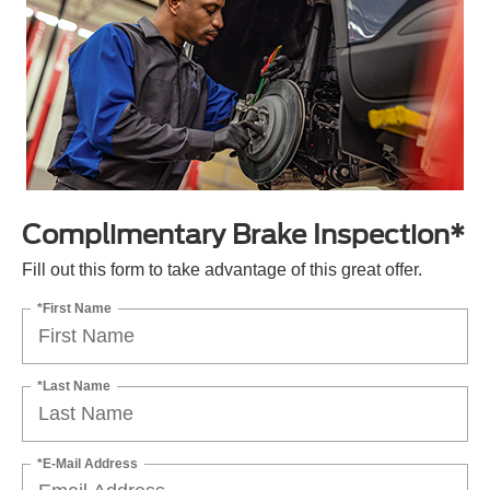
Complimentary Brake Inspection*
Fill out this form to take advantage of this great offer.
*First Name
*Last Name
*E-Mail Address