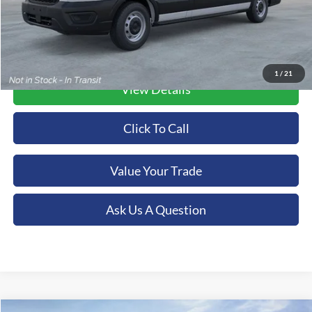
1
/
21
View Details
Click To Call
Value Your Trade
Ask Us A Question