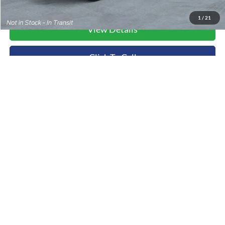
1
/
21
View Details
Click To Call
Value Your Trade
Ask Us A Question
Compare Vehicle
2026
Ford Transit-250
BUY
FINANCE
Special Offer
Price Drop