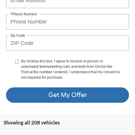
*Phone Number
Zip Code
By clicking this box, I agree to receive in-person or
automated telemarketing calls and texts from Orchid Isle
Ford at the number I entered. I understand that my consent is
not required for purchase.
Get My Offer
Showing all 208 vehicles