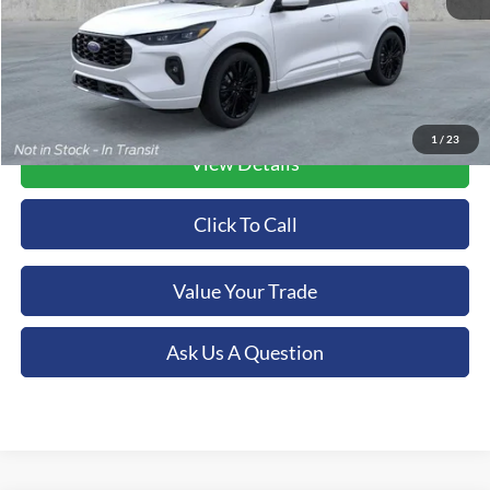
1
/
23
View Details
Click To Call
Value Your Trade
Ask Us A Question