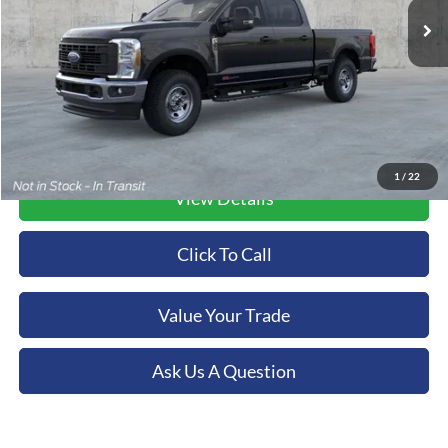
Ext.
Int.
In Stock
More
1
/
22
View Details
Click To Call
Value Your Trade
Ask Us A Question