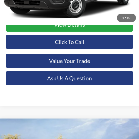
1
/
10
View Details
Click To Call
Value Your Trade
Ask Us A Question
Compare Vehicle
2025
Ford Bronco
Badlands
BUY
FINANCE
LEASE