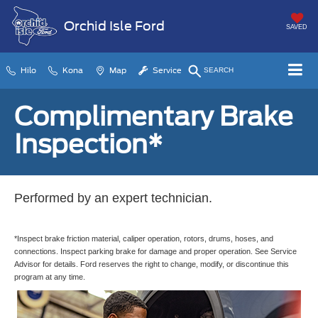
Orchid Isle Ford
SAVED
Hilo
Kona
Map
Service
SEARCH
Complimentary Brake
Inspection*
Performed by an expert technician.
*Inspect brake friction material, caliper operation, rotors, drums, hoses, and
connections. Inspect parking brake for damage and proper operation. See Service
Advisor for details. Ford reserves the right to change, modify, or discontinue this
program at any time.