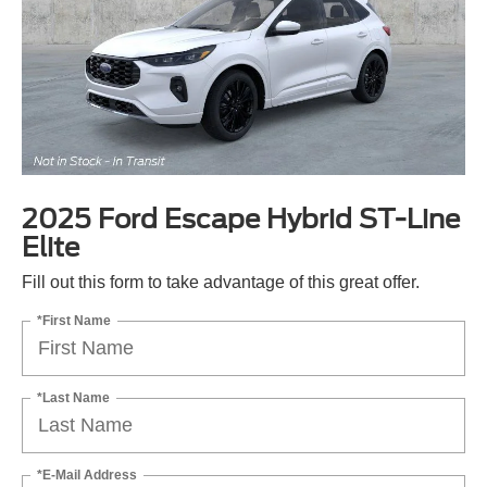
2025 Ford Escape Hybrid ST-Line
Elite
Fill out this form to take advantage of this great offer.
*First Name
*Last Name
*E-Mail Address