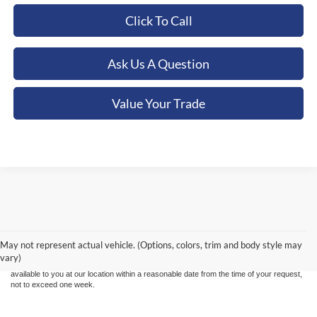
Click To Call
Ask Us A Question
Value Your Trade
Although every reasonable effort has been made to ensure the accuracy of the
information contained on this site, absolute accuracy cannot be guaranteed. This site,
and all information and materials appearing on it, are presented to the user "as is"
without warranty of any kind, either express or implied. All vehicles are subject to prior
May not represent actual vehicle. (Options, colors, trim and body style may
sale. Price does not include applicable tax, title, and license charges. ‡Vehicles shown
vary)
at different locations are not currently in our inventory (Not in Stock) but can be made
available to you at our location within a reasonable date from the time of your request,
not to exceed one week.