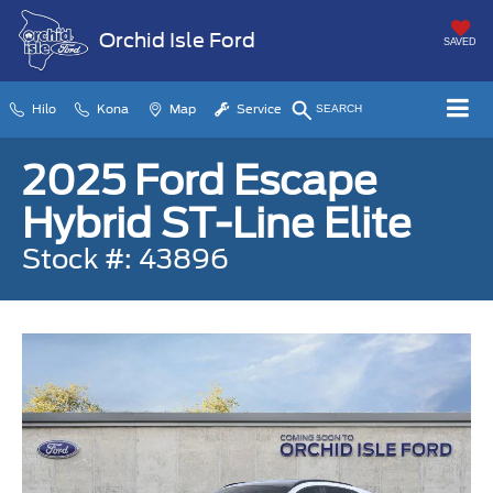
Orchid Isle Ford
SAVED
Hilo
Kona
Map
Service
SEARCH
2025 Ford Escape
Hybrid ST-Line Elite
Stock #: 43896