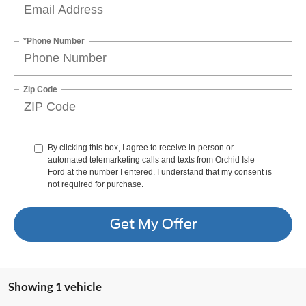
*Phone Number
Zip Code
By clicking this box, I agree to receive in-person or
automated telemarketing calls and texts from Orchid Isle
Ford at the number I entered. I understand that my consent is
not required for purchase.
Get My Offer
Showing 1 vehicle