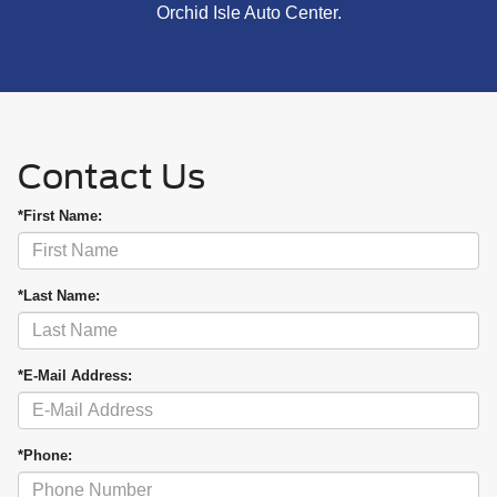
Orchid Isle Auto Center.
Contact Us
*First Name:
*Last Name:
*E-Mail Address:
*Phone: