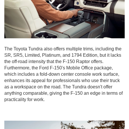
The Toyota Tundra also offers multiple trims, including the
SR, SR5, Limited, Platinum, and 1794 Edition, but it lacks
the off-road intensity that the F-150 Raptor offers.
Furthermore, the Ford F-150's Mobile Office package,
which includes a fold-down center console work surface,
enhances its appeal for professionals who use their truck
as a workspace on the road. The Tundra doesn't offer
anything comparable, giving the F-150 an edge in terms of
practicality for work.