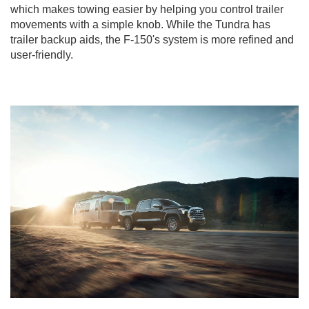
which makes towing easier by helping you control trailer
movements with a simple knob. While the Tundra has
trailer backup aids, the F-150's system is more refined and
user-friendly.