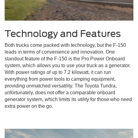
Technology and Features
Both trucks come packed with technology, but the F-150
leads in terms of convenience and innovation. One
standout feature of the F-150 is the Pro Power Onboard
system, which allows you to use your truck as a generator.
With power ratings of up to 7.2 kilowatt, it can run
everything from power tools to camping equipment,
providing unmatched versatility. The Toyota Tundra,
unfortunately, does not offer a comparable onboard
generator system, which limits its utility for those who need
extra power on the go.