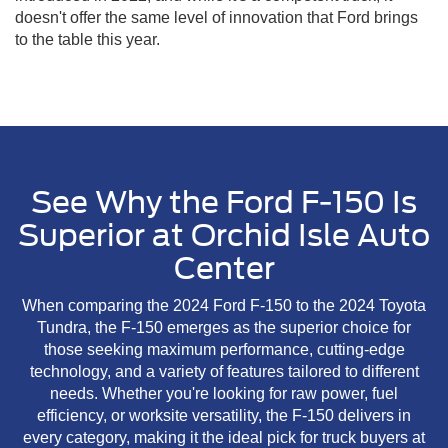
doesn't offer the same level of innovation that Ford brings
to the table this year.
See Why the Ford F-150 Is
Superior at Orchid Isle Auto
Center
When comparing the 2024 Ford F-150 to the 2024 Toyota
Tundra, the F-150 emerges as the superior choice for
those seeking maximum performance, cutting-edge
technology, and a variety of features tailored to different
needs. Whether you're looking for raw power, fuel
efficiency, or worksite versatility, the F-150 delivers in
every category, making it the ideal pick for truck buyers at