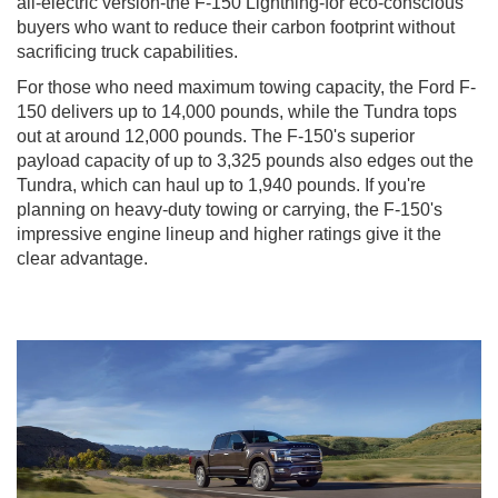
all-electric version-the F-150 Lightning-for eco-conscious
buyers who want to reduce their carbon footprint without
sacrificing truck capabilities.
For those who need maximum towing capacity, the Ford F-
150 delivers up to 14,000 pounds, while the Tundra tops
out at around 12,000 pounds. The F-150's superior
payload capacity of up to 3,325 pounds also edges out the
Tundra, which can haul up to 1,940 pounds. If you're
planning on heavy-duty towing or carrying, the F-150's
impressive engine lineup and higher ratings give it the
clear advantage.