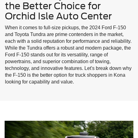
the Better Choice for
Orchid Isle Auto Center
When it comes to full-size pickups, the 2024 Ford F-150
and Toyota Tundra are prime contenders in the market,
each with a solid reputation for performance and reliability.
While the Tundra offers a robust and modern package, the
Ford F-150 stands out for its versatility, range of
powertrains, and superior combination of towing,
technology, and innovative features. Let's break down why
the F-150 is the better option for truck shoppers in Kona
looking for capability and value.