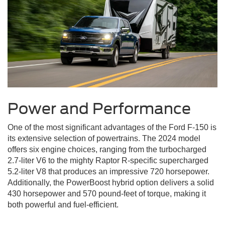
Power and Performance
One of the most significant advantages of the Ford F-150 is
its extensive selection of powertrains. The 2024 model
offers six engine choices, ranging from the turbocharged
2.7-liter V6 to the mighty Raptor R-specific supercharged
5.2-liter V8 that produces an impressive 720 horsepower.
Additionally, the PowerBoost hybrid option delivers a solid
430 horsepower and 570 pound-feet of torque, making it
both powerful and fuel-efficient.