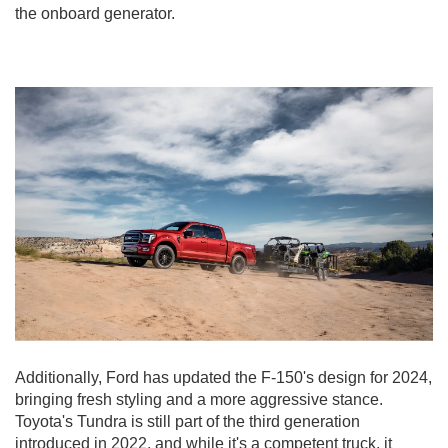
the onboard generator.
Additionally, Ford has updated the F-150's design for 2024,
bringing fresh styling and a more aggressive stance.
Toyota's Tundra is still part of the third generation
introduced in 2022, and while it's a competent truck, it