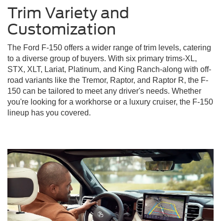
Trim Variety and
Customization
The Ford F-150 offers a wider range of trim levels, catering
to a diverse group of buyers. With six primary trims-XL,
STX, XLT, Lariat, Platinum, and King Ranch-along with off-
road variants like the Tremor, Raptor, and Raptor R, the F-
150 can be tailored to meet any driver's needs. Whether
you're looking for a workhorse or a luxury cruiser, the F-150
lineup has you covered.