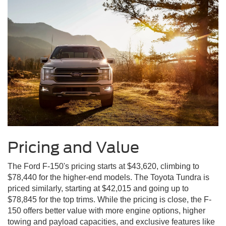
Pricing and Value
The Ford F-150's pricing starts at $43,620, climbing to
$78,440 for the higher-end models. The Toyota Tundra is
priced similarly, starting at $42,015 and going up to
$78,845 for the top trims. While the pricing is close, the F-
150 offers better value with more engine options, higher
towing and payload capacities, and exclusive features like