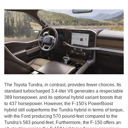
The Toyota Tundra, in contrast, provides fewer choices. Its
standard turbocharged 3.4-liter V6 generates a respectable
389 horsepower, and its optional hybrid variant boosts that
to 437 horsepower. However, the F-150's PowerBoost
hybrid still outperforms the Tundra hybrid in terms of torque,
with the Ford producing 570 pound-feet compared to the
Tundra's 583 pound-feet. Furthermore, the F-150 offers an