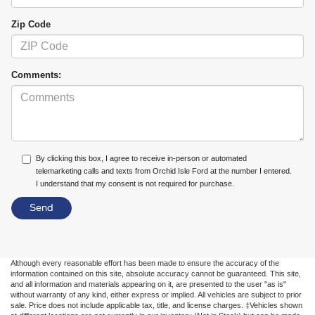
Zip Code
Comments:
By clicking this box, I agree to receive in-person or automated
telemarketing calls and texts from Orchid Isle Ford at the number I entered.
I understand that my consent is not required for purchase.
Although every reasonable effort has been made to ensure the accuracy of the
information contained on this site, absolute accuracy cannot be guaranteed. This site,
and all information and materials appearing on it, are presented to the user "as is"
without warranty of any kind, either express or implied. All vehicles are subject to prior
sale. Price does not include applicable tax, title, and license charges. ‡Vehicles shown