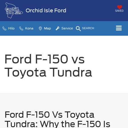
Orchid Isle Ford
SAVED
Hilo
Kona
Map
Service
SEARCH
Ford F-150 vs
Toyota Tundra
Ford F-150 Vs Toyota
Tundra: Why the F-150 Is