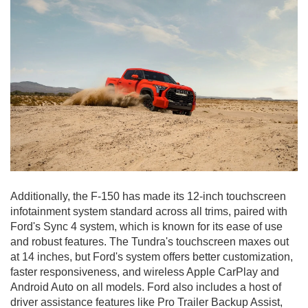
Additionally, the F-150 has made its 12-inch touchscreen
infotainment system standard across all trims, paired with
Ford's Sync 4 system, which is known for its ease of use
and robust features. The Tundra's touchscreen maxes out
at 14 inches, but Ford's system offers better customization,
faster responsiveness, and wireless Apple CarPlay and
Android Auto on all models. Ford also includes a host of
driver assistance features like Pro Trailer Backup Assist,