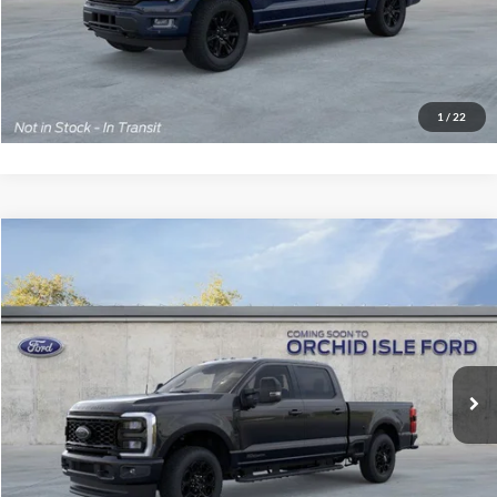
1
/
22
View Details
Click To Call
Value Your Trade
Ask Us A Question