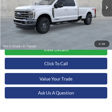
Ext.
Int.
In Stock
More
1
/
22
View Details
Click To Call
Value Your Trade
Ask Us A Question