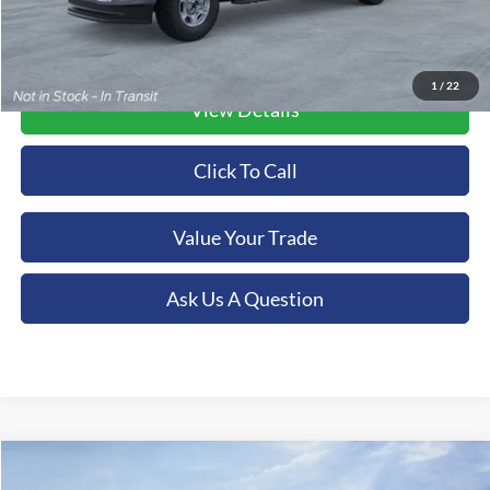
1
/
22
View Details
Click To Call
Value Your Trade
Ask Us A Question
Compare Vehicle
2026
Ford F-350SD
XLT
BUY
FINANCE
LEASE