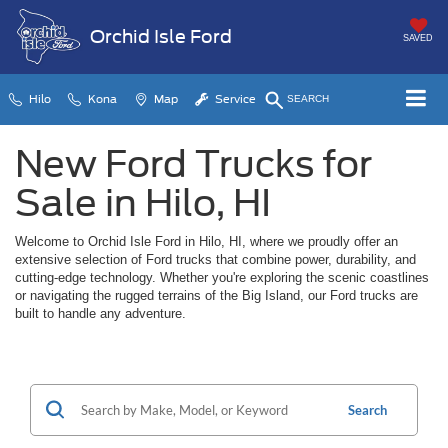
Orchid Isle Ford
SAVED
Hilo
Kona
Map
Service
SEARCH
New Ford Trucks for
Sale in Hilo, HI
Welcome to Orchid Isle Ford in Hilo, HI, where we proudly offer an
extensive selection of Ford trucks that combine power, durability, and
cutting-edge technology. Whether you're exploring the scenic coastlines
or navigating the rugged terrains of the Big Island, our Ford trucks are
built to handle any adventure.
Search