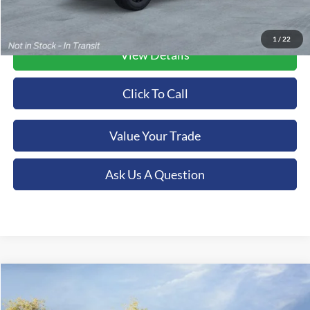
1
/
22
View Details
Click To Call
Value Your Trade
Ask Us A Question
Compare Vehicle
2026
Ford F-550SD
Lariat DRW
BUY
FINANCE