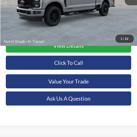
1
/
22
View Details
Click To Call
Value Your Trade
Ask Us A Question