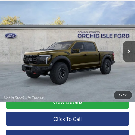
Compare Vehicle
2026
Ford F-150
Raptor
BUY
FINANCE
LEASE
Orchid Isle Ford
VIN:
1FTFW1RJ1TFA75169
Stock:
45176
Model:
W1R
$132,969
ORCHID ISLE FORD PRICE
Ext.
Int.
In Stock
More
1
/
22
View Details
Click To Call