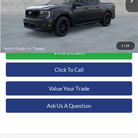
More
1
/
24
View Details
Click To Call
Value Your Trade
Ask Us A Question