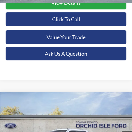
View Details
Click To Call
Value Your Trade
Ask Us A Question
Compare Vehicle
2026
Ford F-350SD
Lariat
BUY
FINANCE
LEASE
Special Offer
Orchid Isle Ford
$94,349
VIN:
1FT8W3BTXTED75072
Stock:
45215
Model:
W3B
ORCHID ISLE FORD PRICE