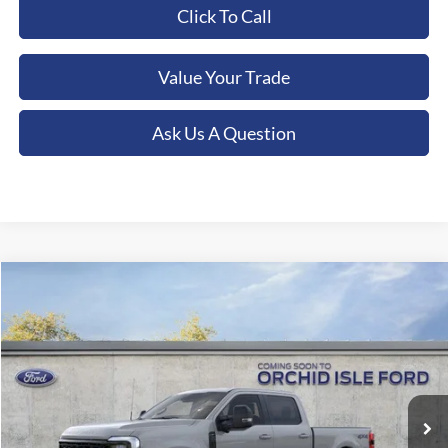
Click To Call
Value Your Trade
Ask Us A Question
Compare Vehicle
2026
Ford F-250SD
XLT
BUY
FINANCE
LEASE
Special Offer
Orchid Isle Ford
$87,724
VIN:
1FT8W2BTXTEE43669
Stock:
45178
Model:
W2B
ORCHID ISLE FORD PRICE
Ext.
Int.
In Stock
More