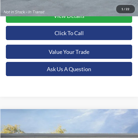
1
/
22
View Details
Click To Call
Value Your Trade
Ask Us A Question
Compare Vehicle
2026
Ford F-350SD
XL
BUY
FINANCE
LEASE
Special Offer
Price Drop
Orchid Isle Ford