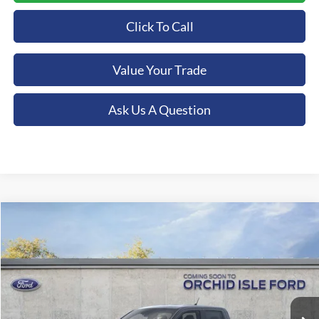
Click To Call
Value Your Trade
Ask Us A Question
Compare Vehicle
2026
Ford Maverick
Lobo Standard
BUY
FINANCE
LEASE
Special Offer
Price Drop
Orchid Isle Ford
$38,500
VIN:
3FTCW8TA3TRA30600
Stock:
44854
Model:
W8T
ORCHID ISLE FORD PRICE
Ext.
Int.
In Stock