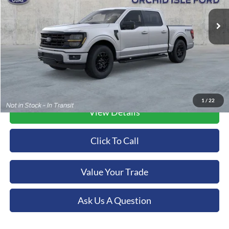
ORCHID ISLE FORD PRICE
Ext.
Int.
In Stock
More
1
/
22
View Details
Click To Call
Value Your Trade
Ask Us A Question