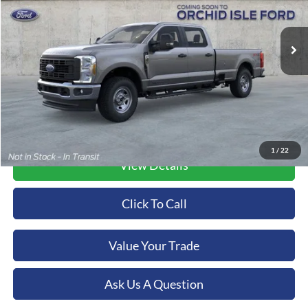
$83,690
VIN:
1FT8W3BT7TEC51020
Stock:
44639
Model:
W3B
ORCHID ISLE FORD PRICE
Ext.
Int.
In Stock
More
1
/
22
View Details
Click To Call
Value Your Trade
Ask Us A Question