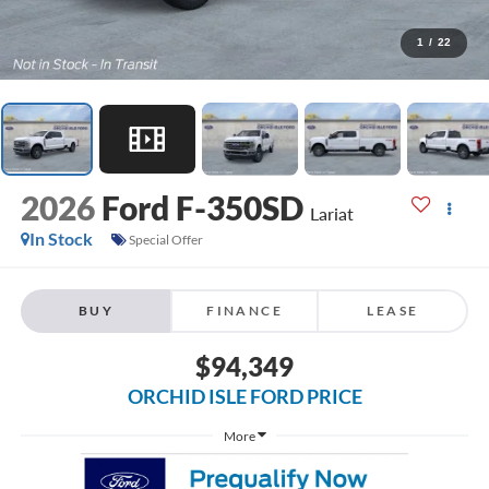
1
/
22
2026
Ford F-350SD
Lariat
In Stock
Special Offer
BUY
FINANCE
LEASE
$94,349
ORCHID ISLE FORD PRICE
More