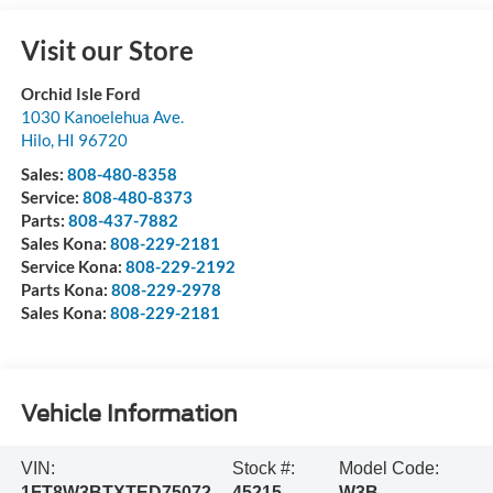
Visit our Store
Orchid Isle Ford
1030 Kanoelehua Ave.
Hilo
,
HI
96720
Sales:
808-480-8358
Service:
808-480-8373
Parts:
808-437-7882
Sales Kona:
808-229-2181
Service Kona:
808-229-2192
Parts Kona:
808-229-2978
Sales Kona:
808-229-2181
Vehicle Information
VIN:
Stock #:
Model Code:
1FT8W3BTXTED75072
45215
W3B