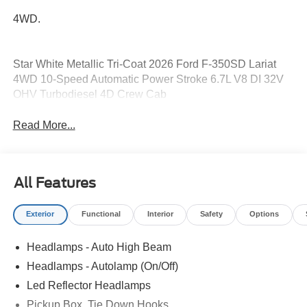
4WD.
Star White Metallic Tri-Coat 2026 Ford F-350SD Lariat
4WD 10-Speed Automatic Power Stroke 6.7L V8 DI 32V
OHV Turbodiesel 4D Crew Cab
Read More...
All Features
Exterior
Functional
Interior
Safety
Options
Headlamps - Auto High Beam
Headlamps - Autolamp (On/Off)
Led Reflector Headlamps
Pickup Box, Tie Down Hooks