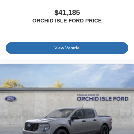
$41,185
ORCHID ISLE FORD PRICE
View Vehicle