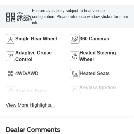
Feature availability subject to final vehicle
VIEW
configuration. Please reference window sticker for more
WINDOW
STICKER
info.
Single Rear Wheel
360 Cameras
Adaptive Cruise
Heated Steering
Control
Wheel
4WD/AWD
Heated Seats
Keyless Ignition
Keyless Entry
System
View More Highlights...
Dealer Comments