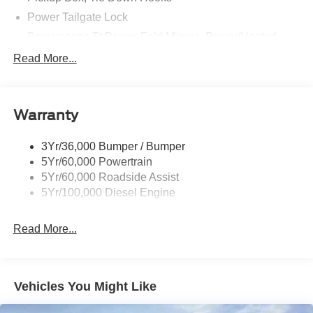
Power Tailgate Lock
Powerscope Tt Power-Fold Mirrors, Power/Heated
Rear Window Privacy Glass W/Defrost
Read More...
Tow Hooks
Trailer Brake Controller
Warranty
Trailer Sway Control
Wipers - Rain-Sensing
3Yr/36,000 Bumper / Bumper
5Yr/60,000 Powertrain
5Yr/60,000 Roadside Assist
5Yr/100,000 Diesel Engine
Read More...
Vehicles You Might Like