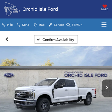
Orchid Isle Ford
SAVED
Hilo
Kona
Map
Service
SEARCH
Confirm Availability