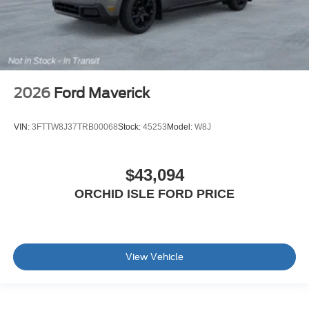
2026
Ford Maverick
VIN:
3FTTW8J37TRB00068
Stock:
45253
Model:
W8J
$43,094
ORCHID ISLE FORD PRICE
View Vehicle