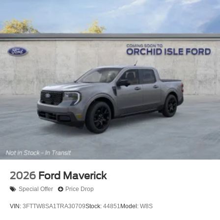
2026
Ford Maverick
Special Offer
Price Drop
VIN:
3FTTW8SA1TRA30709
Stock:
44851
Model:
W8S