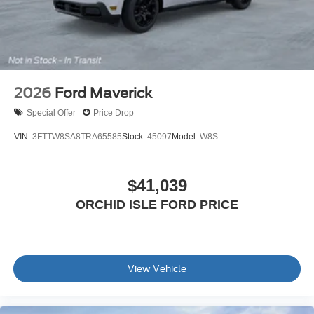
2026
Ford Maverick
Special Offer
Price Drop
VIN:
3FTTW8SA8TRA65585
Stock:
45097
Model:
W8S
$41,039
ORCHID ISLE FORD PRICE
View Vehicle