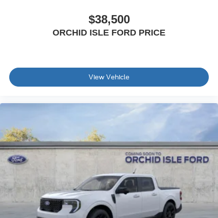
$38,500
ORCHID ISLE FORD PRICE
View Vehicle