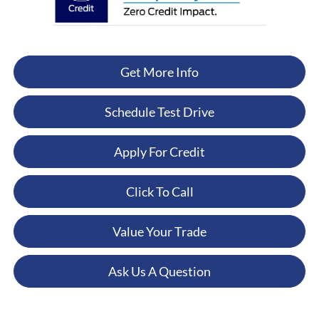
Get More Info
Schedule Test Drive
Apply For Credit
Click To Call
Value Your Trade
Ask Us A Question