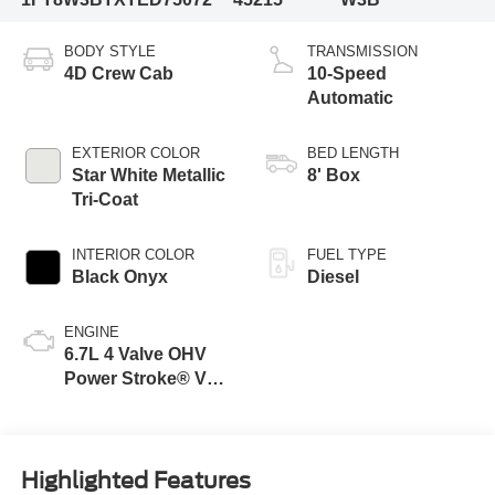
BODY STYLE
TRANSMISSION
4D Crew Cab
10-Speed
Automatic
EXTERIOR COLOR
BED LENGTH
Star White Metallic
8' Box
Tri-Coat
INTERIOR COLOR
FUEL TYPE
Black Onyx
Diesel
ENGINE
6.7L 4 Valve OHV
Power Stroke® V8
Turbo Diesel B20
Engine
Highlighted Features