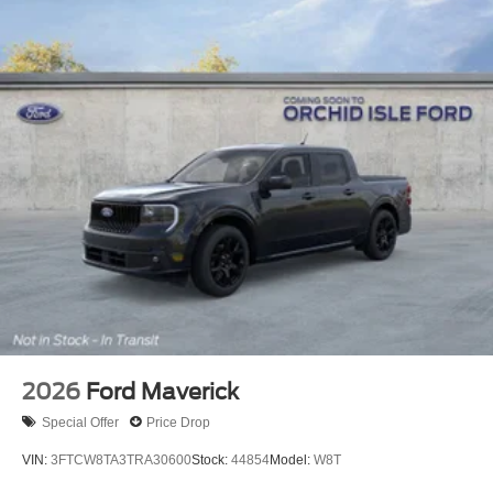
2026
Ford Maverick
Special Offer
Price Drop
VIN:
3FTCW8TA3TRA30600
Stock:
44854
Model:
W8T