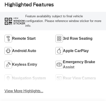
Highlighted Features
Feature availability subject to final vehicle
VIEW
configuration. Please reference window sticker for more
WINDOW
STICKER
info.
Remote Start
3rd Row Seating
Android Auto
Apple CarPlay
Emergency Brake
Keyless Entry
Assist
Navigation System
Rear View Camera
View More Highlights...