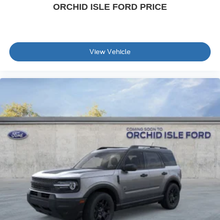
ORCHID ISLE FORD PRICE
View Vehicle