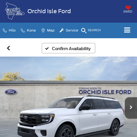
Orchid Isle Ford
SAVED
Hilo
Kona
Map
Service
SEARCH
Confirm Availability