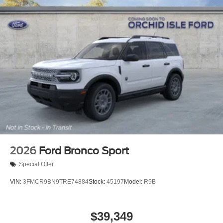
2026
Ford Bronco Sport
Special Offer
VIN:
3FMCR9BN9TRE74884
Stock:
45197
Model:
R9B
$39,349