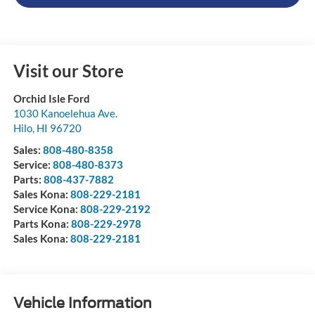
Visit our Store
Orchid Isle Ford
1030 Kanoelehua Ave.
Hilo
,
HI
96720
Sales:
808-480-8358
Service:
808-480-8373
Parts:
808-437-7882
Sales Kona:
808-229-2181
Service Kona:
808-229-2192
Parts Kona:
808-229-2978
Sales Kona:
808-229-2181
Vehicle Information