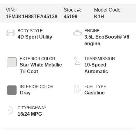
VIN:
Stock #:
Model Code:
1FMJK1H88TEA45138
45199
K1H
BODY STYLE
ENGINE
4D Sport Utility
3.5L EcoBoost® V6
engine
EXTERIOR COLOR
TRANSMISSION
Star White Metallic
10-Speed
Tri-Coat
Automatic
INTERIOR COLOR
FUEL TYPE
Gray
Gasoline
CITY/HIGHWAY
16/24 MPG