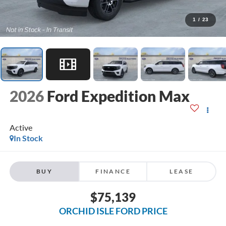
1
/
23
2026
Ford Expedition Max
Active
In Stock
BUY
FINANCE
LEASE
$75,139
ORCHID ISLE FORD PRICE