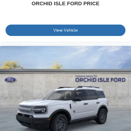
ORCHID ISLE FORD PRICE
View Vehicle