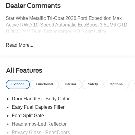
Dealer Comments
Star White Metallic Tri-Coat 2026 Ford Expedition Max
Active RWD 10-Speed Automatic EcoBoost 3.5L V6 GTDi
DOHC 24V Twin Turbocharged 4D Sport Utility
Read More...
All Features
Exterior
Functional
Interior
Safety
Options
Door Handles - Body Color
Easy Fuel Capless Filler
Ford Split Gate
Headlamps-Led Reflector
Privacy Glass - Rear Doors