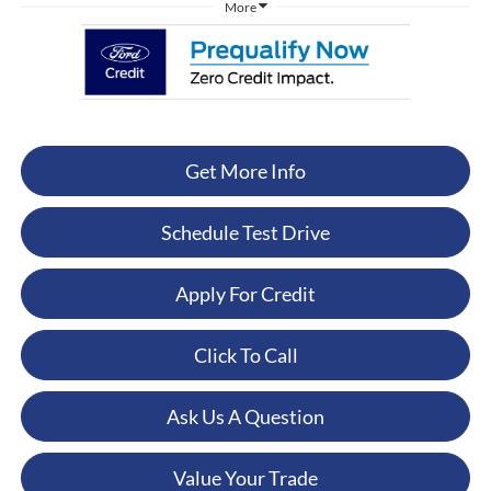
More
Get More Info
Schedule Test Drive
Apply For Credit
Click To Call
Ask Us A Question
Value Your Trade