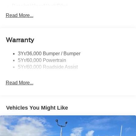
Rear Int Wiper/Wash/Dfrst
Roof-Rack Side Rails-Black
Read More...
Running Boards - Fixed
Tail Lamps - Led
Warranty
Trailer Sway Control
Trailer Tow Prep Pack
3Yr/36,000 Bumper / Bumper
5Yr/60,000 Powertrain
5Yr/60,000 Roadside Assist
Read More...
Vehicles You Might Like