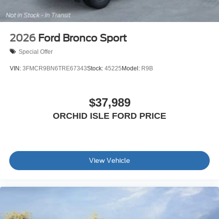
2026
Ford Bronco Sport
Special Offer
VIN:
3FMCR9BN6TRE67343
Stock:
45225
Model:
R9B
$37,989
ORCHID ISLE FORD PRICE
View Vehicle