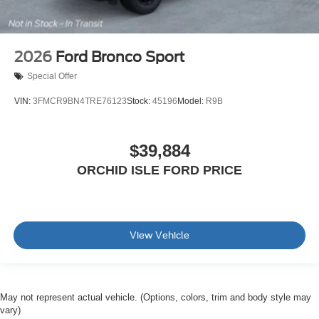
2026
Ford Bronco Sport
Special Offer
VIN:
3FMCR9BN4TRE76123
Stock:
45196
Model:
R9B
$39,884
ORCHID ISLE FORD PRICE
View Vehicle
May not represent actual vehicle. (Options, colors, trim and body style may
vary)