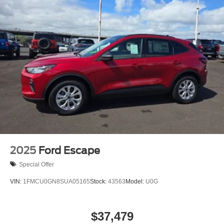
2025
Ford Escape
Special Offer
VIN:
1FMCU0GN8SUA05165
Stock:
43563
Model:
U0G
$37,479