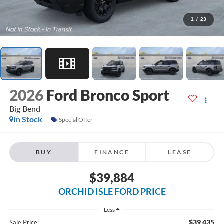
1
/
23
2026
Ford Bronco Sport
Big Bend
In Stock
Special Offer
BUY
FINANCE
LEASE
$39,884
ORCHID ISLE FORD PRICE
Less
$39,435
Sale Price: