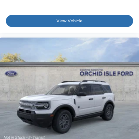
View Vehicle