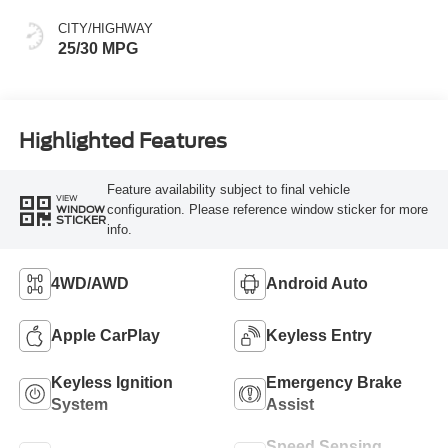
CITY/HIGHWAY
25/30 MPG
Highlighted Features
Feature availability subject to final vehicle
VIEW
configuration. Please reference window sticker for more
WINDOW
STICKER
info.
4WD/AWD
Android Auto
Apple CarPlay
Keyless Entry
Keyless Ignition
Emergency Brake
System
Assist
Speed Sensing