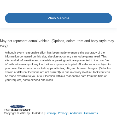
View Vehicle
May not represent actual vehicle. (Options, colors, trim and body style may
vary)
Although every reasonable effort has been made to ensure the accuracy of the
information contained on this site, absolute accuracy cannot be guaranteed. This
site, and all information and materials appearing on it, are presented to the user "as
is" without warranty of any kind, either express or implied. All vehicles are subject to
prior sale. Price does not include applicable tax, title, and license charges. ‡Vehicles
shown at different locations are not currently in our inventory (Not in Stock) but can
be made available to you at our location within a reasonable date from the time of
your request, not to exceed one week.
Copyright © 2026
by DealerOn
|
Sitemap
|
Privacy
|
Additional Disclosures