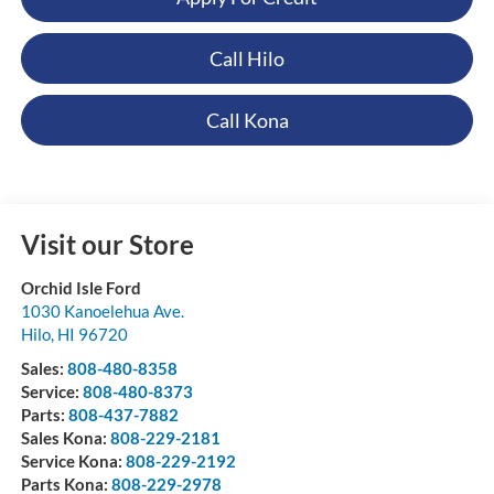
Call Hilo
Call Kona
Visit our Store
Orchid Isle Ford
1030 Kanoelehua Ave.
Hilo
,
HI
96720
Sales:
808-480-8358
Service:
808-480-8373
Parts:
808-437-7882
Sales Kona:
808-229-2181
Service Kona:
808-229-2192
Parts Kona:
808-229-2978