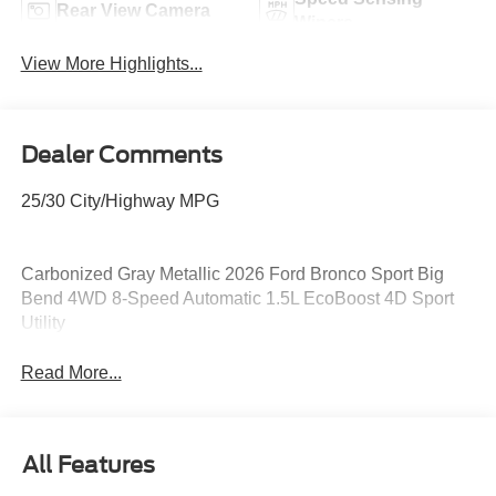
Rear View Camera
Wipers
View More Highlights...
Dealer Comments
25/30 City/Highway MPG
Carbonized Gray Metallic 2026 Ford Bronco Sport Big
Bend 4WD 8-Speed Automatic 1.5L EcoBoost 4D Sport
Utility
Read More...
All Features