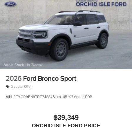
2026
Ford Bronco Sport
Special Offer
VIN:
3FMCR9BN9TRE74884
Stock:
45197
Model:
R9B
$39,349
ORCHID ISLE FORD PRICE