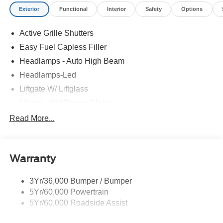
Exterior
Functional
Interior
Safety
Options
Active Grille Shutters
Easy Fuel Capless Filler
Headlamps - Auto High Beam
Headlamps-Led
Liftgate W/ Liftglass
Mirrors - Htd/Power Glass
Prv Gls-2Nd Rw/Liftgate
Read More...
Rear Int Wiper/Wash/Dfrst
Roof-Rack Side Rails-Black
Warranty
Taillamps-Led
3Yr/36,000 Bumper / Bumper
5Yr/60,000 Powertrain
5Yr/60,000 Roadside Assist