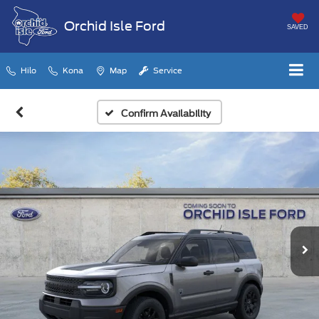
Orchid Isle Ford
SAVED
Hilo
Kona
Map
Service
Confirm Availability