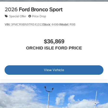
2026
Ford Bronco Sport
Special Offer
Price Drop
VIN:
3FMCR9BN9TRE41013
Stock:
44964
Model:
R9B
$36,869
ORCHID ISLE FORD PRICE
View Vehicle