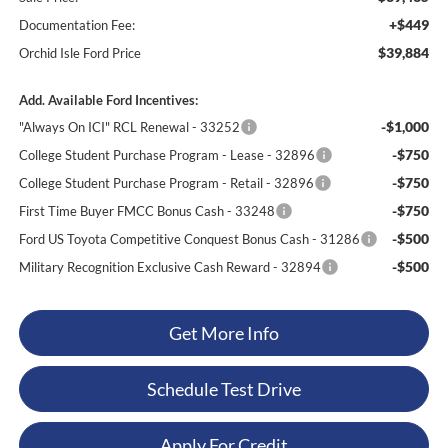
+$449
Documentation Fee:
$39,884
Orchid Isle Ford Price
Add. Available Ford Incentives:
-$1,000
"Always On ICI" RCL Renewal - 33252
-$750
College Student Purchase Program - Lease - 32896
-$750
College Student Purchase Program - Retail - 32896
-$750
First Time Buyer FMCC Bonus Cash - 33248
-$500
Ford US Toyota Competitive Conquest Bonus Cash - 31286
-$500
Military Recognition Exclusive Cash Reward - 32894
Get More Info
Schedule Test Drive
Apply For Credit