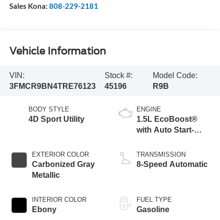
Sales Kona:
808-229-2181
Vehicle Information
VIN:
Stock #:
Model Code:
3FMCR9BN4TRE76123
45196
R9B
BODY STYLE
ENGINE
4D Sport Utility
1.5L EcoBoost®
with Auto Start-
Stop Technology
EXTERIOR COLOR
TRANSMISSION
Carbonized Gray
8-Speed Automatic
Metallic
INTERIOR COLOR
FUEL TYPE
Ebony
Gasoline