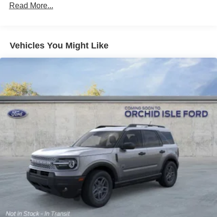
Read More...
Vehicles You Might Like