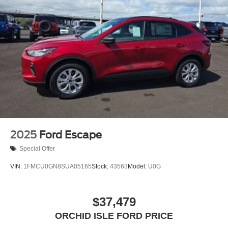
2025
Ford Escape
Special Offer
VIN:
1FMCU0GN8SUA05165
Stock:
43563
Model:
U0G
$37,479
ORCHID ISLE FORD PRICE