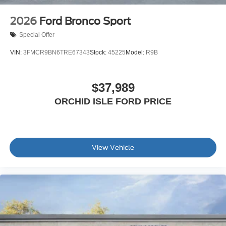
2026
Ford Bronco Sport
Special Offer
VIN:
3FMCR9BN6TRE67343
Stock:
45225
Model:
R9B
$37,989
ORCHID ISLE FORD PRICE
View Vehicle