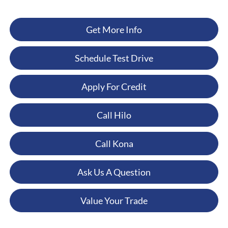
Get More Info
Schedule Test Drive
Apply For Credit
Call Hilo
Call Kona
Ask Us A Question
Value Your Trade