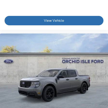
View Vehicle