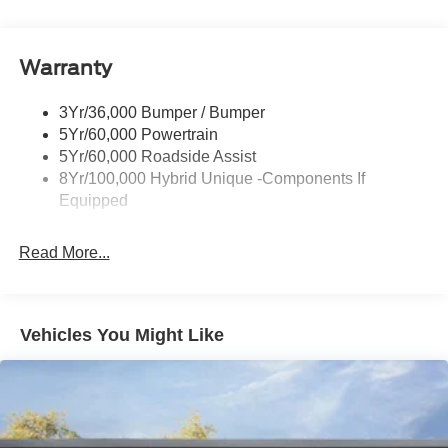
Headlamps-Led Auto Hi-Beam
Power Heated Mirrors
Warranty
Power Sliding Rear Window
Power Tailgate Lock
3Yr/36,000 Bumper / Bumper
Tough Bed Spray-In Liner
5Yr/60,000 Powertrain
Trailer Tow Hitch
5Yr/60,000 Roadside Assist
8Yr/100,000 Hybrid Unique -Components If
Wipers- Intermittent
Equipped
Read More...
Vehicles You Might Like