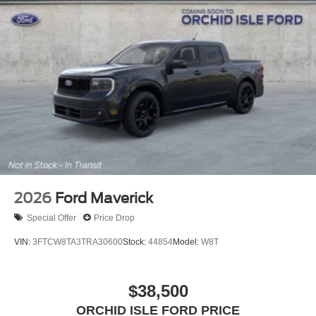
2026
Ford Maverick
Special Offer
Price Drop
VIN:
3FTCW8TA3TRA30600
Stock:
44854
Model:
W8T
$38,500
ORCHID ISLE FORD PRICE