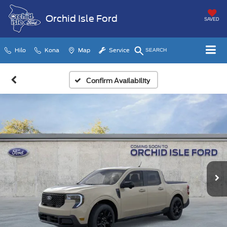
Orchid Isle Ford
SAVED
Hilo
Kona
Map
Service
SEARCH
Confirm Availability