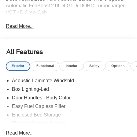
Automatic EcoBoost 2.0L I4 GTDi DOHC Turbocharged
VCT 4D Crew Cab
Read More...
All Features
Exterior
Functional
Interior
Safety
Options
Acoustic-Laminate Windshld
Box Lighting-Led
Door Handles - Body Color
Easy Fuel Capless Filler
Enclosed Bed Storage
Flexbed Storage System
Headlamps- Led With Signature Lighting
Read More...