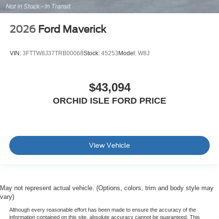
2026
Ford Maverick
VIN:
3FTTW8J37TRB00068
Stock:
45253
Model:
W8J
$43,094
ORCHID ISLE FORD PRICE
View Vehicle
May not represent actual vehicle. (Options, colors, trim and body style may
vary)
Although every reasonable effort has been made to ensure the accuracy of the
information contained on this site, absolute accuracy cannot be guaranteed. This