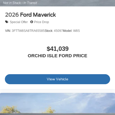
2026
Ford Maverick
Special Offer
Price Drop
VIN:
3FTTW8SA8TRA65585
Stock:
45097
Model:
W8S
$41,039
ORCHID ISLE FORD PRICE
View Vehicle