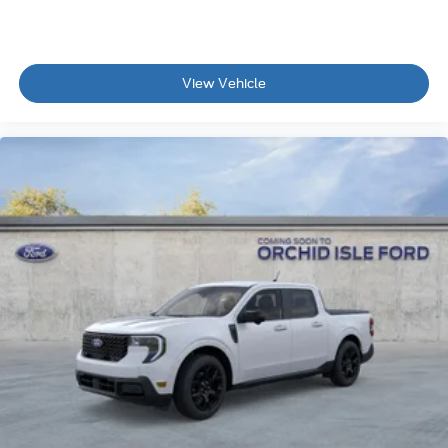
View Vehicle