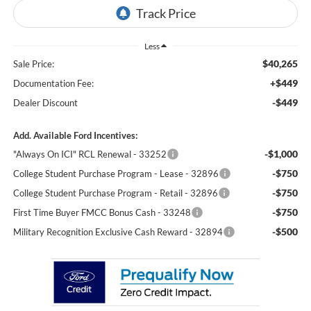
Less
$40,265
Sale Price:
+$449
Documentation Fee:
-$449
Dealer Discount
Add. Available Ford Incentives:
-$1,000
"Always On ICI" RCL Renewal - 33252
-$750
College Student Purchase Program - Lease - 32896
-$750
College Student Purchase Program - Retail - 32896
-$750
First Time Buyer FMCC Bonus Cash - 33248
-$500
Military Recognition Exclusive Cash Reward - 32894