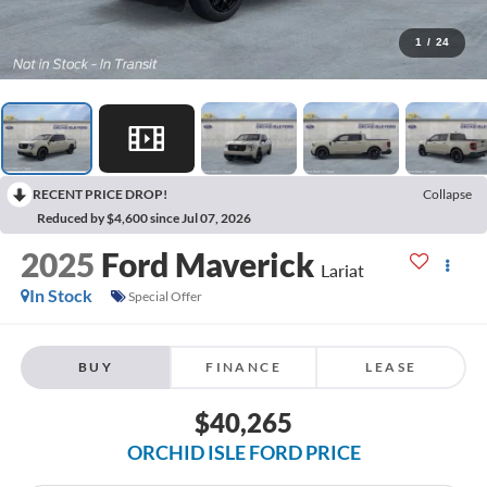
1
/
24
RECENT PRICE DROP!
Collapse
Reduced by $4,600 since Jul 07, 2026
2025
Ford Maverick
Lariat
In Stock
Special Offer
BUY
FINANCE
LEASE
$40,265
ORCHID ISLE FORD PRICE