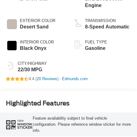
Engine
EXTERIOR COLOR
TRANSMISSION
Desert Sand
8-Speed Automatic
INTERIOR COLOR
FUEL TYPE
Black Onyx
Gasoline
CITY/HIGHWAY
22/30 MPG
4.4 (
20 Reviews
) -
Edmunds.com
Highlighted Features
Feature availability subject to final vehicle
VIEW
configuration. Please reference window sticker for more
WINDOW
STICKER
info.