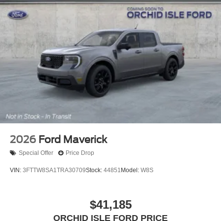
2026
Ford Maverick
Special Offer
Price Drop
VIN:
3FTTW8SA1TRA30709
Stock:
44851
Model:
W8S
$41,185
ORCHID ISLE FORD PRICE