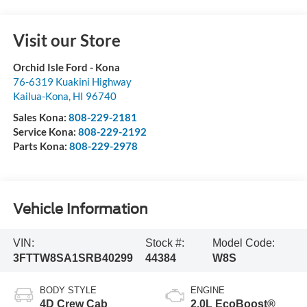
Visit our Store
Orchid Isle Ford - Kona
76-6319 Kuakini Highway
Kailua-Kona
,
HI
96740
Sales Kona:
808-229-2181
Service Kona:
808-229-2192
Parts Kona:
808-229-2978
Vehicle Information
VIN:
Stock #:
Model Code:
3FTTW8SA1SRB40299
44384
W8S
BODY STYLE
ENGINE
4D Crew Cab
2.0L EcoBoost®