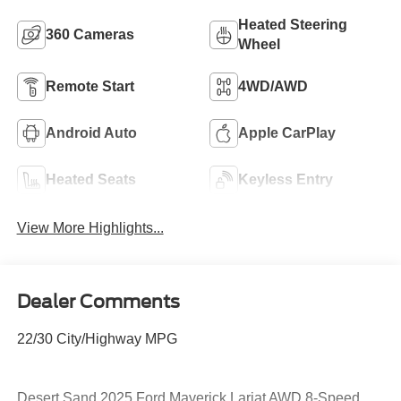
Heated Steering
360 Cameras
Wheel
Remote Start
4WD/AWD
Android Auto
Apple CarPlay
Heated Seats
Keyless Entry
View More Highlights...
Dealer Comments
22/30 City/Highway MPG
Desert Sand 2025 Ford Maverick Lariat AWD 8-Speed