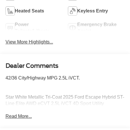
Heated Seats
Keyless Entry
Power
Emergency Brake
Tailgate/Liftgate
Assist
View More Highlights...
Dealer Comments
42/36 City/Highway MPG 2.5L iVCT.
Star White Metallic Tri-Coat 2025 Ford Escape Hybrid ST-
Line Elite AWD eCVT 2.5L iVCT 4D Sport Utility
Read More...