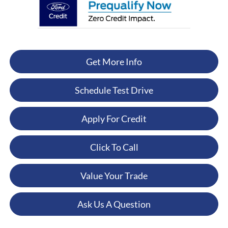
Get More Info
Schedule Test Drive
Apply For Credit
Click To Call
Value Your Trade
Ask Us A Question