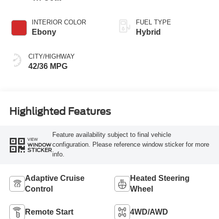
INTERIOR COLOR
FUEL TYPE
Ebony
Hybrid
CITY/HIGHWAY
42/36 MPG
Highlighted Features
Feature availability subject to final vehicle
VIEW
configuration. Please reference window sticker for more
WINDOW
STICKER
info.
Adaptive Cruise
Heated Steering
Control
Wheel
Remote Start
4WD/AWD