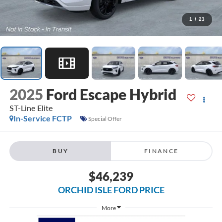
1
/
23
2025
Ford Escape Hybrid
ST-Line Elite
In-Service FCTP
Special Offer
BUY
FINANCE
$46,239
ORCHID ISLE FORD PRICE
More