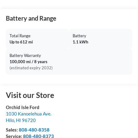
Battery and Range
Total Range
Battery
Up to 612 mi
1.1 kWh
Battery Warranty
100,000 mi / 8 years
(estimated expiry 2032)
Visit our Store
Orchid Isle Ford
1030 Kanoelehua Ave.
Hilo
,
HI
96720
Sales:
808-480-8358
Service:
808-480-8373