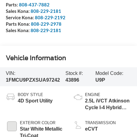
Parts:
808-437-7882
Sales Kona:
808-229-2181
Service Kona:
808-229-2192
Parts Kona:
808-229-2978
Sales Kona:
808-229-2181
Vehicle Information
VIN:
Stock #:
Model Code:
1FMCU9PZXSUA97242
43896
U9P
BODY STYLE
ENGINE
4D Sport Utility
2.5L iVCT Atkinson
Cycle I-4 Hybrid
Powertrain
EXTERIOR COLOR
TRANSMISSION
Star White Metallic
eCVT
Tri-Coat