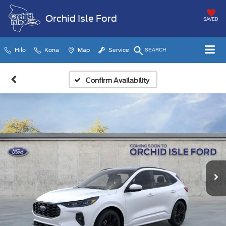
Orchid Isle Ford
SAVED
Hilo
Kona
Map
Service
SEARCH
Confirm Availability