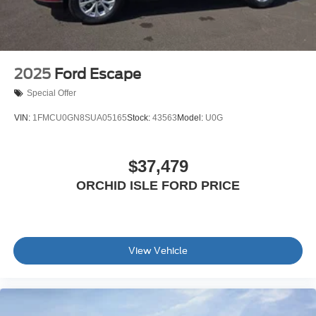
2025
Ford Escape
Special Offer
VIN:
1FMCU0GN8SUA05165
Stock:
43563
Model:
U0G
$37,479
ORCHID ISLE FORD PRICE
View Vehicle