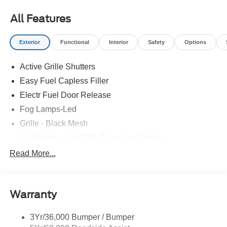
All Features
Exterior
Functional
Interior
Safety
Options
Active Grille Shutters
Easy Fuel Capless Filler
Electr Fuel Door Release
Fog Lamps-Led
Grille - Black Mesh
Headlamps- Led With Signature Lighting
Mini Spare Tire/Wheel
Read More...
Privacy Glass - Rear Doors
Rear Spoiler, St Unique
Warranty
Roof-Rack Side Rails-Black
St-Line Badging
3Yr/36,000 Bumper / Bumper
Taillamps-Led