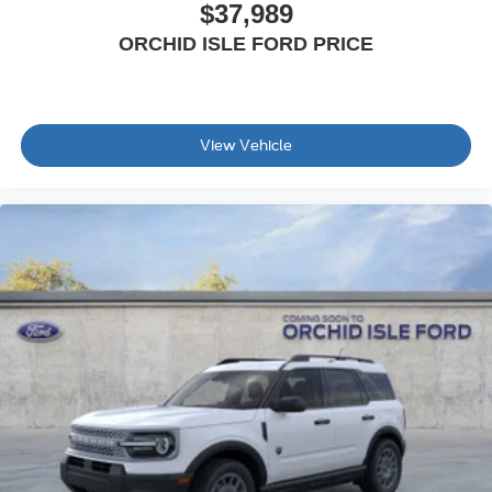
$37,989
ORCHID ISLE FORD PRICE
View Vehicle