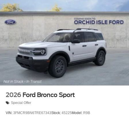
2026
Ford Bronco Sport
Special Offer
VIN:
3FMCR9BN6TRE67343
Stock:
45225
Model:
R9B