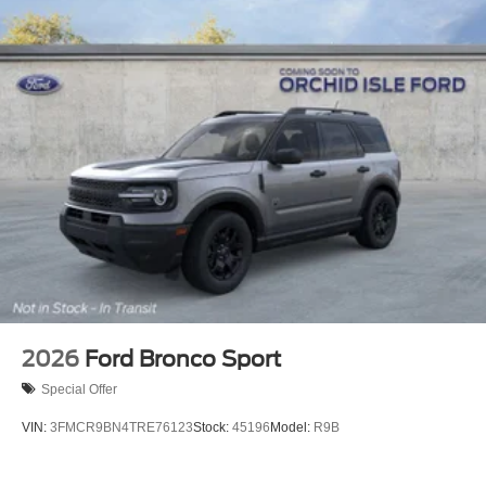
2026
Ford Bronco Sport
Special Offer
VIN:
3FMCR9BN4TRE76123
Stock:
45196
Model:
R9B