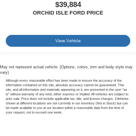
$39,884
ORCHID ISLE FORD PRICE
View Vehicle
May not represent actual vehicle. (Options, colors, trim and body style may
vary)
Although every reasonable effort has been made to ensure the accuracy of the
information contained on this site, absolute accuracy cannot be guaranteed. This
site, and all information and materials appearing on it, are presented to the user "as
is" without warranty of any kind, either express or implied. All vehicles are subject to
prior sale. Price does not include applicable tax, title, and license charges. ‡Vehicles
shown at different locations are not currently in our inventory (Not in Stock) but can
be made available to you at our location within a reasonable date from the time of
your request, not to exceed one week.