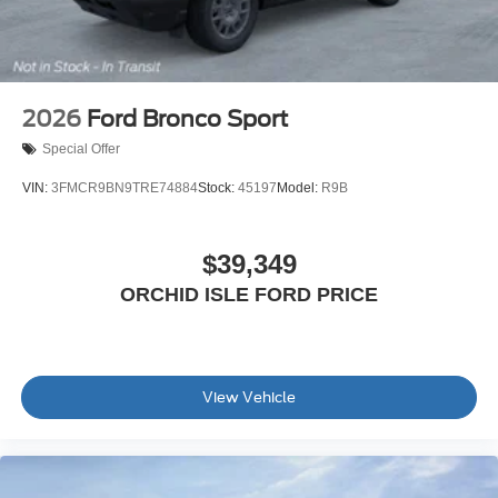
2026
Ford Bronco Sport
Special Offer
VIN:
3FMCR9BN9TRE74884
Stock:
45197
Model:
R9B
$39,349
ORCHID ISLE FORD PRICE
View Vehicle