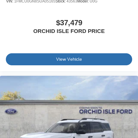
VIN:
1FMCU0GN8SUA05165
Stock:
43563
Model:
U0G
$37,479
ORCHID ISLE FORD PRICE
View Vehicle