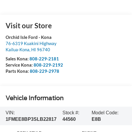
Visit our Store
Orchid Isle Ford - Kona
76-6319 Kuakini Highway
Kailua-Kona
,
HI
96740
Sales Kona:
808-229-2181
Service Kona:
808-229-2192
Parts Kona:
808-229-2978
Vehicle Information
VIN:
Stock #:
Model Code:
1FMEE8BP3SLB22817
44560
E8B