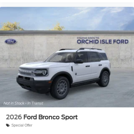
2026
Ford Bronco Sport
Special Offer