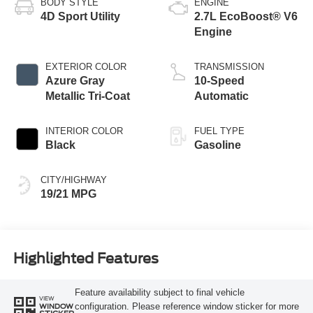
BODY STYLE
ENGINE
4D Sport Utility
2.7L EcoBoost® V6
Engine
EXTERIOR COLOR
TRANSMISSION
Azure Gray
10-Speed
Metallic Tri-Coat
Automatic
INTERIOR COLOR
FUEL TYPE
Black
Gasoline
CITY/HIGHWAY
19/21 MPG
Highlighted Features
Feature availability subject to final vehicle
VIEW
configuration. Please reference window sticker for more
WINDOW