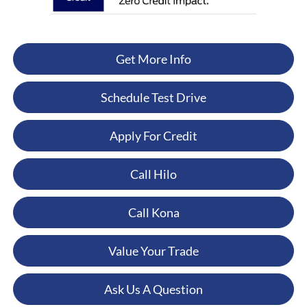
Get More Info
Schedule Test Drive
Apply For Credit
Call Hilo
Call Kona
Value Your Trade
Ask Us A Question