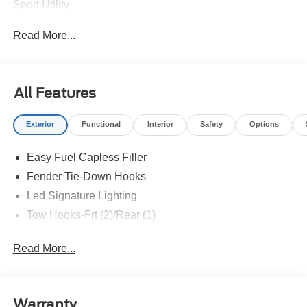
Sport Utility
Read More...
All Features
Exterior
Functional
Interior
Safety
Options
Easy Fuel Capless Filler
Fender Tie-Down Hooks
Led Signature Lighting
Tow Hooks-Frt (2)/Rear (1)
Read More...
Warranty