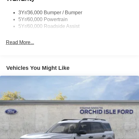
3Yr/36,000 Bumper / Bumper
5Yr/60,000 Powertrain
5Yr/60,000 Roadside Assist
Read More...
Vehicles You Might Like