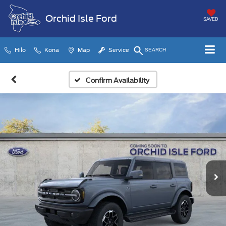
Orchid Isle Ford
SAVED
Hilo
Kona
Map
Service
SEARCH
Confirm Availability