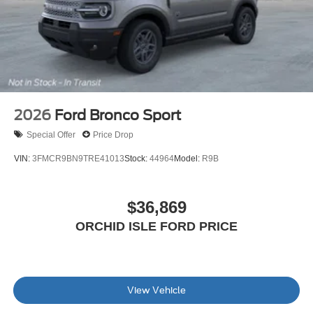
2026
Ford Bronco Sport
Special Offer
Price Drop
VIN:
3FMCR9BN9TRE41013
Stock:
44964
Model:
R9B
$36,869
ORCHID ISLE FORD PRICE
View Vehicle