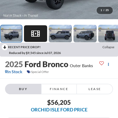
1
/
25
RECENT PRICE DROP!
Collapse
Reduced by $9,545 since Jul 07, 2026
2025
Ford Bronco
Outer Banks
In Stock
Special Offer
BUY
FINANCE
LEASE
$56,205
ORCHID ISLE FORD PRICE