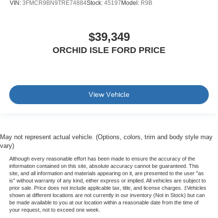
VIN:
3FMCR9BN9TRE74884
Stock:
45197
Model:
R9B
$39,349
ORCHID ISLE FORD PRICE
View Vehicle
May not represent actual vehicle. (Options, colors, trim and body style may
vary)
Although every reasonable effort has been made to ensure the accuracy of the
information contained on this site, absolute accuracy cannot be guaranteed. This
site, and all information and materials appearing on it, are presented to the user "as
is" without warranty of any kind, either express or implied. All vehicles are subject to
prior sale. Price does not include applicable tax, title, and license charges. ‡Vehicles
shown at different locations are not currently in our inventory (Not in Stock) but can
be made available to you at our location within a reasonable date from the time of
your request, not to exceed one week.