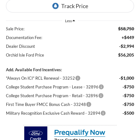
Less
$58,750
Sale Price:
+$449
Documentation Fee:
-$2,994
Dealer Discount
$56,205
Orchid Isle Ford Price
Add. Available Ford Incentives:
-$1,000
"Always On ICI" RCL Renewal - 33252
-$750
College Student Purchase Program - Lease - 32896
-$750
College Student Purchase Program - Retail - 32896
-$750
First Time Buyer FMCC Bonus Cash - 33248
-$500
Military Recognition Exclusive Cash Reward - 32894