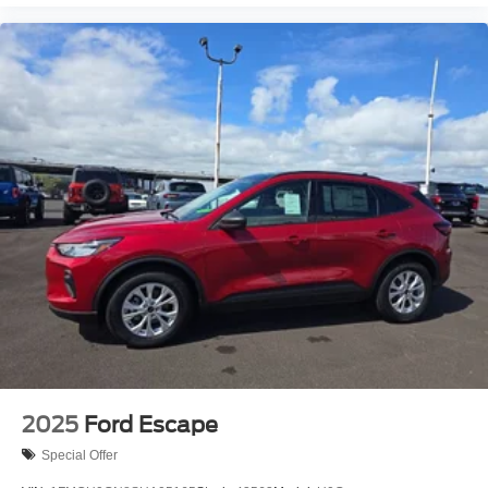
2025
Ford Escape
Special Offer