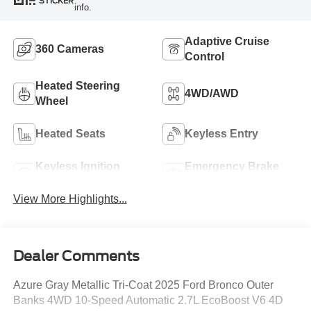
STICKER
info.
Adaptive Cruise
360 Cameras
Control
Heated Steering
4WD/AWD
Wheel
Heated Seats
Keyless Entry
Keyless Ignition
Emergency Brake
System
Assist
View More Highlights...
Dealer Comments
Azure Gray Metallic Tri-Coat 2025 Ford Bronco Outer
Banks 4WD 10-Speed Automatic 2.7L EcoBoost V6 4D