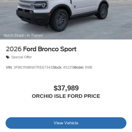
2026
Ford Bronco Sport
Special Offer
VIN:
3FMCR9BN6TRE67343
Stock:
45225
Model:
R9B
$37,989
ORCHID ISLE FORD PRICE
View Vehicle