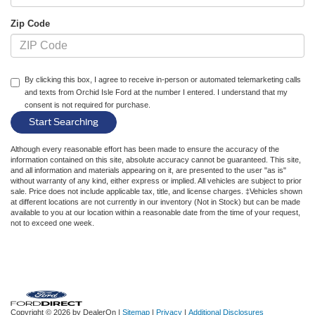
Zip Code
By clicking this box, I agree to receive in-person or automated telemarketing calls
and texts from Orchid Isle Ford at the number I entered. I understand that my
consent is not required for purchase.
Although every reasonable effort has been made to ensure the accuracy of the
information contained on this site, absolute accuracy cannot be guaranteed. This site,
and all information and materials appearing on it, are presented to the user "as is"
without warranty of any kind, either express or implied. All vehicles are subject to prior
sale. Price does not include applicable tax, title, and license charges. ‡Vehicles shown
at different locations are not currently in our inventory (Not in Stock) but can be made
available to you at our location within a reasonable date from the time of your request,
not to exceed one week.
Copyright © 2026
by DealerOn
|
Sitemap
|
Privacy
|
Additional Disclosures