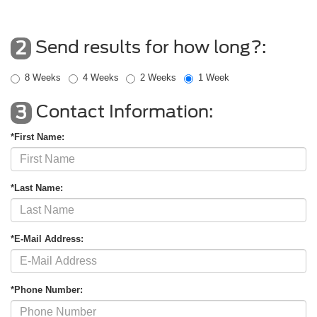
Send results for how long?:
2
8 Weeks
4 Weeks
2 Weeks
1 Week
Contact Information:
3
*First Name:
*Last Name:
*E-Mail Address:
*Phone Number: