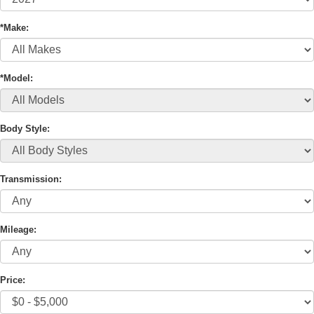
*Make:
*Model:
Body Style:
Transmission:
Mileage:
Price: