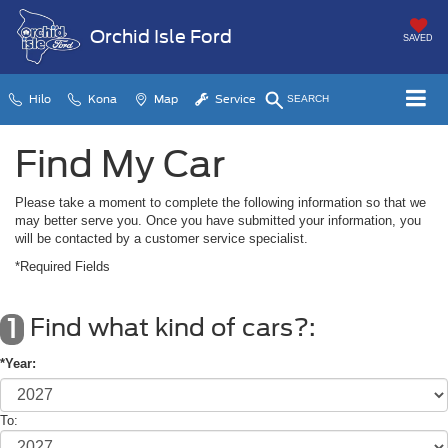
Orchid Isle Ford
SAVED
Hilo
Kona
Map
Service
SEARCH
Find My Car
Please take a moment to complete the following information so that we
may better serve you. Once you have submitted your information, you
will be contacted by a customer service specialist.
*Required Fields
Find what kind of cars?:
1
*Year:
To: