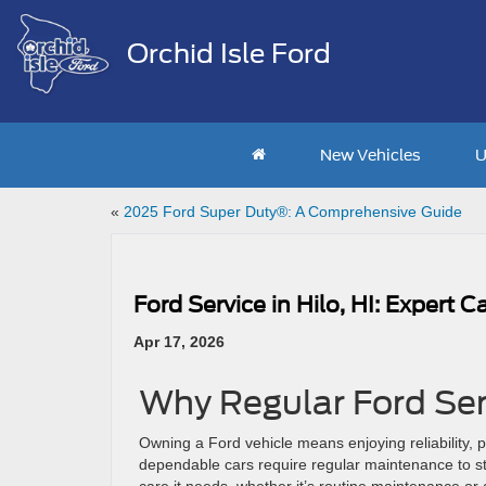
Orchid Isle Ford
New Vehicles
U
«
2025 Ford Super Duty®: A Comprehensive Guide
Ford Service in Hilo, HI: Expert 
Apr 17, 2026
Why Regular Ford Ser
Owning a Ford vehicle means enjoying reliability,
dependable cars require regular maintenance to st