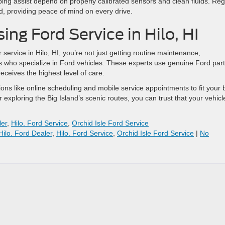
ping assist depend on properly calibrated sensors and clean fluids. Reg
d, providing peace of mind on every drive.
ing Ford Service in Hilo, HI
service in Hilo, HI, you’re not just getting routine maintenance,
ns who specialize in Ford vehicles. These experts use genuine Ford par
eceives the highest level of care.
ions like online scheduling and mobile service appointments to fit your 
 exploring the Big Island’s scenic routes, you can trust that your vehicl
ler
,
Hilo. Ford Service
,
Orchid Isle Ford Service
Hilo. Ford Dealer
,
Hilo. Ford Service
,
Orchid Isle Ford Service
|
No