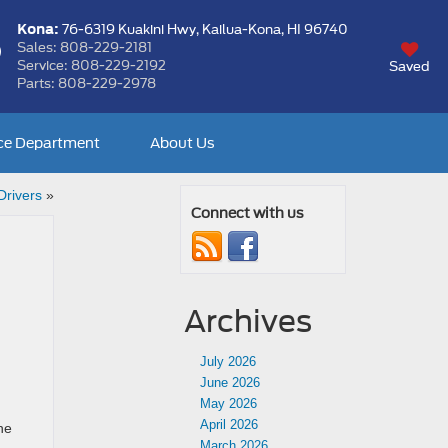
Kona:
76-6319 Kuakini Hwy,
Kailua-Kona, HI 96740
Sales:
808-229-2181
Service:
808-229-2192
Saved
Parts:
808-229-2978
ce Department
About Us
Drivers
»
Connect with us
Archives
July 2026
June 2026
May 2026
April 2026
he
March 2026