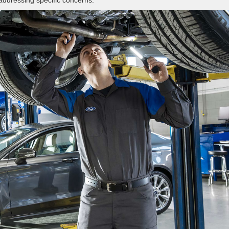
 addressing specific concerns.