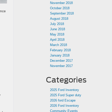
November 2018
October 2018
ance
September 2018
August 2018
July 2018
June 2018
May 2018
April 2018
March 2018
February 2018
January 2018
December 2017
November 2017
Categories
2025 Ford Inventory
y
2025 Ford Super duty
2026 ford Escape
2026 Ford Inventory
Community Events