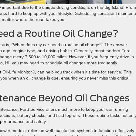
arly important due to the unique driving conditions on the Big Island. From
rks hard to keep up with your lifestyle. Scheduling consistent mainten
no matter where the road takes you.
ed a Routine Oil Change?
k is, “When does my car need a routine oil change?” The answer
’s age, engine type, and driving habits. Generally, most modern Ford
 change every 7,500 to 10,000 miles. However, if you frequently drive in
lo, HI, you may need to schedule oil changes more frequently.
 Oil-Life Monitor®, can help you track when it’s time for service. This
 you when an oil change is due, ensuring you never miss this critical
tenance Beyond Oil Changes
intenance, Ford Service offers much more to keep your car running
pections, battery checks, and fluid top-offs. These routine tasks not onl
ts performance and safety.
wer models, relies on well-maintained systems to function effectively.