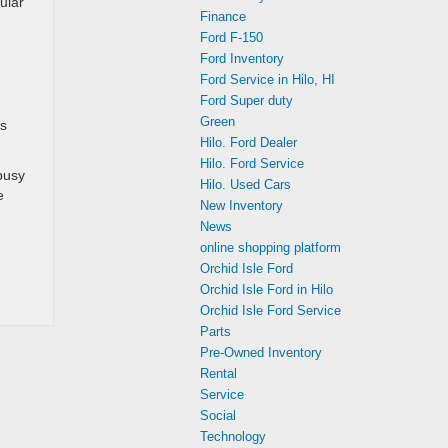
ular
Finance
Ford F-150
Ford Inventory
Ford Service in Hilo, HI
Ford Super duty
Green
ts
Hilo. Ford Dealer
Hilo. Ford Service
busy
Hilo. Used Cars
e
New Inventory
News
online shopping platform
Orchid Isle Ford
Orchid Isle Ford in Hilo
Orchid Isle Ford Service
Parts
Pre-Owned Inventory
Rental
Service
Social
Technology