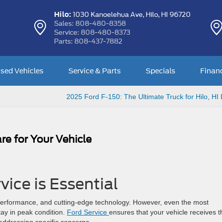
Hilo:
1030 Kanoelehua Ave,
Hilo, HI 96720
Sales:
808-480-8358
Service:
808-480-8373
Parts:
808-437-7882
sed Vehicles
Service & Parts
Specials
Finan
2025 Ford F-150: The Ultimate Truck for Hilo, HI 
Care for Your Vehicle
vice is Essential
 performance, and cutting-edge technology. However, even the most
ay in peak condition.
Ford Service
ensures that your vehicle receives t