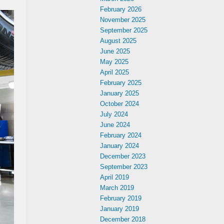
February 2026
November 2025
September 2025
August 2025
June 2025
May 2025
April 2025
February 2025
January 2025
October 2024
July 2024
June 2024
February 2024
January 2024
December 2023
September 2023
April 2019
March 2019
February 2019
January 2019
December 2018