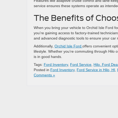
Features like adaptive cruise control and lane-kee
service ensures these systems operate as intende
The Benefits of Choos
When you bring your vehicle to Orchid Isle Ford for 
you’re gaining access to factory-trained technicia
and advanced diagnostic tools to ensure your car r
Additionally,
Orchid Isle Ford
offers convenient opt
lifestyle. Whether you’re commuting through Hilo or
is in good hands.
Tags:
Ford Inventory
,
Ford Service
,
Hilo. Ford Dea
Posted in
Ford Inventory
,
Ford Service in Hilo, HI
,
Comments »