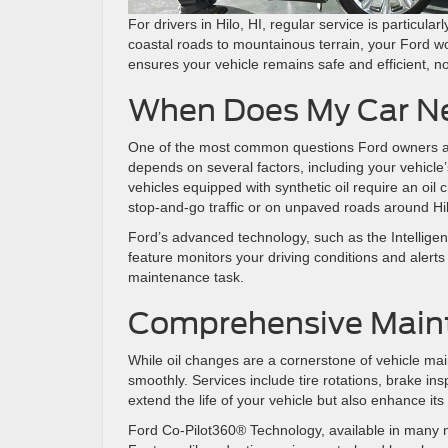
For drivers in Hilo, HI, regular service is particul
coastal roads to mountainous terrain, your Ford wo
ensures your vehicle remains safe and efficient, 
When Does My Car Ne
One of the most common questions Ford owners as
depends on several factors, including your vehicle
vehicles equipped with synthetic oil require an oil
stop-and-go traffic or on unpaved roads around Hi
Ford’s advanced technology, such as the Intelligent
feature monitors your driving conditions and alerts
maintenance task.
Comprehensive Main
While oil changes are a cornerstone of vehicle ma
smoothly. Services include tire rotations, brake ins
extend the life of your vehicle but also enhance i
Ford Co-Pilot360® Technology, available in many ne