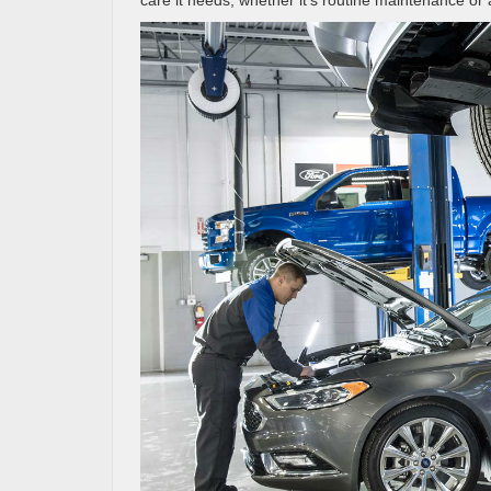
care it needs, whether it’s routine maintenance or