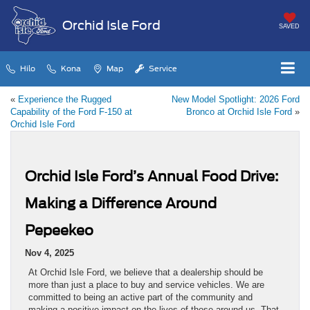
Orchid Isle Ford
SAVED
Hilo
Kona
Map
Service
«
Experience the Rugged
New Model Spotlight: 2026 Ford
Capability of the Ford F-150 at
Bronco at Orchid Isle Ford
»
Orchid Isle Ford
Orchid Isle Ford’s Annual Food Drive:
Making a Difference Around
Pepeekeo
Nov 4, 2025
At Orchid Isle Ford, we believe that a dealership should be
more than just a place to buy and service vehicles. We are
committed to being an active part of the community and
making a positive impact on the lives of those around us. That