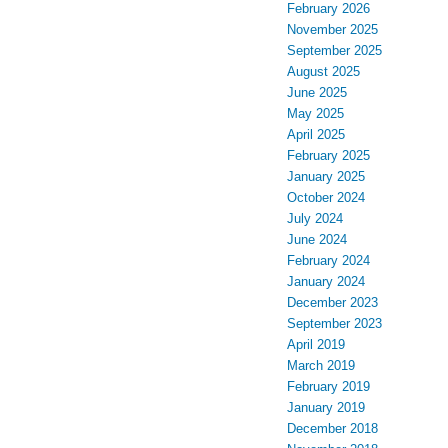
February 2026
November 2025
September 2025
August 2025
June 2025
May 2025
April 2025
February 2025
January 2025
October 2024
July 2024
June 2024
February 2024
January 2024
December 2023
September 2023
April 2019
March 2019
February 2019
January 2019
December 2018