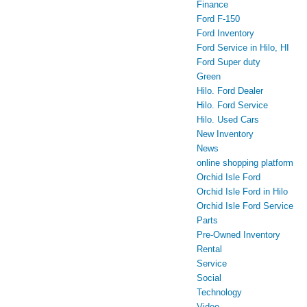
Finance
Ford F-150
Ford Inventory
Ford Service in Hilo, HI
Ford Super duty
Green
Hilo. Ford Dealer
Hilo. Ford Service
Hilo. Used Cars
New Inventory
News
online shopping platform
Orchid Isle Ford
Orchid Isle Ford in Hilo
Orchid Isle Ford Service
Parts
Pre-Owned Inventory
Rental
Service
Social
Technology
Video