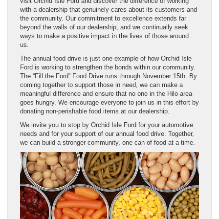
visit Orchid Isle Ford and discover the difference of working
with a dealership that genuinely cares about its customers and
the community. Our commitment to excellence extends far
beyond the walls of our dealership, and we continually seek
ways to make a positive impact in the lives of those around
us.
The annual food drive is just one example of how Orchid Isle
Ford is working to strengthen the bonds within our community.
The “Fill the Ford” Food Drive runs through November 15th. By
coming together to support those in need, we can make a
meaningful difference and ensure that no one in the Hilo area
goes hungry. We encourage everyone to join us in this effort by
donating non-perishable food items at our dealership.
We invite you to stop by Orchid Isle Ford for your automotive
needs and for your support of our annual food drive. Together,
we can build a stronger community, one can of food at a time.