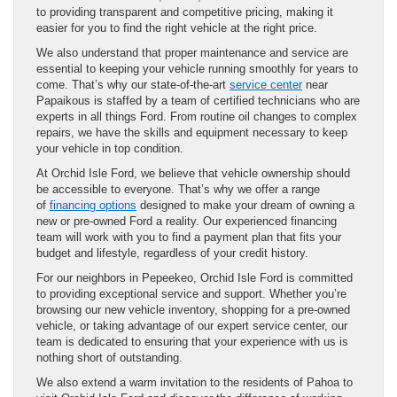
to providing transparent and competitive pricing, making it
easier for you to find the right vehicle at the right price.
We also understand that proper maintenance and service are
essential to keeping your vehicle running smoothly for years to
come. That’s why our state-of-the-art
service center
near
Papaikous is staffed by a team of certified technicians who are
experts in all things Ford. From routine oil changes to complex
repairs, we have the skills and equipment necessary to keep
your vehicle in top condition.
At Orchid Isle Ford, we believe that vehicle ownership should
be accessible to everyone. That’s why we offer a range
of
financing options
designed to make your dream of owning a
new or pre-owned Ford a reality. Our experienced financing
team will work with you to find a payment plan that fits your
budget and lifestyle, regardless of your credit history.
For our neighbors in Pepeekeo, Orchid Isle Ford is committed
to providing exceptional service and support. Whether you’re
browsing our new vehicle inventory, shopping for a pre-owned
vehicle, or taking advantage of our expert service center, our
team is dedicated to ensuring that your experience with us is
nothing short of outstanding.
We also extend a warm invitation to the residents of Pahoa to