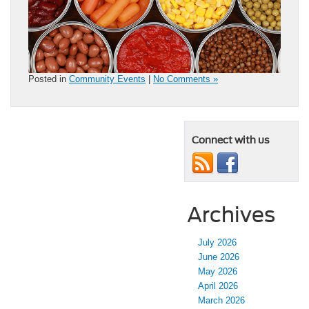
Posted in
Community Events
|
No Comments »
Connect with us
Archives
July 2026
June 2026
May 2026
April 2026
March 2026