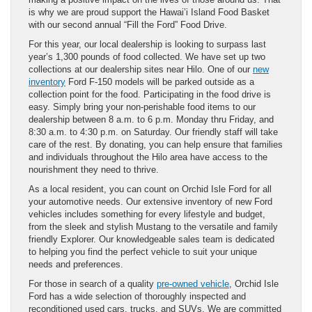
is why we are proud support the Hawai’i Island Food Basket
with our second annual “Fill the Ford” Food Drive.
For this year, our local dealership is looking to surpass last
year’s 1,300 pounds of food collected. We have set up two
collections at our dealership sites near Hilo. One of our
new
inventory
Ford F-150 models will be parked outside as a
collection point for the food. Participating in the food drive is
easy. Simply bring your non-perishable food items to our
dealership between 8 a.m. to 6 p.m. Monday thru Friday, and
8:30 a.m. to 4:30 p.m. on Saturday. Our friendly staff will take
care of the rest. By donating, you can help ensure that families
and individuals throughout the Hilo area have access to the
nourishment they need to thrive.
As a local resident, you can count on Orchid Isle Ford for all
your automotive needs. Our extensive inventory of new Ford
vehicles includes something for every lifestyle and budget,
from the sleek and stylish Mustang to the versatile and family
friendly Explorer. Our knowledgeable sales team is dedicated
to helping you find the perfect vehicle to suit your unique
needs and preferences.
For those in search of a quality
pre-owned vehicle
, Orchid Isle
Ford has a wide selection of thoroughly inspected and
reconditioned used cars, trucks, and SUVs. We are committed