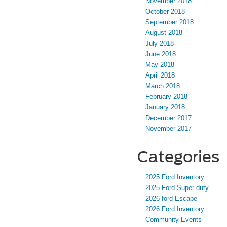
November 2018
October 2018
September 2018
August 2018
July 2018
June 2018
May 2018
April 2018
March 2018
February 2018
January 2018
December 2017
November 2017
Categories
2025 Ford Inventory
2025 Ford Super duty
2026 ford Escape
2026 Ford Inventory
Community Events